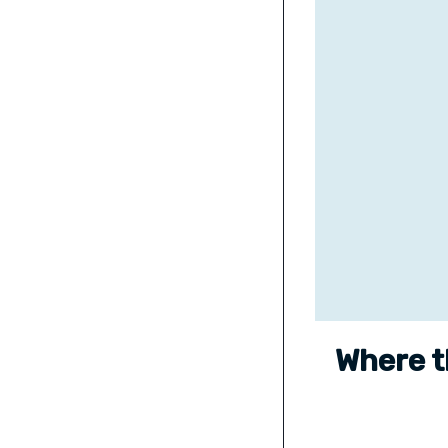
Where t