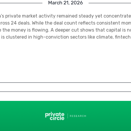
March 21, 2026
a’s private market activity remained steady yet concentrate
across 24 deals. While the deal count reflects consistent mo
re the money is flowing. A deeper cut shows that capital is 
t is clustered in high-conviction sectors like climate, fintech