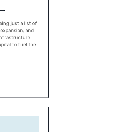
ing just a list of
, expansion, and
infrastructure
pital to fuel the