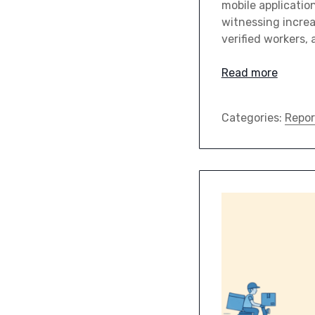
mobile applicatio
witnessing increa
verified workers
Read more
Categories:
Repor