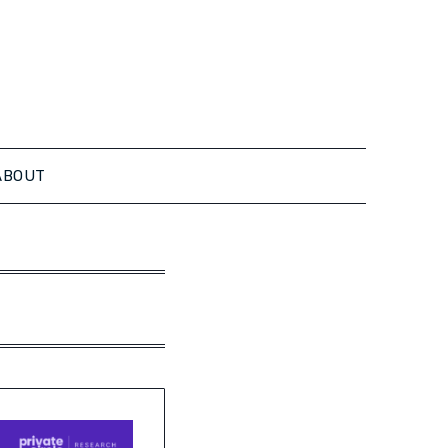
ABOUT