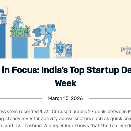
r in Focus: India’s Top Startup D
Week
March 15, 2026
cosystem recorded ₹1,731 Cr raised across 27 deals between
ing steady investor activity across sectors such as quick co
, and D2C fashion. A deeper look shows that the top five d