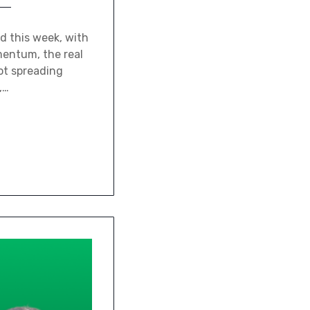
d this week, with
mentum, the real
not spreading
,…