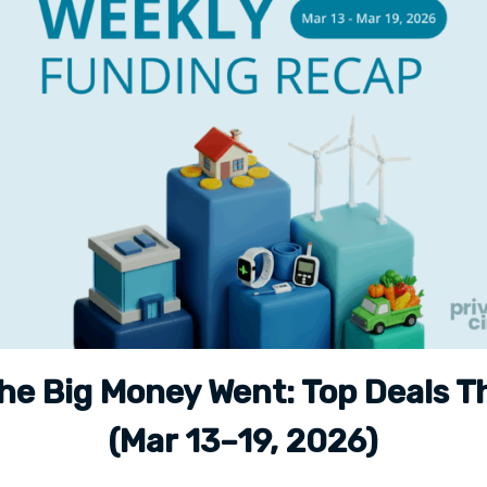
he Big Money Went: Top Deals T
(Mar 13–19, 2026)