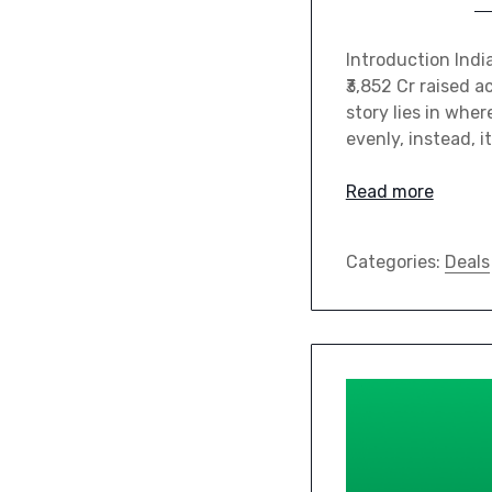
Introduction Indi
₹3,852 Cr raised 
story lies in whe
evenly, instead, i
Read more
Categories:
Deals