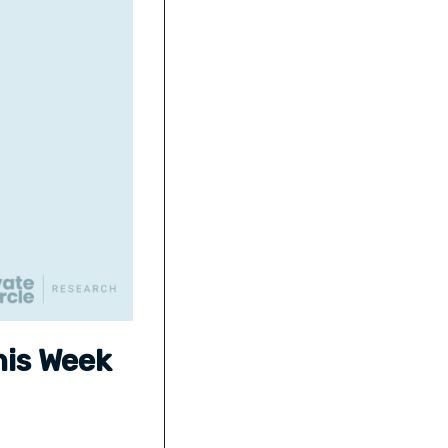
his Week