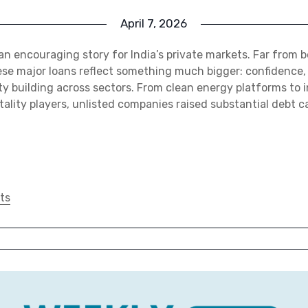
April 7, 2026
n encouraging story for India’s private markets. Far from be
hese major loans reflect something much bigger: confidence
y building across sectors. From clean energy platforms to 
ality players, unlisted companies raised substantial debt ca
ts