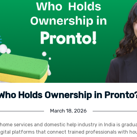
Who Holds Ownership in Pronto
March 18, 2026
home services and domestic help industry in India is gradu
digital platforms that connect trained professionals with h