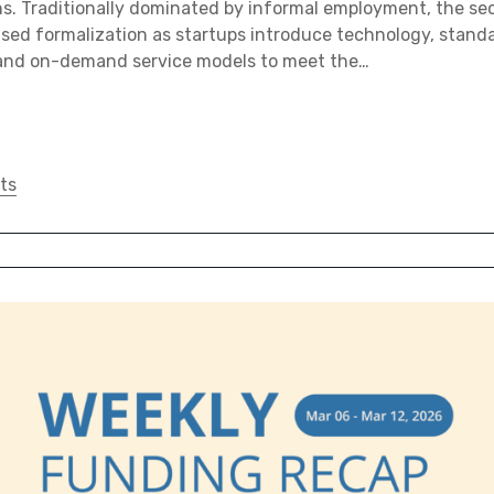
ns. Traditionally dominated by informal employment, the se
sed formalization as startups introduce technology, stand
, and on-demand service models to meet the…
ts