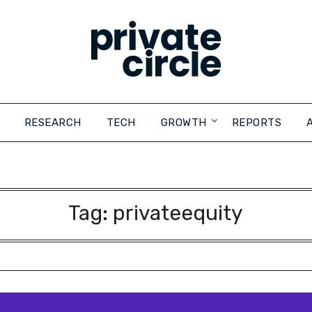
RESEARCH
TECH
GROWTH
REPORTS
Tag:
privateequity