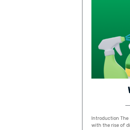
Introduction The 
with the rise of 