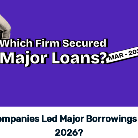
mpanies Led Major Borrowings
2026?