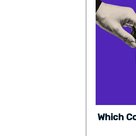
Which Co