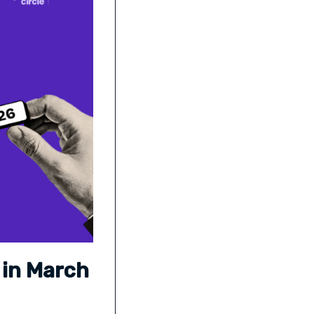
 in March