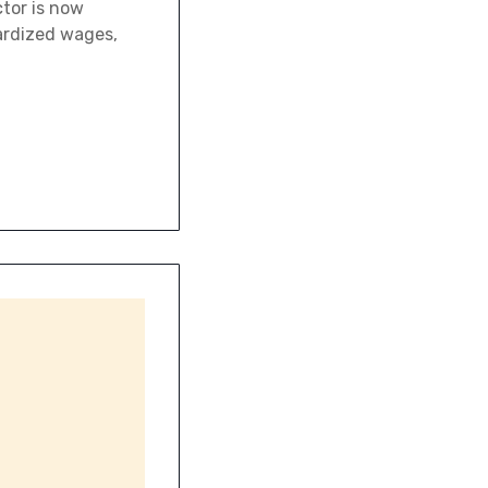
ctor is now
ardized wages,