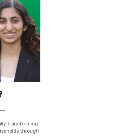
?
ally transforming
ouseholds through