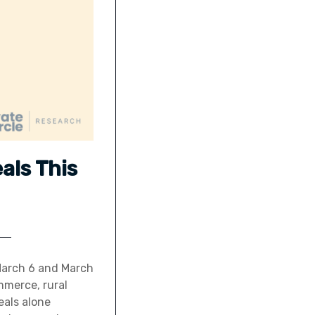
eals This
 March 6 and March
mmerce, rural
eals alone