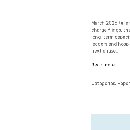
March 2026 tells a
charge filings, t
long-term capacit
leaders and hospit
next phase…
Read more
Categories:
Repor