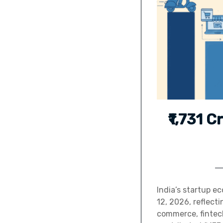
₹1,731 C
India’s startup e
12, 2026, reflect
commerce, fintech