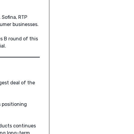
 Sofina, RTP
sumer businesses.
s B round of this
al.
est deal of the
 positioning
oducts continues
ing long-term