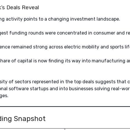
’s Deals Reveal
g activity points to a changing investment landscape.
gest funding rounds were concentrated in consumer and ret
ence remained strong across electric mobility and sports lif
hare of capital is now finding its way into manufacturing a
sity of sectors represented in the top deals suggests that ca
nal software startups and into businesses solving real-wo
ges.
ding Snapshot