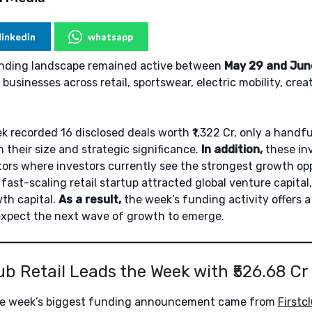
linkedin
whatsapp
funding landscape remained active between
May 29 and Jun
businesses across retail, sportswear, electric mobility, cre
 recorded 16 disclosed deals worth ₹1,322 Cr, only a handfu
 their size and strategic significance.
In addition,
these in
tors where investors currently see the strongest growth op
 fast-scaling retail startup attracted global venture capita
th capital.
As a result,
the week’s funding activity offers a
expect the next wave of growth to emerge.
lub Retail Leads the Week with ₹526.68 Cr
e week’s biggest funding announcement came from
Firstcl