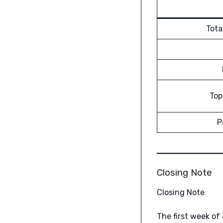
Tota
Top
P
Closing Note
Closing Note
The first week of