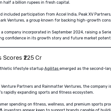
half a billion rupees in fresh capital.
d included participation from Accel India, Peak XV Partners,
mark Ventures, a group known for backing high-growth con
 a company incorporated in September 2024, raising a Serie
ong confidence in its growth story and future market potenti
as Scores ₹225 Cr
hletic lifestyle startup
Agilitas
emerged as the second-larg
Venture Partners and Rainmatter Ventures, the company is
ia’s rapidly expanding sports and fitness ecosystem.
mer spending on fitness, wellness, and premium sports pr
t,
investors appear keen to support brands capable of build