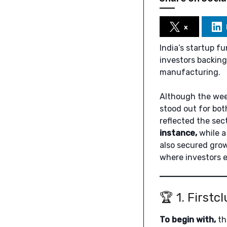
x
India’s startup 
investors backing 
manufacturing.
Although the week
stood out for both
reflected the sec
instance,
while a
also secured grow
where investors 
🏆 1. Firstc
To begin with,
th