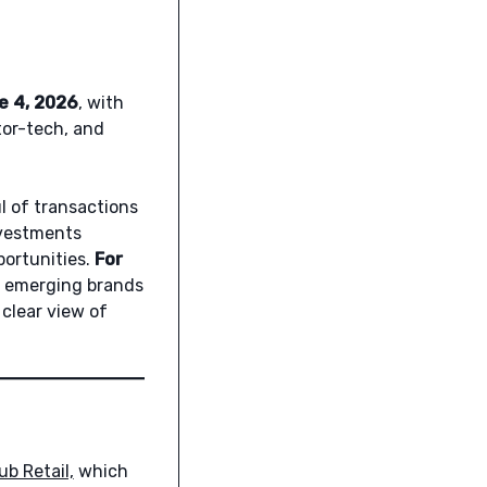
e 4, 2026
, with
ator-tech, and
l of transactions
vestments
portunities.
For
l, emerging brands
 clear view of
ub Retail,
which