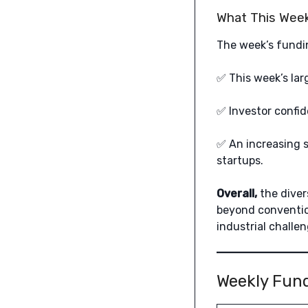
What This Week
The week’s fundin
✅ This week’s lar
✅ Investor confid
✅ An increasing s
startups.
Overall,
the diver
beyond conventio
industrial challen
Weekly Fun