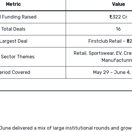
Metric
Value
l Funding Raised
₹1,322 Cr
Total Deals
16
Largest Deal
Firstclub Retail – ₹5
Retail, Sportswear, EV, Cr
 Sector Themes
Manufacturi
eriod Covered
May 29 – June 4,
 June delivered a mix of large institutional rounds and gro