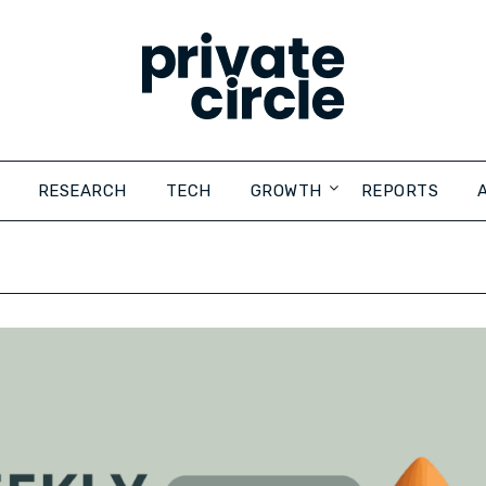
RESEARCH
TECH
GROWTH
REPORTS