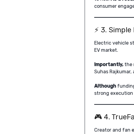
consumer engag
⚡ 3. Simple
Electric vehicle 
EV market.
Importantly,
the 
Suhas Rajkumar, 
Although
funding
strong execution 
🎮 4. TrueF
Creator and fan