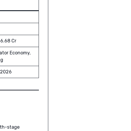
26.68 Cr
eator Economy,
ng
 2026
wth-stage