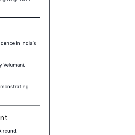
idence in India’s
y Velumani,
emonstrating
ent
A round.