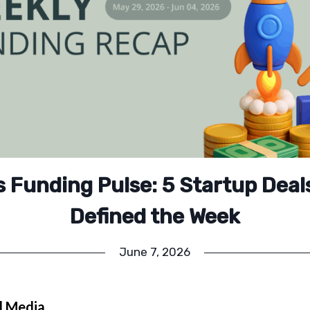
’s Funding Pulse: 5 Startup Deal
Defined the Week
June 7, 2026
l Media