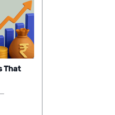
s That