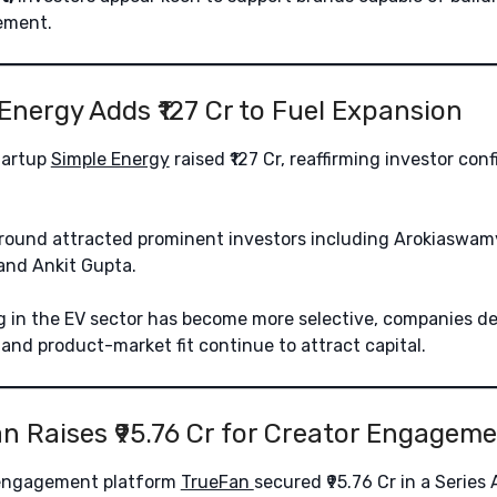
ement.
 Energy Adds ₹127 Cr to Fuel Expansion
startup
Simple Energy
raised ₹127 Cr, reaffirming investor conf
round attracted prominent investors including Arokiaswam
and Ankit Gupta.
 in the EV sector has become more selective, companies d
and product-market fit continue to attract capital.
an Raises ₹95.76 Cr for Creator Engagem
 engagement platform
TrueFan
secured ₹95.76 Cr in a Series 