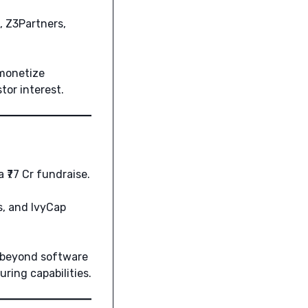
, Z3Partners,
 monetize
or interest.
 ₹77 Cr fundraise.
, and IvyCap
g beyond software
ring capabilities.