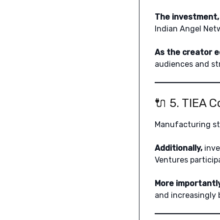
The investment, 
Indian Angel Netw
As the creator 
audiences and str
🔌 5. TIEA 
Manufacturing s
Additionally,
inve
Ventures particip
More importantly
and increasingly 