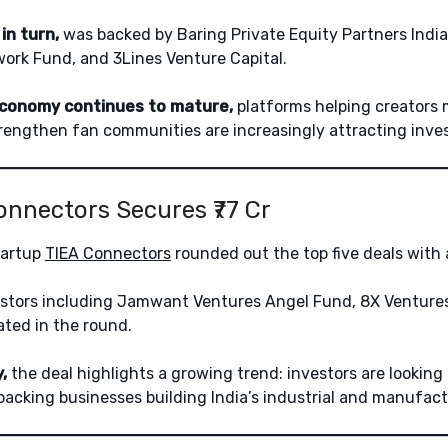
in turn,
was backed by Baring Private Equity Partners India
ork Fund, and 3Lines Venture Capital.
economy continues to mature,
platforms helping creators
engthen fan communities are increasingly attracting invest
Connectors Secures ₹77 Cr
tartup
TIEA Connectors
rounded out the top five deals with a
stors including Jamwant Ventures Angel Fund, 8X Ventures
ated in the round.
,
the deal highlights a growing trend: investors are lookin
backing businesses building India’s industrial and manufactu