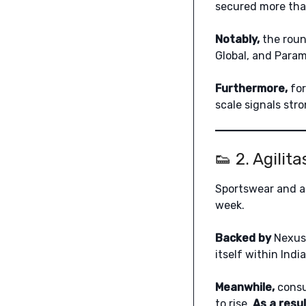
secured more than 
Notably,
the roun
Global, and Para
Furthermore,
for
scale signals str
👟 2. Agilit
Sportswear and at
week.
Backed by
Nexus 
itself within Ind
Meanwhile,
consu
to rise.
As a resul