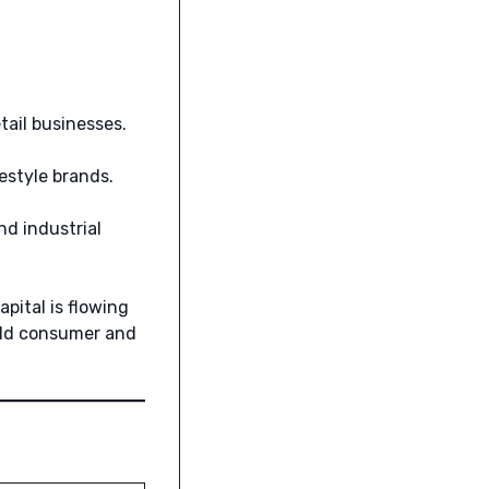
ail businesses.
estyle brands.
nd industrial
pital is flowing
rld consumer and