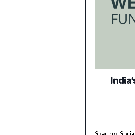
India
Share on Socia