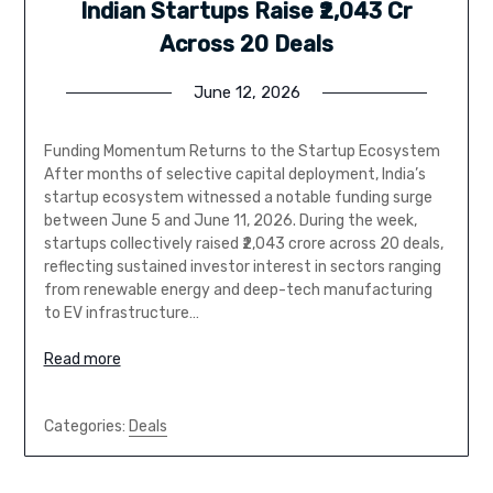
Indian Startups Raise ₹2,043 Cr
Across 20 Deals
June 12, 2026
Funding Momentum Returns to the Startup Ecosystem
After months of selective capital deployment, India’s
startup ecosystem witnessed a notable funding surge
between June 5 and June 11, 2026. During the week,
startups collectively raised ₹2,043 crore across 20 deals,
reflecting sustained investor interest in sectors ranging
from renewable energy and deep-tech manufacturing
to EV infrastructure…
Read more
Categories:
Deals