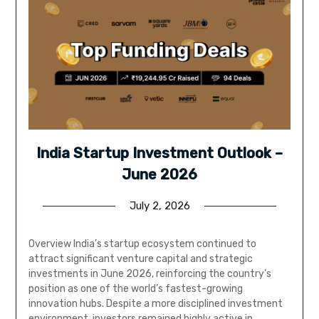
India Startup Investment Outlook –
June 2026
July 2, 2026
Overview India’s startup ecosystem continued to
attract significant venture capital and strategic
investments in June 2026, reinforcing the country’s
position as one of the world’s fastest-growing
innovation hubs. Despite a more disciplined investment
environment, investors remained highly active in