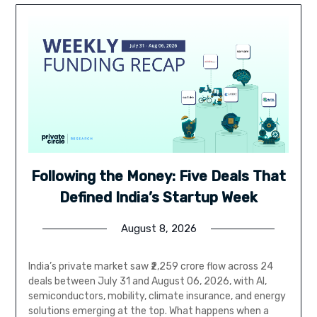
Following the Money: Five Deals That
Defined India’s Startup Week
August 8, 2026
India’s private market saw ₹2,259 crore flow across 24
deals between July 31 and August 06, 2026, with AI,
semiconductors, mobility, climate insurance, and energy
solutions emerging at the top. What happens when a