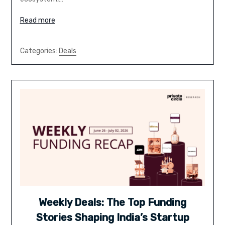
Read more
Categories:
Deals
Weekly Deals: The Top Funding
Stories Shaping India’s Startup