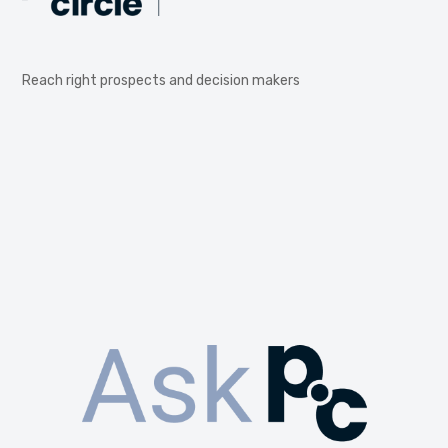
Reach right prospects and decision makers