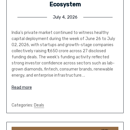
Ecosystem
July 4, 2026
India’s private market continued to witness healthy
capital deployment during the week of June 26 to July
02, 2026, with startups and growth-stage companies
collectively raising ₹1,650 crore across 27 disclosed
funding deals. The week’s funding activity reflected
strong investor confidence across sectors such as lab-
grown diamonds, fintech, consumer brands, renewable
energy, and enterprise infrastructure….
Read more
Categories:
Deals