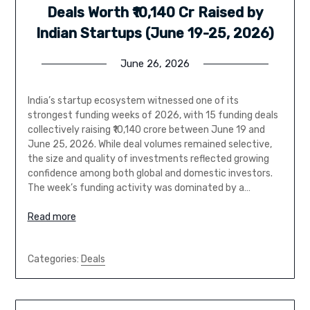
Deals Worth ₹10,140 Cr Raised by
Indian Startups (June 19-25, 2026)
June 26, 2026
India’s startup ecosystem witnessed one of its
strongest funding weeks of 2026, with 15 funding deals
collectively raising ₹10,140 crore between June 19 and
June 25, 2026. While deal volumes remained selective,
the size and quality of investments reflected growing
confidence among both global and domestic investors.
The week’s funding activity was dominated by a…
Read more
Categories:
Deals