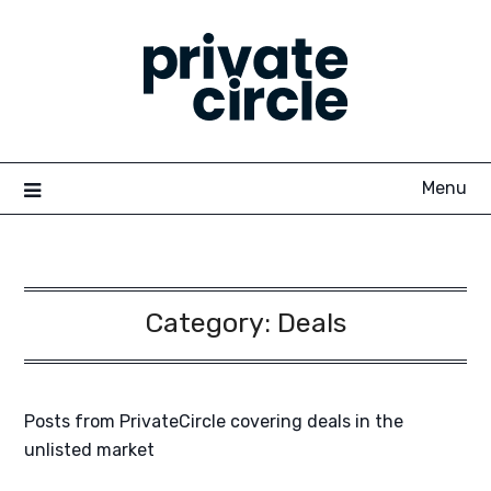
Skip
to
content
Menu
Category:
Deals
Posts from PrivateCircle covering deals in the
unlisted market