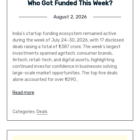
Who Got Funded This Week?
August 2, 2026
India’s startup funding ecosystem remained active
during the week of July 24–30, 2026, with 17 disclosed
deals raising a total of ₹1,387 crore. The week’s largest
investments spanned agritech, consumer brands,
fintech, retail-tech, and digital assets, highlighting
continued investor confidence in businesses solving
large-scale market opportunities. The top five deals
alone accounted for over ₹1,090…
Read more
Categories:
Deals