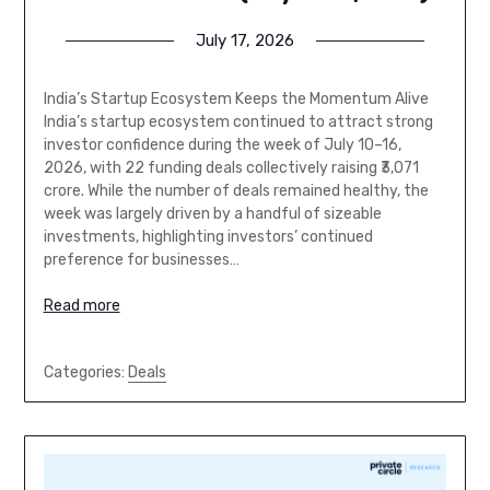
July 17, 2026
India’s Startup Ecosystem Keeps the Momentum Alive
India’s startup ecosystem continued to attract strong
investor confidence during the week of July 10–16,
2026, with 22 funding deals collectively raising ₹3,071
crore. While the number of deals remained healthy, the
week was largely driven by a handful of sizeable
investments, highlighting investors’ continued
preference for businesses…
Read more
Categories:
Deals