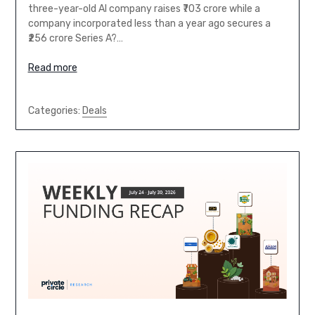
three-year-old AI company raises ₹703 crore while a
company incorporated less than a year ago secures a
₹256 crore Series A?…
Read more
Categories:
Deals