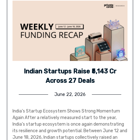
Indian Startups Raise ₹5,143 Cr
Across 27 Deals
June 22, 2026
India’s Startup Ecosystem Shows Strong Momentum
Again After a relatively measured start to the year,
India’s startup ecosystem is once again demonstrating
its resilience and growth potential. Between June 12 and
June 18, 2026, Indian startups collectively raised an