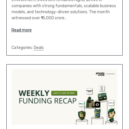
companies with strong fundamentals, scalable business
models, and technology-driven solutions. The month
witnessed over ₹15,000 crore…
Read more
Categories:
Deals