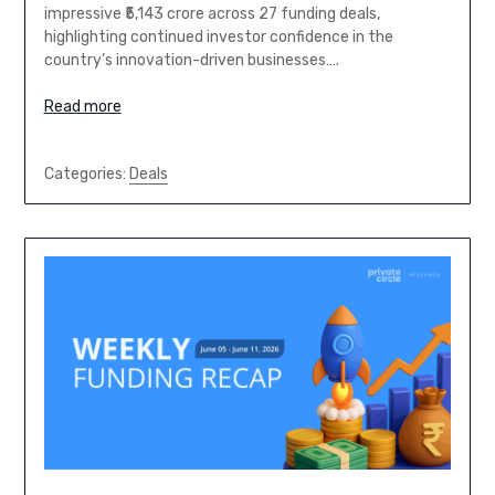
impressive ₹5,143 crore across 27 funding deals,
highlighting continued investor confidence in the
country’s innovation-driven businesses….
Read more
Categories:
Deals