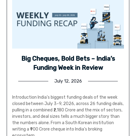
Big Cheques, Bold Bets – India’s
Funding Week in Review
July 12, 2026
Introduction India’s biggest funding deals of the week
closed between July 3–9, 2026, across 26 funding deals,
pulling in a combined ₹2,180 Crore and the mix of sectors,
investors, and deal sizes tells a much bigger story than
the numbers alone. From a South Korean institution
writing a ₹900 Crore cheque into India’s broking
ecosystem,…