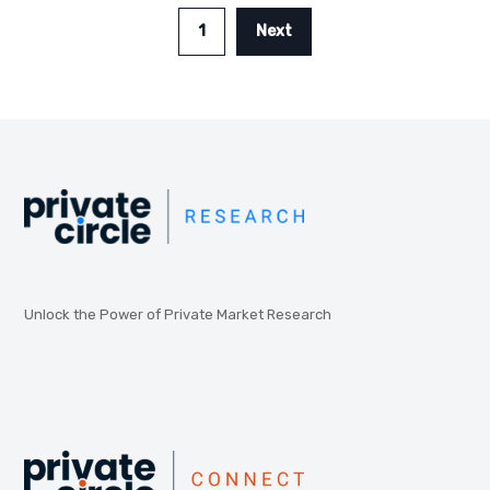
1
Next
Unlock the Power of Private Market Research