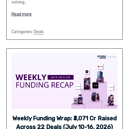
solving…
Read more
Categories:
Deals
Weekly Funding Wrap: ₹3,071 Cr Raised
Across 22 Deals (July 10-16, 2026)