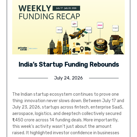
India’s Startup Funding Rebounds
July 24, 2026
The Indian startup ecosystem continues to prove one
thing: innovation never slows down. Between July 17 and
July 23, 2026, startups across fintech, enterprise SaaS,
aerospace, logistics, and deeptech collectively secured
₹1,450 crore across 14 funding deals. More importantly,
this week’s activity wasn’t just about the amount
raised. It highlighted investor confidence in businesses