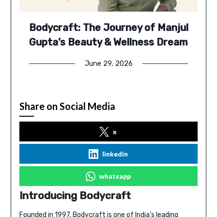
Bodycraft: The Journey of Manjul
Gupta’s Beauty & Wellness Dream
June 29, 2026
Share on Social Media
x
linkedin
whatsapp
Introducing Bodycraft
Founded in 1997,
Bodycraft
is one of India’s leading