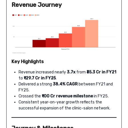
Revenue Journey
Key Highlights
Revenue increased nearly
3.7x
from
₹35.3 Cr in FY21
to
₹129.7 Cr in FY25
.
Delivered a strong
38.4% CAGR
between FY21 and
FY25.
Crossed the
₹100 Cr revenue milestone
in FY25.
Consistent year-on-year growth reflects the
successful expansion of the clinic-salon network.