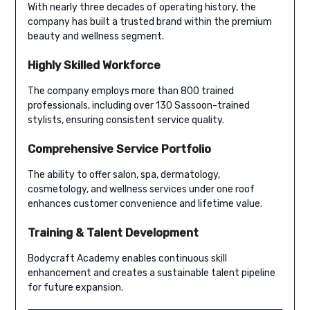
With nearly three decades of operating history, the
company has built a trusted brand within the premium
beauty and wellness segment.
Highly Skilled Workforce
The company employs more than 800 trained
professionals, including over 130 Sassoon-trained
stylists, ensuring consistent service quality.
Comprehensive Service Portfolio
The ability to offer salon, spa, dermatology,
cosmetology, and wellness services under one roof
enhances customer convenience and lifetime value.
Training & Talent Development
Bodycraft Academy enables continuous skill
enhancement and creates a sustainable talent pipeline
for future expansion.