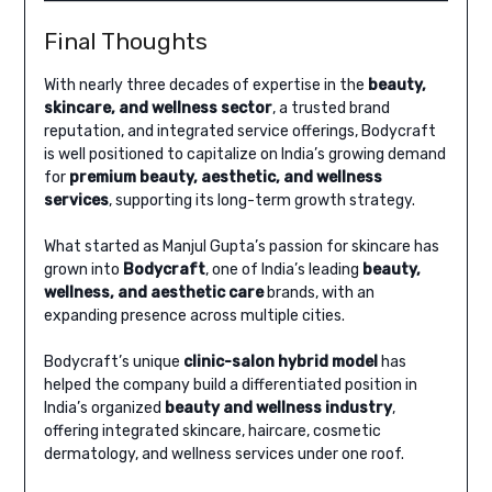
Final Thoughts
With nearly three decades of expertise in the
beauty,
skincare, and wellness sector
, a trusted brand
reputation, and integrated service offerings, Bodycraft
is well positioned to capitalize on India’s growing demand
for
premium beauty, aesthetic, and wellness
services
, supporting its long-term growth strategy.
What started as Manjul Gupta’s passion for skincare has
grown into
Bodycraft
, one of India’s leading
beauty,
wellness, and aesthetic care
brands, with an
expanding presence across multiple cities.
Bodycraft’s unique
clinic-salon hybrid model
has
helped the company build a differentiated position in
India’s organized
beauty and wellness industry
,
offering integrated skincare, haircare, cosmetic
dermatology, and wellness services under one roof.