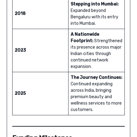
Stepping into Mumbai:
Expanded beyond
2018
Bengaluru with its entry
into Mumbai.
A Nationwide
Footprint:
Strengthened
its presence across major
2023
Indian cities through
continued network
expansion.
The Journey Continues:
Continued expanding
across India, bringing
2025
premium beauty and
wellness services to more
customers.