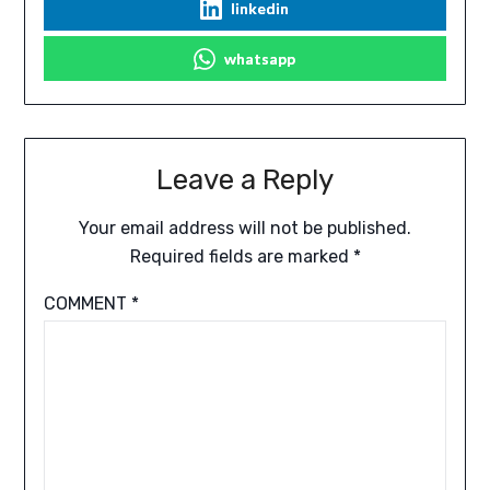
linkedin
whatsapp
Leave a Reply
Your email address will not be published.
Required fields are marked
*
COMMENT
*