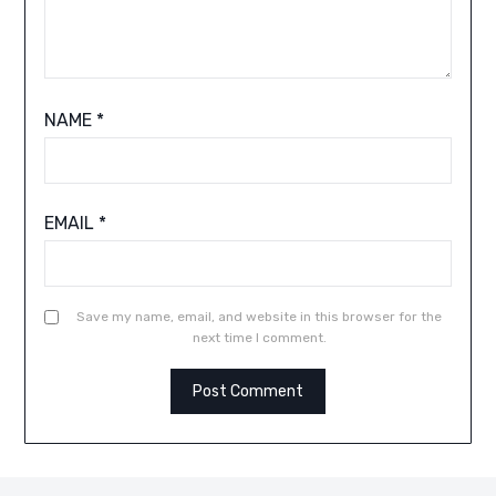
NAME
*
EMAIL
*
Save my name, email, and website in this browser for the
next time I comment.