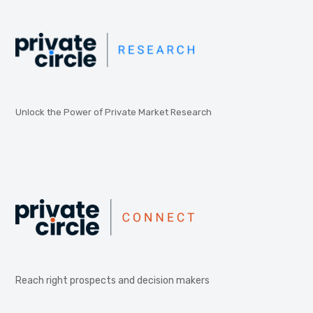
Unlock the Power of Private Market Research
Reach right prospects and decision makers