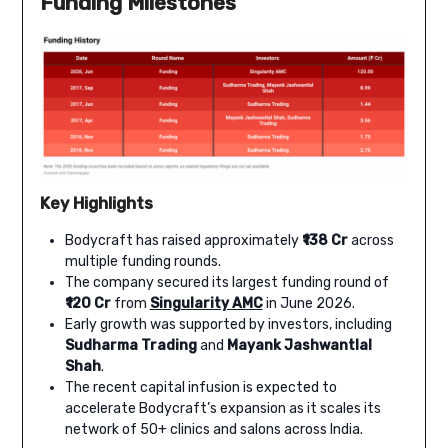
Funding Milestones
Key Highlights
Bodycraft has raised approximately
₹138 Cr
across
multiple funding rounds.
The company secured its largest funding round of
₹120 Cr
from
Singularity AMC
in June 2026.
Early growth was supported by investors, including
Sudharma Trading
and
Mayank Jashwantlal
Shah
.
The recent capital infusion is expected to
accelerate Bodycraft’s expansion as it scales its
network of 50+ clinics and salons across India.