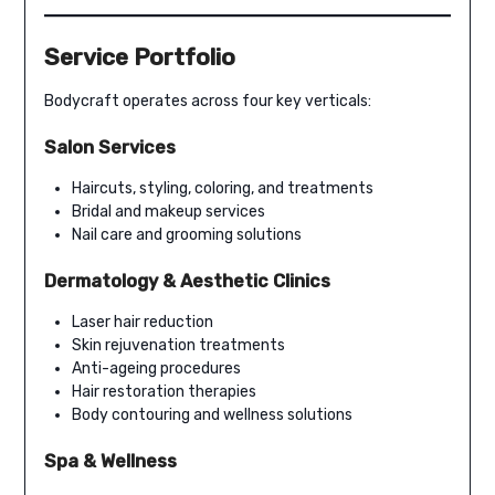
Service Portfolio
Bodycraft operates across four key verticals:
Salon Services
Haircuts, styling, coloring, and treatments
Bridal and makeup services
Nail care and grooming solutions
Dermatology & Aesthetic Clinics
Laser hair reduction
Skin rejuvenation treatments
Anti-ageing procedures
Hair restoration therapies
Body contouring and wellness solutions
Spa & Wellness