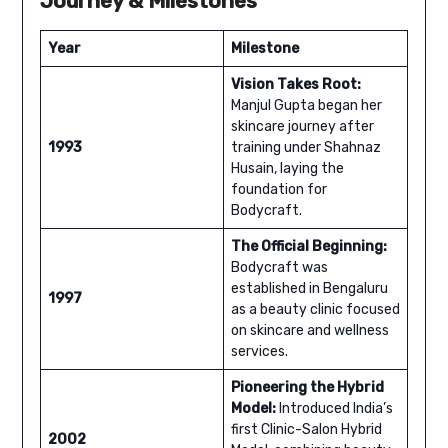
Journey & Milestones
Year
Milestone
Vision Takes Root:
Manjul Gupta began her
skincare journey after
1993
training under Shahnaz
Husain, laying the
foundation for
Bodycraft.
The Official Beginning:
Bodycraft was
established in Bengaluru
1997
as a beauty clinic focused
on skincare and wellness
services.
Pioneering the Hybrid
Model:
Introduced India’s
first Clinic-Salon Hybrid
2002