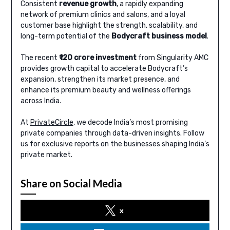
Consistent
revenue growth
, a rapidly expanding
network of premium clinics and salons, and a loyal
customer base highlight the strength, scalability, and
long-term potential of the
Bodycraft business model
.
The recent
₹120 crore investment
from Singularity AMC
provides growth capital to accelerate Bodycraft’s
expansion, strengthen its market presence, and
enhance its premium beauty and wellness offerings
across India.
At
PrivateCircle
, we decode India’s most promising
private companies through data-driven insights. Follow
us for exclusive reports on the businesses shaping India’s
private market.
Share on Social Media
x