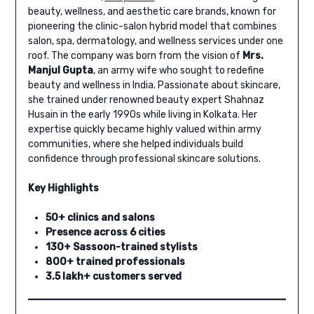
beauty, wellness, and aesthetic care brands, known for
pioneering the clinic-salon hybrid model that combines
salon, spa, dermatology, and wellness services under one
roof. The company was born from the vision of
Mrs.
Manjul Gupta
, an army wife who sought to redefine
beauty and wellness in India. Passionate about skincare,
she trained under renowned beauty expert Shahnaz
Husain in the early 1990s while living in Kolkata. Her
expertise quickly became highly valued within army
communities, where she helped individuals build
confidence through professional skincare solutions.
Key Highlights
50+ clinics and salons
Presence across 6 cities
130+ Sassoon-trained stylists
800+ trained professionals
3.5 lakh+ customers served