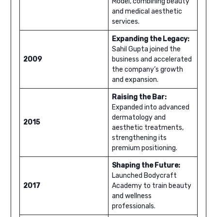
Model, combining beauty
and medical aesthetic
services.
Expanding the Legacy:
Sahil Gupta joined the
2009
business and accelerated
the company’s growth
and expansion.
Raising the Bar:
Expanded into advanced
dermatology and
2015
aesthetic treatments,
strengthening its
premium positioning.
Shaping the Future:
Launched Bodycraft
2017
Academy to train beauty
and wellness
professionals.