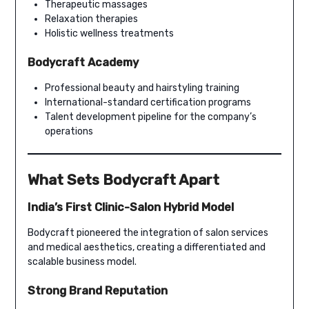
Therapeutic massages
Relaxation therapies
Holistic wellness treatments
Bodycraft Academy
Professional beauty and hairstyling training
International-standard certification programs
Talent development pipeline for the company’s
operations
What Sets Bodycraft Apart
India’s First Clinic-Salon Hybrid Model
Bodycraft pioneered the integration of salon services
and medical aesthetics, creating a differentiated and
scalable business model.
Strong Brand Reputation