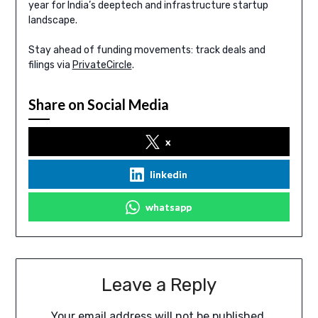
year for India’s deeptech and infrastructure startup
landscape.
Stay ahead of funding movements: track deals and
filings via
PrivateCircle
.
Share on Social Media
x
linkedin
whatsapp
Leave a Reply
Your email address will not be published.