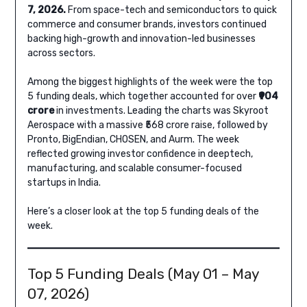
7, 2026.
From space-tech and semiconductors to quick
commerce and consumer brands, investors continued
backing high-growth and innovation-led businesses
across sectors.
Among the biggest highlights of the week were the top
5 funding deals, which together accounted for over
₹904
crore
in investments. Leading the charts was Skyroot
Aerospace with a massive ₹568 crore raise, followed by
Pronto, BigEndian, CHOSEN, and Aurm. The week
reflected growing investor confidence in deeptech,
manufacturing, and scalable consumer-focused
startups in India.
Here’s a closer look at the top 5 funding deals of the
week.
Top 5 Funding Deals (May 01 – May
07, 2026)