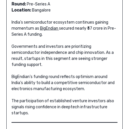
Round:
Pre-Series A
Location:
Bangalore
India’s semiconductor ecosystem continues gaining
momentum as
BigEndian
secured nearly ₹57 crore in Pre-
Series A funding.
Governments and investors are prioritizing
semiconductor independence and chip innovation. As a
result, startups in this segment are seeing stronger
funding support.
BigEndian’s funding round reflects optimism around
India’s ability to build a competitive semiconductor and
electronics manufacturing ecosystem.
The participation of established venture investors also
signals rising confidence in deeptech infrastructure
startups.