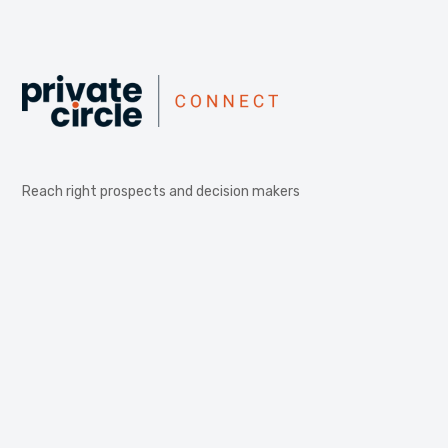
Reach right prospects and decision makers