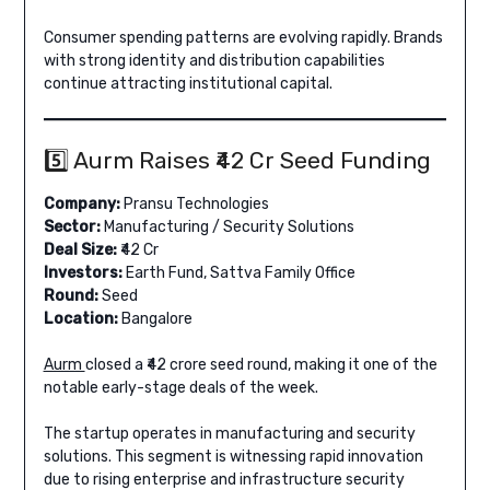
Consumer spending patterns are evolving rapidly. Brands
with strong identity and distribution capabilities
continue attracting institutional capital.
5️⃣ Aurm Raises ₹42 Cr Seed Funding
Company:
Pransu Technologies
Sector:
Manufacturing / Security Solutions
Deal Size:
₹42 Cr
Investors:
Earth Fund, Sattva Family Office
Round:
Seed
Location:
Bangalore
Aurm
closed a ₹42 crore seed round, making it one of the
notable early-stage deals of the week.
The startup operates in manufacturing and security
solutions. This segment is witnessing rapid innovation
due to rising enterprise and infrastructure security