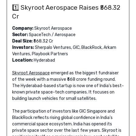
1️⃣ Skyroot Aerospace Raises ₹568.32
Cr
Company:
Skyroot Aerospace
Sector:
SpaceTech / Aerospace
Deal Size:
₹568.32 Cr
Investors:
Sherpalo Ventures, GIC, BlackRock, Arkam
Ventures, Playbook Partners
Location:
Hyderabad
Skyroot Aerospace
emerged as the biggest fundraiser
of the week with a massive ₹568 crore funding round.
The Hyderabad-based startup is now one of India’s best-
known private space-tech companies. It focuses on
building launch vehicles for small satellites.
The participation of investors like GIC Singapore and
BlackRock reflects rising global confidence in India’s
commercial space ecosystem. India has opened its
private space sector over the last few years. Skyroot is