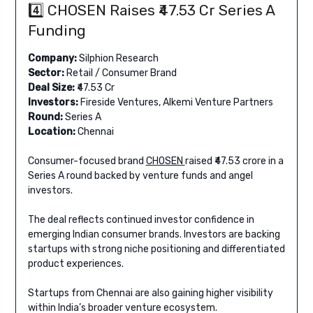
4️⃣ CHOSEN Raises ₹47.53 Cr Series A
Funding
Company:
Silphion Research
Sector:
Retail / Consumer Brand
Deal Size:
₹47.53 Cr
Investors:
Fireside Ventures, Alkemi Venture Partners
Round:
Series A
Location:
Chennai
Consumer-focused brand
CHOSEN
raised ₹47.53 crore in a
Series A round backed by venture funds and angel
investors.
The deal reflects continued investor confidence in
emerging Indian consumer brands. Investors are backing
startups with strong niche positioning and differentiated
product experiences.
Startups from Chennai are also gaining higher visibility
within India’s broader venture ecosystem.