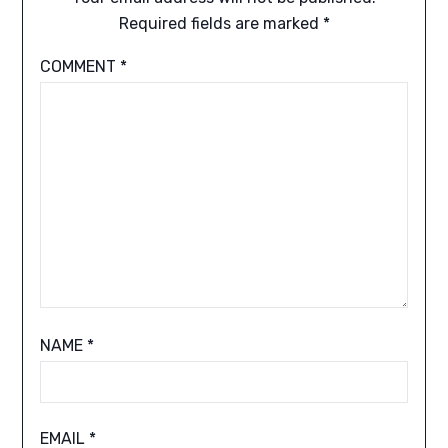
Required fields are marked
*
COMMENT
*
NAME
*
EMAIL
*