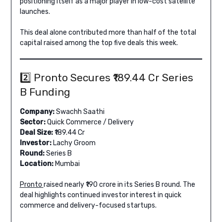
positioning itself as a major player in low-cost satellite
launches.
This deal alone contributed more than half of the total
capital raised among the top five deals this week.
2️⃣ Pronto Secures ₹189.44 Cr Series
B Funding
Company:
Swachh Saathi
Sector:
Quick Commerce / Delivery
Deal Size:
₹189.44 Cr
Investor:
Lachy Groom
Round:
Series B
Location:
Mumbai
Pronto
raised nearly ₹190 crore in its Series B round. The
deal highlights continued investor interest in quick
commerce and delivery-focused startups.