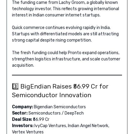
The funding came from Lachy Groom, a globally known
technology investor. This reflects growing international
interest in Indian consumer internet startups.
Quick commerce continues evolving rapidly in India.
Startups with differentiated models are still attracting
strong capital despite rising competition.
The fresh funding could help Pronto expand operations,
strengthen logistics infrastructure, and scale customer
acquisition.
3️⃣ BigEndian Raises ₹56.99 Cr for
Semiconductor Innovation
Company:
Bigendian Semiconductors
Sector:
Semiconductors / DeepTech
Deal Size:
₹56.99 Cr
Investors:
IvyCap Ventures, Indian Angel Network,
Vertex Ventures