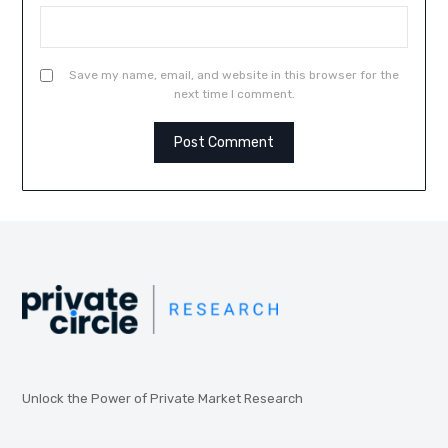
Save my name, email, and website in this browser for the
next time I comment.
Unlock the Power of Private Market Research