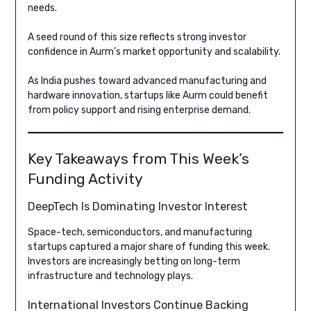
needs.
A seed round of this size reflects strong investor
confidence in Aurm’s market opportunity and scalability.
As India pushes toward advanced manufacturing and
hardware innovation, startups like Aurm could benefit
from policy support and rising enterprise demand.
Key Takeaways from This Week’s
Funding Activity
DeepTech Is Dominating Investor Interest
Space-tech, semiconductors, and manufacturing
startups captured a major share of funding this week.
Investors are increasingly betting on long-term
infrastructure and technology plays.
International Investors Continue Backing