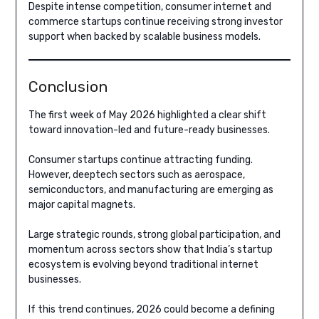
Despite intense competition, consumer internet and
commerce startups continue receiving strong investor
support when backed by scalable business models.
Conclusion
The first week of May 2026 highlighted a clear shift
toward innovation-led and future-ready businesses.
Consumer startups continue attracting funding.
However, deeptech sectors such as aerospace,
semiconductors, and manufacturing are emerging as
major capital magnets.
Large strategic rounds, strong global participation, and
momentum across sectors show that India’s startup
ecosystem is evolving beyond traditional internet
businesses.
If this trend continues, 2026 could become a defining