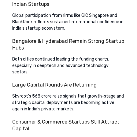
Indian Startups
Global participation from firms like GIC Singapore and
BlackRock reflects sustained international confidence in
India’s startup ecosystem.
Bangalore & Hyderabad Remain Strong Startup
Hubs
Both cities continued leading the funding charts,
especially in deeptech and advanced technology
sectors.
Large Capital Rounds Are Returning
Skyroot’s ₹568 crore raise signals that growth-stage and
strategic capital deployments are becoming active
again in India’s private markets.
Consumer & Commerce Startups Still Attract
Capital