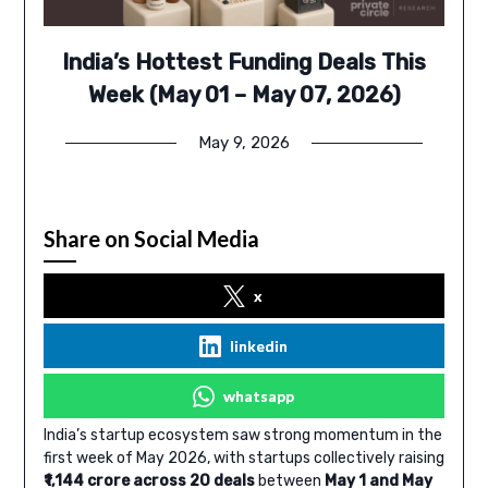
India’s Hottest Funding Deals This
Week (May 01 – May 07, 2026)
May 9, 2026
Share on Social Media
x
linkedin
whatsapp
India’s startup ecosystem saw strong momentum in the
first week of May 2026, with startups collectively raising
₹1,144 crore across 20 deals
between
May 1 and May