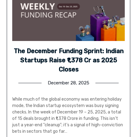
The December Funding Sprint: Indian
Startups Raise ₹1,378 Cr as 2025
Closes
December 28, 2025
While much of the global economy was entering holiday
mode, the Indian startup ecosystem was busy signing
checks. In the week of December 19 – 25, 2025, a total
of 15 deals brought in ₹1,378 Crore in funding. This isn’t
just a year-end “cleanup”; it’s a signal of high-conviction
bets in sectors that go far…