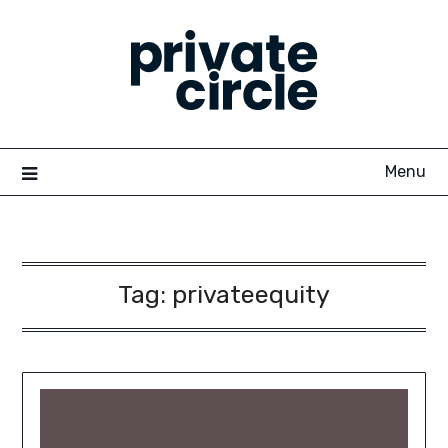
Skip
to
content
Menu
Tag:
privateequity