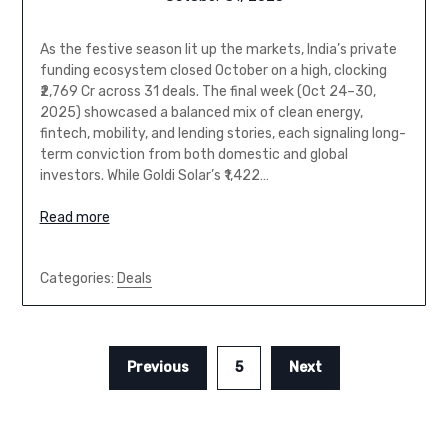
As the festive season lit up the markets, India’s private
funding ecosystem closed October on a high, clocking
₹2,769 Cr across 31 deals. The final week (Oct 24–30,
2025) showcased a balanced mix of clean energy,
fintech, mobility, and lending stories, each signaling long-
term conviction from both domestic and global
investors. While Goldi Solar’s ₹1,422…
Read more
Categories:
Deals
Previous
5
Next