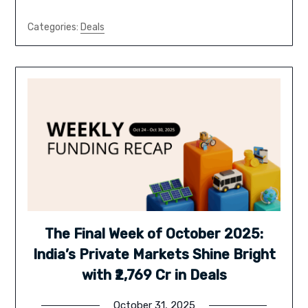
Categories:
Deals
The Final Week of October 2025:
India’s Private Markets Shine Bright
with ₹2,769 Cr in Deals
October 31, 2025