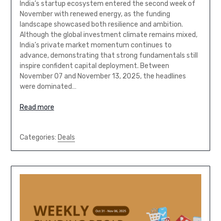
India’s startup ecosystem entered the second week of
November with renewed energy, as the funding
landscape showcased both resilience and ambition.
Although the global investment climate remains mixed,
India’s private market momentum continues to
advance, demonstrating that strong fundamentals still
inspire confident capital deployment. Between
November 07 and November 13, 2025, the headlines
were dominated…
Read more
Categories:
Deals