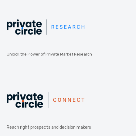
Unlock the Power of Private Market Research
Reach right prospects and decision makers