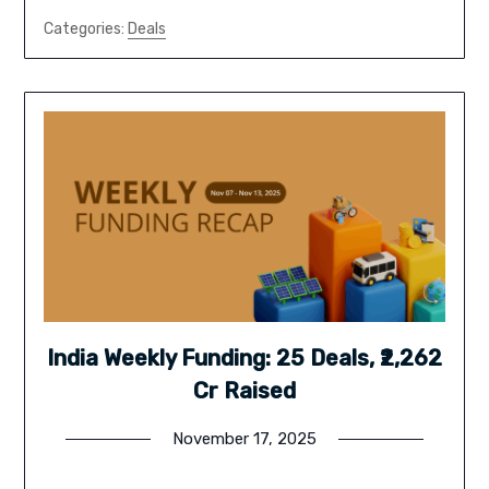
Categories:
Deals
India Weekly Funding: 25 Deals, ₹2,262
Cr Raised
November 17, 2025