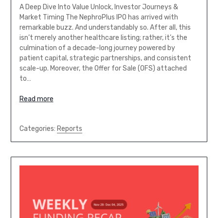
A Deep Dive Into Value Unlock, Investor Journeys &
Market Timing The NephroPlus IPO has arrived with
remarkable buzz. And understandably so. After all, this
isn’t merely another healthcare listing; rather, it’s the
culmination of a decade-long journey powered by
patient capital, strategic partnerships, and consistent
scale-up. Moreover, the Offer for Sale (OFS) attached
to…
Read more
Categories:
Reports