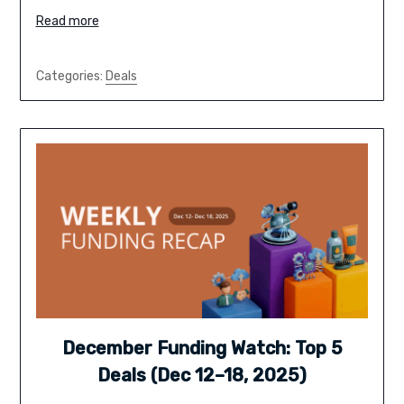
Read more
Categories:
Deals
December Funding Watch: Top 5
Deals (Dec 12–18, 2025)