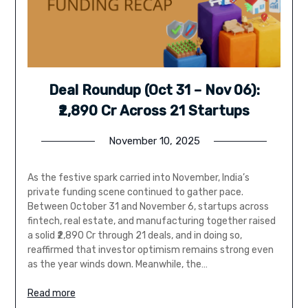
Deal Roundup (Oct 31 – Nov 06):
₹2,890 Cr Across 21 Startups
November 10, 2025
As the festive spark carried into November, India’s
private funding scene continued to gather pace.
Between October 31 and November 6, startups across
fintech, real estate, and manufacturing together raised
a solid ₹2,890 Cr through 21 deals, and in doing so,
reaffirmed that investor optimism remains strong even
as the year winds down. Meanwhile, the…
Read more