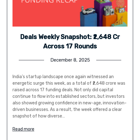
Deals Weekly Snapshot: ₹2,648 Cr
Across 17 Rounds
December 8, 2025
India’s startup landscape once again witnessed an
energetic surge this week, as a total of ₹2,648 crore was
raised across 17 funding deals. Not only did capital
continue to flow into established sectors, but investors
also showed growing confidence in new-age, innovation-
driven businesses. As a result, the week offered a clear
snapshot of how diverse…
Read more