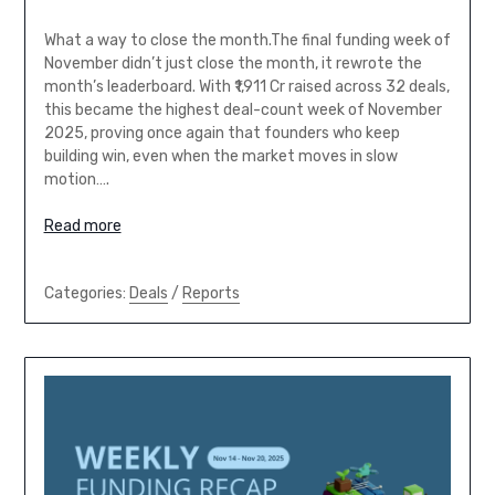
What a way to close the month.The final funding week of
November didn’t just close the month, it rewrote the
month’s leaderboard. With ₹1,911 Cr raised across 32 deals,
this became the highest deal-count week of November
2025, proving once again that founders who keep
building win, even when the market moves in slow
motion….
Read more
Categories:
Deals
/
Reports