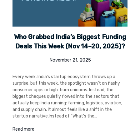
Who Grabbed India’s Biggest Funding
Deals This Week (Nov 14–20, 2025)?
November 21, 2025
Every week, India’s startup ecosystem throws up a
surprise, but this week, the spotlight wasn’t on flashy
consumer apps or high-burn unicorns. Instead, the
biggest cheques quietly flowed into the sectors that
actually keep India running: farming, logistics, aviation,
and supply chain. It almost feels like a shift in the
startup narrative.Instead of “What’s the…
Read more