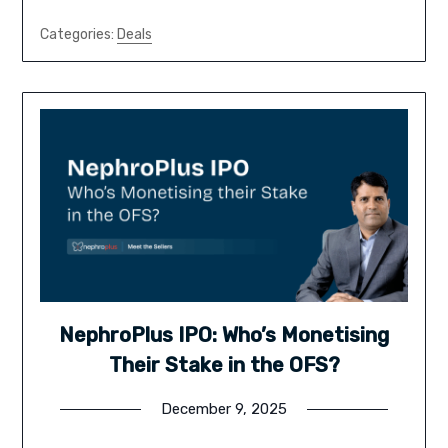
Categories:
Deals
NephroPlus IPO: Who’s Monetising
Their Stake in the OFS?
December 9, 2025