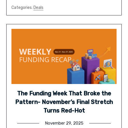
Categories:
Deals
The Funding Week That Broke the
Pattern- November’s Final Stretch
Turns Red-Hot
November 29, 2025