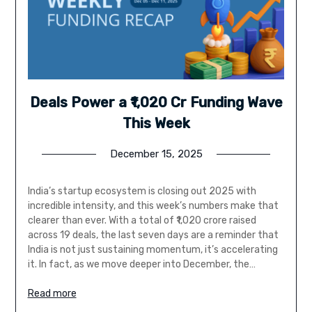
Deals Power a ₹1,020 Cr Funding Wave
This Week
December 15, 2025
India’s startup ecosystem is closing out 2025 with
incredible intensity, and this week’s numbers make that
clearer than ever. With a total of ₹1,020 crore raised
across 19 deals, the last seven days are a reminder that
India is not just sustaining momentum, it’s accelerating
it. In fact, as we move deeper into December, the…
Read more