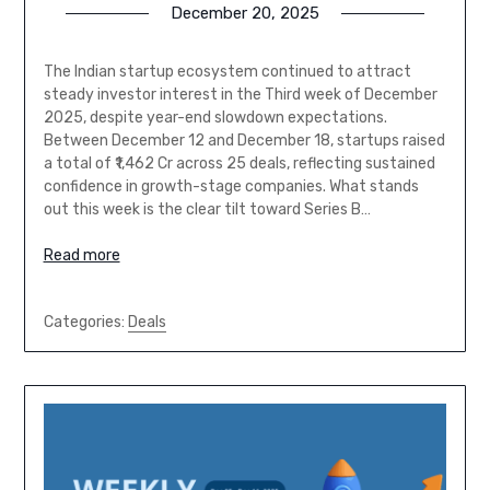
December 20, 2025
The Indian startup ecosystem continued to attract
steady investor interest in the Third week of December
2025, despite year-end slowdown expectations.
Between December 12 and December 18, startups raised
a total of ₹1,462 Cr across 25 deals, reflecting sustained
confidence in growth-stage companies. What stands
out this week is the clear tilt toward Series B…
Read more
Categories:
Deals