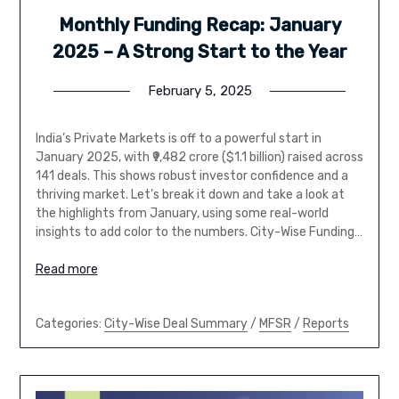
Monthly Funding Recap: January
2025 – A Strong Start to the Year
February 5, 2025
India’s Private Markets is off to a powerful start in
January 2025, with ₹9,482 crore ($1.1 billion) raised across
141 deals. This shows robust investor confidence and a
thriving market. Let’s break it down and take a look at
the highlights from January, using some real-world
insights to add color to the numbers. City-Wise Funding…
Read more
Categories:
City-Wise Deal Summary
/
MFSR
/
Reports