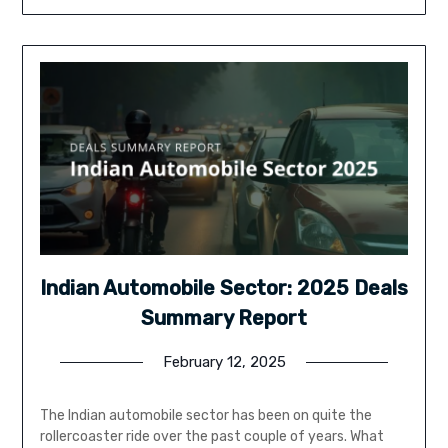
Indian Automobile Sector: 2025 Deals
Summary Report
February 12, 2025
The Indian automobile sector has been on quite the
rollercoaster ride over the past couple of years. What