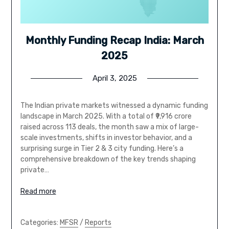
Monthly Funding Recap India: March
2025
April 3, 2025
The Indian private markets witnessed a dynamic funding
landscape in March 2025. With a total of ₹9,916 crore
raised across 113 deals, the month saw a mix of large-
scale investments, shifts in investor behavior, and a
surprising surge in Tier 2 & 3 city funding. Here’s a
comprehensive breakdown of the key trends shaping
private…
Read more
Categories:
MFSR
/
Reports