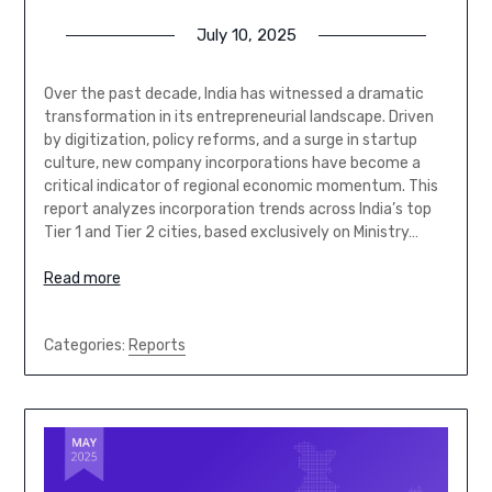
July 10, 2025
Over the past decade, India has witnessed a dramatic
transformation in its entrepreneurial landscape. Driven
by digitization, policy reforms, and a surge in startup
culture, new company incorporations have become a
critical indicator of regional economic momentum. This
report analyzes incorporation trends across India’s top
Tier 1 and Tier 2 cities, based exclusively on Ministry…
Read more
Categories:
Reports