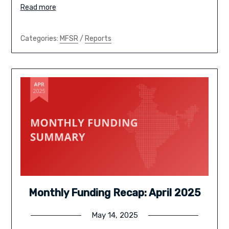
Read more
Categories:
MFSR
/
Reports
Monthly Funding Recap: April 2025
May 14, 2025