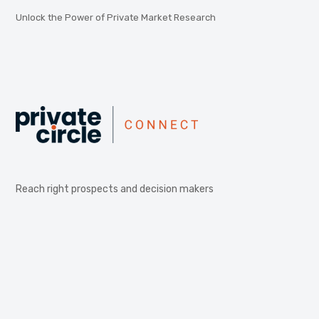
Unlock the Power of Private Market Research
Reach right prospects and decision makers