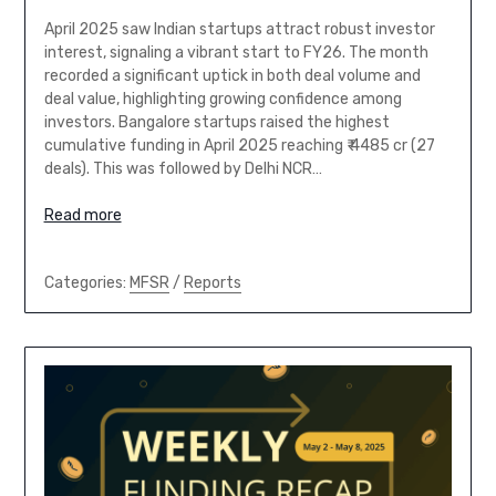
April 2025 saw Indian startups attract robust investor
interest, signaling a vibrant start to FY26. The month
recorded a significant uptick in both deal volume and
deal value, highlighting growing confidence among
investors. Bangalore startups raised the highest
cumulative funding in April 2025 reaching ₹ 4485 cr (27
deals). This was followed by Delhi NCR…
Read more
Categories:
MFSR
/
Reports