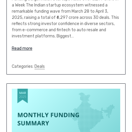
a Week The Indian startup ecosystem witnessed a
remarkable funding wave from March 28 to April 3,
2025, raising a total of ₹6,297 crore across 30 deals. This
reflects strong investor confidence in diverse sectors,
from e-commerce and fintech to auto resale and
investment platforms. Biggest…
Read more
Categories:
Deals