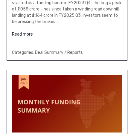
started as a funding boom in FY2023 Q4 – hitting a peak
of ₹7,058 crore – has since taken a winding road downhill,
landing at ₹2,164 crore in FY2025 Q3. Investors seem to
be pressing the brakes,…
Read more
Categories:
Deal Summary
/
Reports