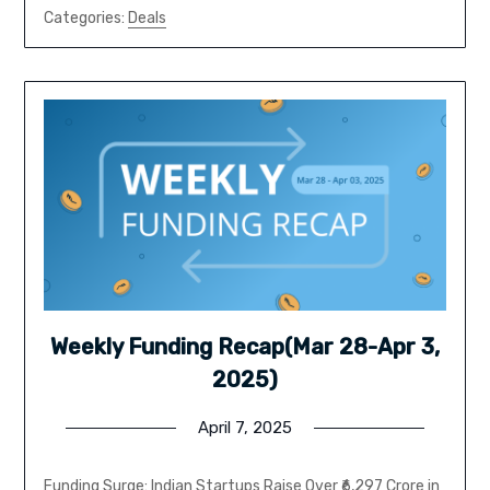
Categories:
Deals
Weekly Funding Recap(Mar 28-Apr 3,
2025)
April 7, 2025
Funding Surge: Indian Startups Raise Over ₹6,297 Crore in