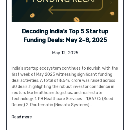
Decoding India’s Top 5 Startup
Funding Deals: May 2–8, 2025
May 12, 2025
India’s startup ecosystem continues to flourish, with the
first week of May 2025 witnessing significant funding
deal activities. A total of ₹3,646 crore was raised across
30 deals, highlighting the robust investor confidence in
sectors like healthcare, logistics, and real estate
technology. 1. PB Healthcare Services – ₹1,867 Cr (Seed
Round) 2. Routematic (Nivaata Systems)…
Read more