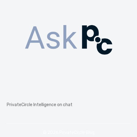
PrivateCircle Intelligence on chat
© 2026 PrivateCircle Blog