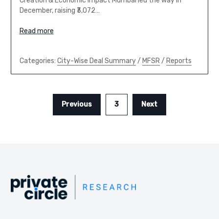
Creation & Economic Impact Mumbai led the way in
December, raising ₹3,072…
Read more
Categories:
City-Wise Deal Summary
/
MFSR
/
Reports
Previous
3
Next