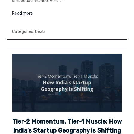
embedded finance. Here’s…
Read more
Categories:
Deals
Tier-2 Momentum, Tier-1 Muscle: How
India’s Startup Geography is Shifting