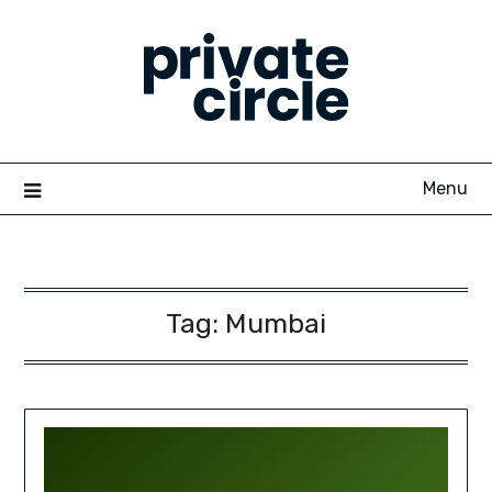
Skip
to
content
Menu
Tag:
Mumbai