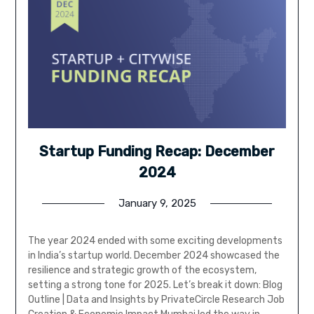
Startup Funding Recap: December
2024
January 9, 2025
The year 2024 ended with some exciting developments
in India’s startup world. December 2024 showcased the
resilience and strategic growth of the ecosystem,
setting a strong tone for 2025. Let’s break it down: Blog
Outline | Data and Insights by PrivateCircle Research Job