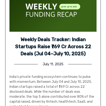
Weekly Deals Tracker: Indian
Startups Raise ₹769 Cr Across 22
Deals (Jul 04–July 10, 2025)
July 11, 2025
India’s private funding ecosystem continues to pulse
with momentum. Between July 04 and July 10, 2025,
Indian startups raised a total of ₹769 Cr across 22
disclosed deals. While the number of deals was
moderate, the top 5 alone contributed over 80% of the
capital raised, driven by fintech, healthtech, SaaS, and