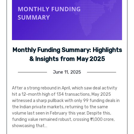
Monthly Funding Summary: Highlights
& Insights from May 2025
June 11, 2025
After a strong rebound in April, which saw deal activity
hit a 12-month high of 134 transactions, May 2025
witnessed a sharp pullback with only 99 funding deals in
the Indian private markets, returning to the same
volume last seen in February this year. Despite this,
funding value remained robust, crossing ₹11,000 crore,
showcasing that…