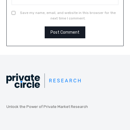
Save my name, email, and website in this browser for the
next time I comment.
Unlock the Power of Private Market Research