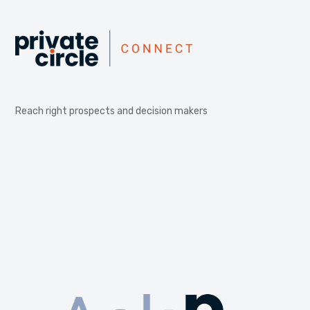
Reach right prospects and decision makers