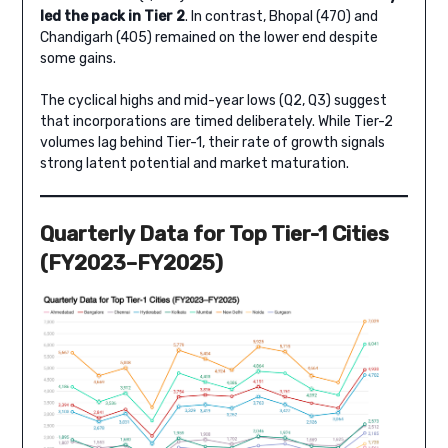
led the pack in Tier 2
. In contrast, Bhopal (470) and
Chandigarh (405) remained on the lower end despite
some gains.
The cyclical highs and mid-year lows (Q2, Q3) suggest
that incorporations are timed deliberately. While Tier-2
volumes lag behind Tier-1, their rate of growth signals
strong latent potential and market maturation.
Quarterly Data for Top Tier-1 Cities
(FY2023–FY2025)