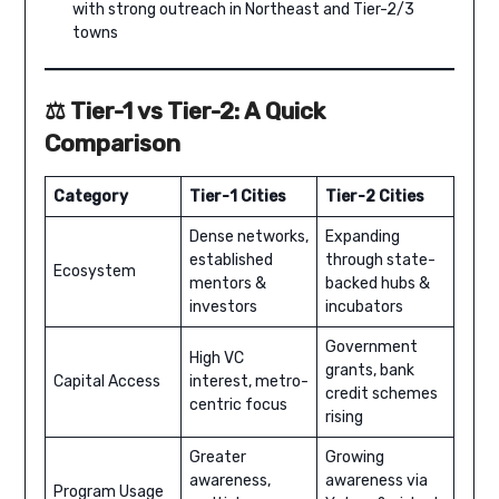
with strong outreach in Northeast and Tier-2/3
towns
⚖️ Tier-1 vs Tier-2: A Quick
Comparison
Category
Tier-1 Cities
Tier-2 Cities
Dense networks,
Expanding
established
through state-
Ecosystem
mentors &
backed hubs &
investors
incubators
Government
High VC
grants, bank
Capital Access
interest, metro-
credit schemes
centric focus
rising
Greater
Growing
awareness,
awareness via
Program Usage