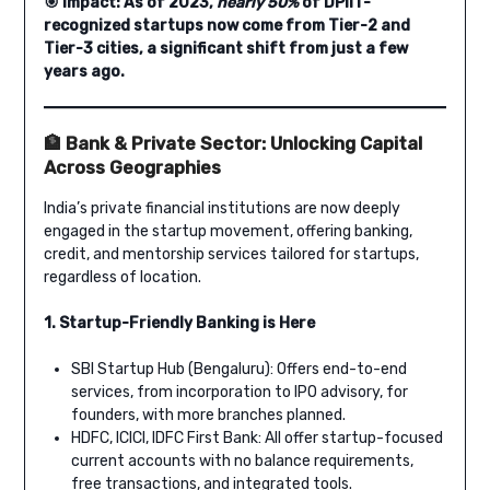
🎯 Impact: As of 2023,
nearly 50%
of DPIIT-
recognized startups now come from Tier-2 and
Tier-3 cities, a significant shift from just a few
years ago.
🏦 Bank & Private Sector: Unlocking Capital
Across Geographies
India’s private financial institutions are now deeply
engaged in the startup movement, offering banking,
credit, and mentorship services tailored for startups,
regardless of location.
1. Startup-Friendly Banking is Here
SBI Startup Hub (Bengaluru): Offers end-to-end
services, from incorporation to IPO advisory, for
founders, with more branches planned.
HDFC, ICICI, IDFC First Bank: All offer startup-focused
current accounts with no balance requirements,
free transactions, and integrated tools.