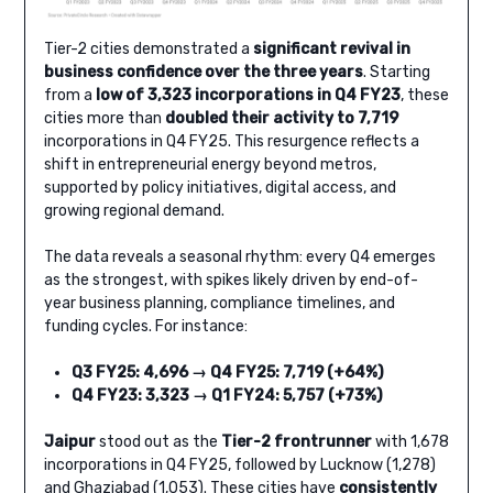
Tier-2 cities demonstrated a
significant revival in
business confidence over the three years
. Starting
from a
low of 3,323 incorporations in Q4 FY23
, these
cities more than
doubled their activity to 7,719
incorporations in Q4 FY25. This resurgence reflects a
shift in entrepreneurial energy beyond metros,
supported by policy initiatives, digital access, and
growing regional demand.
The data reveals a seasonal rhythm: every Q4 emerges
as the strongest, with spikes likely driven by end-of-
year business planning, compliance timelines, and
funding cycles. For instance:
Q3 FY25: 4,696 → Q4 FY25: 7,719 (+64%)
Q4 FY23: 3,323 → Q1 FY24: 5,757 (+73%)
Jaipur
stood out as the
Tier-2 frontrunner
with 1,678
incorporations in Q4 FY25, followed by Lucknow (1,278)
and Ghaziabad (1,053). These cities have
consistently