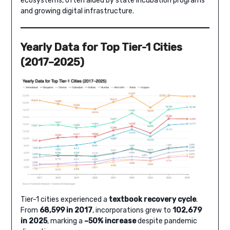
ecosystems, often aided by state incubation programs
and growing digital infrastructure.
Yearly Data for Top Tier-1 Cities
(2017–2025)
Tier-1 cities experienced a
textbook recovery cycle
.
From
68,599 in 2017
, incorporations grew to
102,679
in 2025
, marking a
~50% increase
despite pandemic