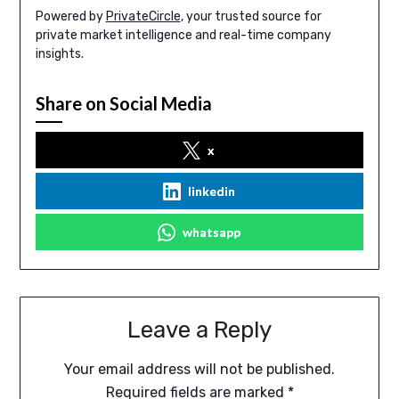
Powered by
PrivateCircle
, your trusted source for
private market intelligence and real-time company
insights.
Share on Social Media
x
linkedin
whatsapp
Leave a Reply
Your email address will not be published.
Required fields are marked
*