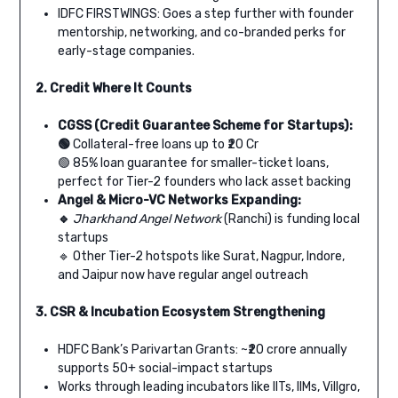
IDFC FIRSTWINGS: Goes a step further with founder
mentorship, networking, and co-branded perks for
early-stage companies.
2. Credit Where It Counts
CGSS (Credit Guarantee Scheme for Startups):
🟢
Collateral-free loans up to ₹20 Cr
🟢 85% loan guarantee for smaller-ticket loans,
perfect for Tier-2 founders who lack asset backing
Angel & Micro-VC Networks Expanding:
🔹
Jharkhand Angel Network
(Ranchi) is funding local
startups
🔹 Other Tier-2 hotspots like Surat, Nagpur, Indore,
and Jaipur now have regular angel outreach
3. CSR & Incubation Ecosystem Strengthening
HDFC Bank’s Parivartan Grants: ~₹20 crore annually
supports 50+ social-impact startups
Works through leading incubators like IITs, IIMs, Villgro,