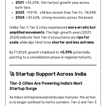
2021
: +35.29%, the fastest growth year across
both tiers
2023
: –11.97% , still less severe than Tier-1’s –14.04%
2024
: +25.62%, strong recovery across the board
Unlike Tier-1, Tier-2 cities experienced
more erratic but
amplified movements
. The high-growth years (2021,
2024) indicate that Tier-2 ecosystems are
ripe for
scale
, while dips tend to be
shorter and less extreme
.
By FY2025, growth stabilized to
+5.39%
, potentially
pointing to a consolidation phase or regional maturity.
🚀
Startup Support Across India
Tier-2 Cities Are Powering India’s Next
Startup Surge
As India’s entrepreneurial landscape matures, the action
is no longer confined to metro corridors. Tier-2 and Tier-3