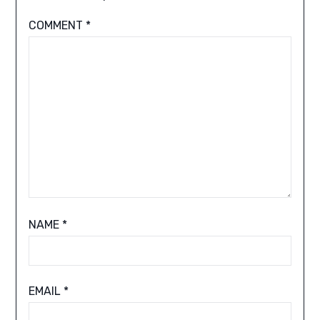
COMMENT
*
NAME
*
EMAIL
*