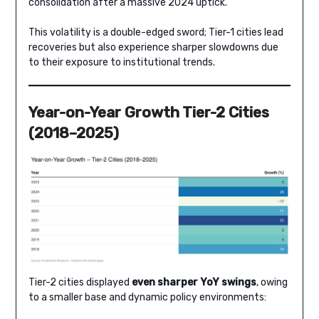
consolidation after a massive 2024 uptick.
This volatility is a double-edged sword; Tier-1 cities lead
recoveries but also experience sharper slowdowns due
to their exposure to institutional trends.
Year-on-Year Growth Tier-2 Cities
(2018–2025)
Tier-2 cities displayed
even sharper YoY swings
, owing
to a smaller base and dynamic policy environments: