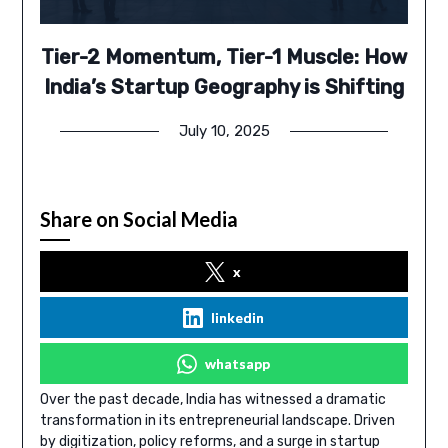
Tier-2 Momentum, Tier-1 Muscle: How
India’s Startup Geography is Shifting
July 10, 2025
Share on Social Media
x
linkedin
whatsapp
Over the past decade, India has witnessed a dramatic
transformation in its entrepreneurial landscape. Driven
by digitization, policy reforms, and a surge in startup