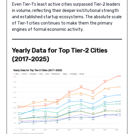
Even Tier-1’s least active cities surpassed Tier-2 leaders
in volume, reflecting their deeper institutional strength
and established startup ecosystems. The absolute scale
of Tier-1 cities continues to make them the primary
engines of formal economic activity.
Yearly Data for Top Tier-2 Cities
(2017–2025)