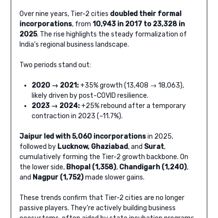
Over nine years, Tier-2 cities
doubled their formal
incorporations
, from
10,943 in 2017 to 23,328 in
2025
. The rise highlights the steady formalization of
India’s regional business landscape.
Two periods stand out:
2020 → 2021:
+35% growth (13,408 → 18,063),
likely driven by post-COVID resilience.
2023 → 2024:
+25% rebound after a temporary
contraction in 2023 (–11.7%).
Jaipur led with 5,060 incorporations
in 2025,
followed by
Lucknow, Ghaziabad
, and
Surat
,
cumulatively forming the Tier-2 growth backbone. On
the lower side,
Bhopal (1,358)
,
Chandigarh (1,240)
,
and
Nagpur (1,752)
made slower gains.
These trends confirm that Tier-2 cities are no longer
passive players. They’re actively building business