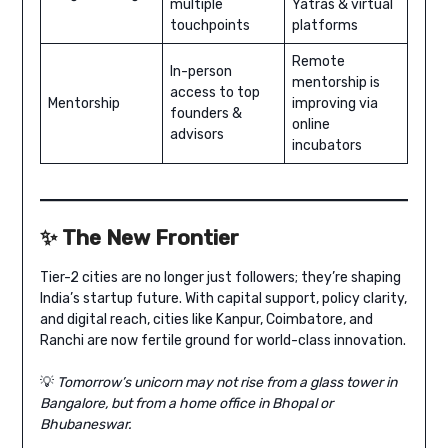
multiple
Yatras & virtual
touchpoints
platforms
Remote
In-person
mentorship is
access to top
Mentorship
improving via
founders &
online
advisors
incubators
✨
The New Frontier
Tier-2 cities are no longer just followers; they’re shaping
India’s startup future. With capital support, policy clarity,
and digital reach, cities like Kanpur, Coimbatore, and
Ranchi are now fertile ground for world-class innovation.
💡
Tomorrow’s unicorn may not rise from a glass tower in
Bangalore, but from a home office in Bhopal or
Bhubaneswar.