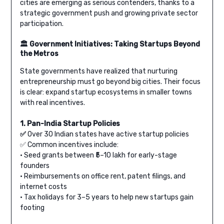
cities are emerging as serious contenders, thanks to a
strategic government push and growing private sector
participation.
🏛️ Government Initiatives: Taking Startups Beyond
the Metros
State governments have realized that nurturing
entrepreneurship must go beyond big cities. Their focus
is clear: expand startup ecosystems in smaller towns
with real incentives.
1. Pan-India Startup Policies
✅
Over 30 Indian states have active startup policies
✅ Common incentives include:
• Seed grants between ₹5–10 lakh for early-stage
founders
• Reimbursements on office rent, patent filings, and
internet costs
• Tax holidays for 3–5 years to help new startups gain
footing