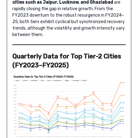
cities such as Jaipur, Lucknow, and Ghaziabad
are
rapidly closing the gap in relative growth. From the
FY2023 downturn to the robust resurgence in FY2024–
25, both tiers exhibit cyclical but synchronized recovery
trends, although the volatility and growth intensity vary
between them.
Quarterly Data for Top Tier-2 Cities
(FY2023–FY2025)