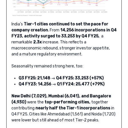
India’s
Tier-1 cities continued to set the pace for
company creation
. From
14,256 incorporations in Q4
FY23, activity surged to 33,253 by Q4 FY25,
a
remarkable
2.3x
increase. This reflects a
macroeconomic rebound, stronger investor appetite,
and a mature regulatory environment.
Seasonality remained strong here, too:
Q3 FY25: 21,148 → Q4 FY25: 33,253 (+57%)
Q4 FY23: 14,256 → Q1 FY24: 25,477 (+79%)
New Delhi (7,029), Mumbai (6,041), and Bangalore
(4,930)
were the
top-performing cities,
together
contributing
nearly half the Tier-1 incorporations
in
Q4 FY25. Cities like Ahmedabad (1,561) and Noida (1,720)
were lower but still ahead of most Tier-2 peaks.