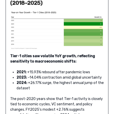
(2018–2025)
Tier-1 cities saw volatile YoY growth, reflecting
sensitivity to macroeconomic shifts:
2021:
+15.93% rebound after pandemic lows
2023:
–14.04% contraction amid global uncertainty
2024:
+26.17% surge, the highest annual jump of the
dataset
The post-2020 years show that Tier-1 activity is closely
tied to economic cycles, VC sentiment, and policy
changes. FY2025’s modest +2.76% suggests