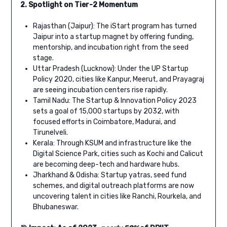
2. Spotlight on Tier-2 Momentum
Rajasthan (Jaipur): The iStart program has turned
Jaipur into a startup magnet by offering funding,
mentorship, and incubation right from the seed
stage.
Uttar Pradesh (Lucknow): Under the UP Startup
Policy 2020, cities like Kanpur, Meerut, and Prayagraj
are seeing incubation centers rise rapidly.
Tamil Nadu: The Startup & Innovation Policy 2023
sets a goal of 15,000 startups by 2032, with
focused efforts in Coimbatore, Madurai, and
Tirunelveli.
Kerala: Through KSUM and infrastructure like the
Digital Science Park, cities such as Kochi and Calicut
are becoming deep-tech and hardware hubs.
Jharkhand & Odisha: Startup yatras, seed fund
schemes, and digital outreach platforms are now
uncovering talent in cities like Ranchi, Rourkela, and
Bhubaneswar.