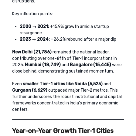
disruptions.
Key inflection points:
2020 → 2021:
+15.9% growth amid a startup
resurgence
2023 → 2024:
+26.2% rebound after a major dip
New Delhi (21,786)
remained the national leader,
contributing over one-fifth of Tier-1 incorporations in
2025.
Mumbai (18,749)
and
Bangalore (15,445)
were
close behind, demonstrating sustained momentum.
Even
smaller Tier-1 cities like Noida (5,525)
and
Gurgaon (6,629)
outpaced major Tier-2 metros. This
further underscores the robust institutional and capital
frameworks concentrated in India’s primary economic
centers.
Year-on-Year Growth Tier-1 Cities