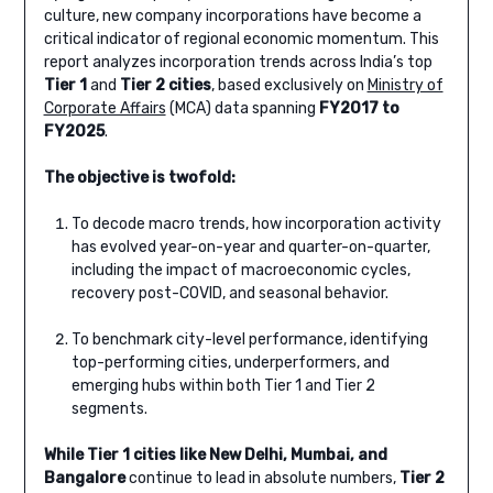
culture, new company incorporations have become a
critical indicator of regional economic momentum. This
report analyzes incorporation trends across India’s top
Tier 1
and
Tier 2
cities
, based exclusively on
Ministry of
Corporate Affairs
(MCA) data spanning
FY2017 to
FY2025
.
The objective is twofold:
To decode macro trends, how incorporation activity
has evolved year-on-year and quarter-on-quarter,
including the impact of macroeconomic cycles,
recovery post-COVID, and seasonal behavior.
To benchmark city-level performance, identifying
top-performing cities, underperformers, and
emerging hubs within both Tier 1 and Tier 2
segments.
While Tier 1 cities like New Delhi, Mumbai, and
Bangalore
continue to lead in absolute numbers,
Tier 2