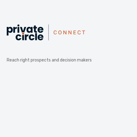
Reach right prospects and decision makers