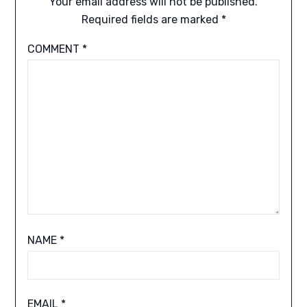
Your email address will not be published.
Required fields are marked
*
COMMENT
*
NAME
*
EMAIL
*