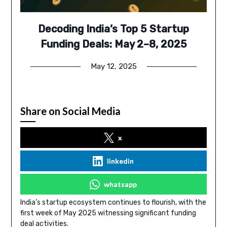
Decoding India’s Top 5 Startup
Funding Deals: May 2–8, 2025
May 12, 2025
Share on Social Media
x
linkedin
whatsapp
India’s startup ecosystem continues to flourish, with the
first week of May 2025 witnessing significant funding
deal activities.