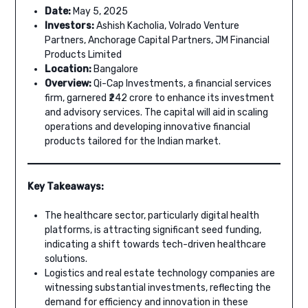
Date:
May 5, 2025
Investors:
Ashish Kacholia, Volrado Venture
Partners, Anchorage Capital Partners, JM Financial
Products Limited
Location:
Bangalore
Overview:
Qi-Cap Investments, a financial services
firm, garnered ₹242 crore to enhance its investment
and advisory services. The capital will aid in scaling
operations and developing innovative financial
products tailored for the Indian market.
Key Takeaways:
The healthcare sector, particularly digital health
platforms, is attracting significant seed funding,
indicating a shift towards tech-driven healthcare
solutions.
Logistics and real estate technology companies are
witnessing substantial investments, reflecting the
demand for efficiency and innovation in these