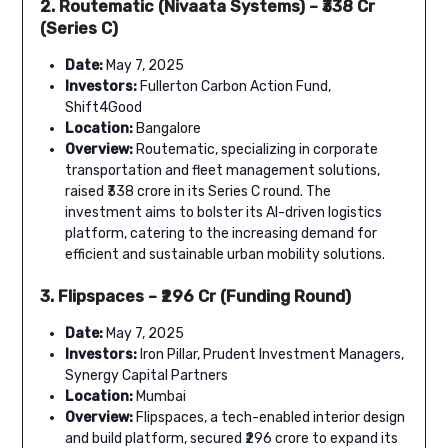
2. Routematic (Nivaata Systems) – ₹338 Cr
(Series C)
Date:
May 7, 2025
Investors:
Fullerton Carbon Action Fund,
Shift4Good
Location:
Bangalore
Overview:
Routematic, specializing in corporate
transportation and fleet management solutions,
raised ₹338 crore in its Series C round. The
investment aims to bolster its AI-driven logistics
platform, catering to the increasing demand for
efficient and sustainable urban mobility solutions.
3. Flipspaces – ₹296 Cr (Funding Round)
Date:
May 7, 2025
Investors:
Iron Pillar, Prudent Investment Managers,
Synergy Capital Partners
Location:
Mumbai
Overview:
Flipspaces, a tech-enabled interior design
and build platform, secured ₹296 crore to expand its