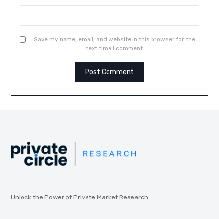
Save my name, email, and website in this browser for the
next time I comment.
Unlock the Power of Private Market Research