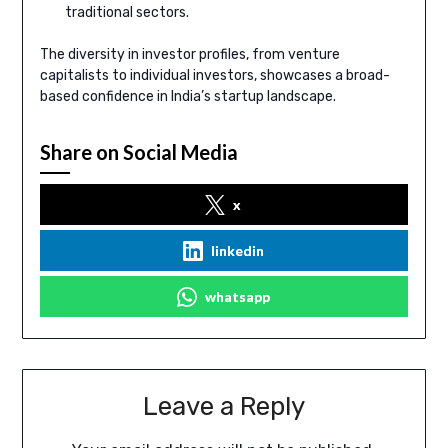
traditional sectors.
The diversity in investor profiles, from venture
capitalists to individual investors, showcases a broad-
based confidence in India’s startup landscape.
Share on Social Media
x
linkedin
whatsapp
Leave a Reply