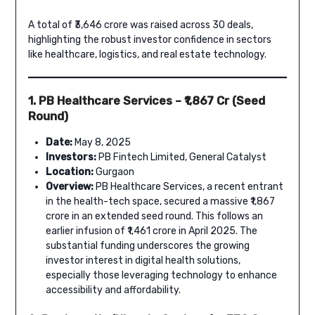
A total of ₹3,646 crore was raised across 30 deals,
highlighting the robust investor confidence in sectors
like healthcare, logistics, and real estate technology.
1. PB Healthcare Services – ₹1,867 Cr (Seed
Round)
Date:
May 8, 2025
Investors:
PB Fintech Limited, General Catalyst
Location:
Gurgaon
Overview:
PB Healthcare Services, a recent entrant
in the health-tech space, secured a massive ₹1,867
crore in an extended seed round. This follows an
earlier infusion of ₹1,461 crore in April 2025. The
substantial funding underscores the growing
investor interest in digital health solutions,
especially those leveraging technology to enhance
accessibility and affordability.