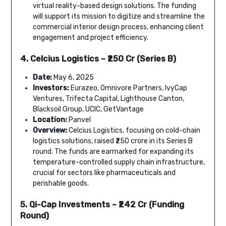
virtual reality-based design solutions. The funding
will support its mission to digitize and streamline the
commercial interior design process, enhancing client
engagement and project efficiency.
4. Celcius Logistics – ₹250 Cr (Series B)
Date:
May 6, 2025
Investors:
Eurazeo, Omnivore Partners, IvyCap
Ventures, Trifecta Capital, Lighthouse Canton,
Blacksoil Group, UCIC, GetVantage
Location:
Panvel
Overview:
Celcius Logistics, focusing on cold-chain
logistics solutions, raised ₹250 crore in its Series B
round. The funds are earmarked for expanding its
temperature-controlled supply chain infrastructure,
crucial for sectors like pharmaceuticals and
perishable goods.
5. Qi-Cap Investments – ₹242 Cr (Funding
Round)