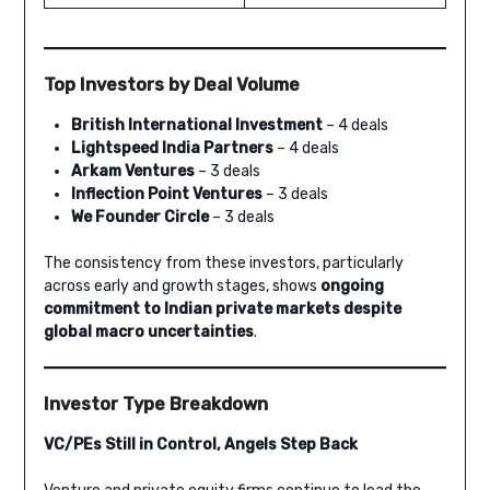
Top Investors by Deal Volume
British International Investment
– 4 deals
Lightspeed India Partners
– 4 deals
Arkam Ventures
– 3 deals
Inflection Point Ventures
– 3 deals
We Founder Circle
– 3 deals
The consistency from these investors, particularly
across early and growth stages, shows
ongoing
commitment to Indian private markets despite
global macro uncertainties
.
Investor Type Breakdown
VC/PEs Still in Control, Angels Step Back