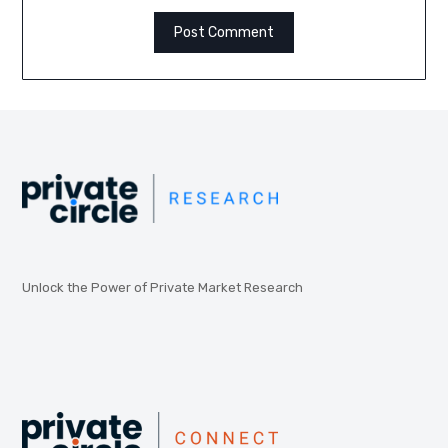
Unlock the Power of Private Market Research