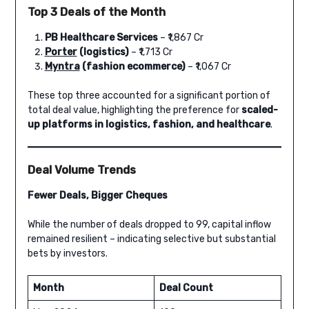
Top 3 Deals of the Month
PB Healthcare Services
– ₹1,867 Cr
Porter
(logistics)
– ₹1,713 Cr
Myntra
(fashion ecommerce)
– ₹1,067 Cr
These top three accounted for a significant portion of
total deal value, highlighting the preference for
scaled-
up platforms in logistics, fashion, and healthcare
.
Deal Volume Trends
Fewer Deals, Bigger Cheques
While the number of deals dropped to 99, capital inflow
remained resilient – indicating selective but substantial
bets by investors.
Month
Deal Count