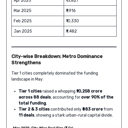
Apr 2025
₹13,827
Mar 2025
₹9,916
Feb 2025
₹10,330
Jan 2025
₹9,482
City-wise Breakdown: Metro Dominance
Strengthens
Tier 1 cities completely dominated the funding
landscape in May:
Tier 1 cities
raised a whopping
₹10,258 crore
across 88 deals
, accounting for
over 90% of the
total funding
.
Tier 2 & 3 cities
contributed only
₹883 crore
from
11 deals
, showing a stark urban-rural capital divide.