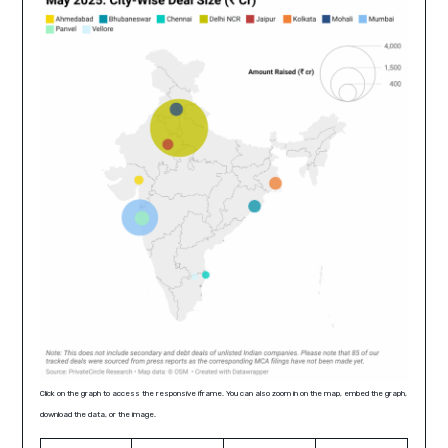
Click on the graph to access the responsive iframe. You can also zoom in on the map, embed the graph,
download the data, or the image.