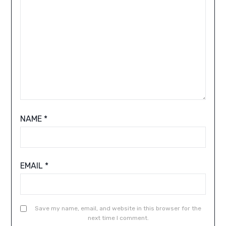
NAME
*
EMAIL
*
Save my name, email, and website in this browser for the
next time I comment.