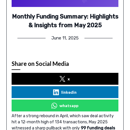
Monthly Funding Summary: Highlights
& Insights from May 2025
June 11, 2025
Share on Social Media
x
linkedin
whatsapp
After a strong rebound in April, which saw deal activity
hit a 12-month high of 134 transactions, May 2025
witnessed a sharp pullback with only
99 funding deals