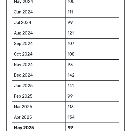
May 2024
100
Jun 2024
111
Jul 2024
99
Aug 2024
121
Sep 2024
107
Oct 2024
108
Nov 2024
93
Dec 2024
142
Jan 2025
141
Feb 2025
99
Mar 2025
113
Apr 2025
134
May 2025
99