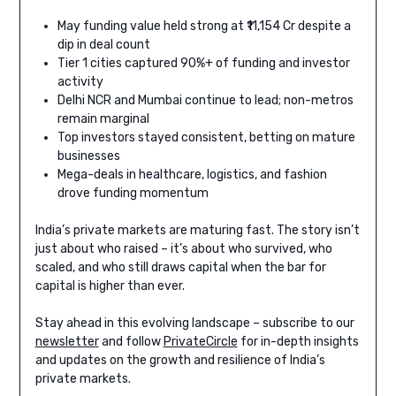
May funding value held strong at ₹11,154 Cr despite a
dip in deal count
Tier 1 cities captured 90%+ of funding and investor
activity
Delhi NCR and Mumbai continue to lead; non-metros
remain marginal
Top investors stayed consistent, betting on mature
businesses
Mega-deals in healthcare, logistics, and fashion
drove funding momentum
India’s private markets are maturing fast. The story isn’t
just about who raised – it’s about who survived, who
scaled, and who still draws capital when the bar for
capital is higher than ever.
Stay ahead in this evolving landscape – subscribe to our
newsletter
and follow
PrivateCircle
for in-depth insights
and updates on the growth and resilience of India’s
private markets.