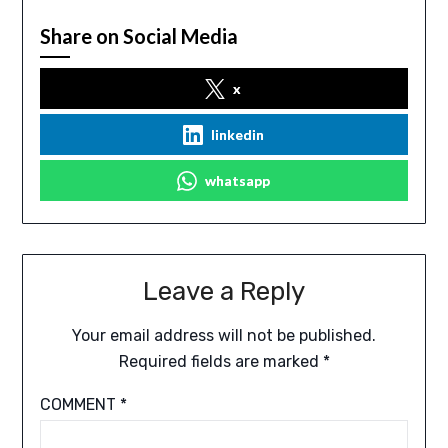
Share on Social Media
x
linkedin
whatsapp
Leave a Reply
Your email address will not be published.
Required fields are marked
*
COMMENT
*