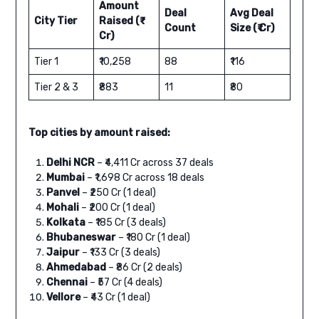
Amount
Deal
Avg Deal
City Tier
Raised (₹
Count
Size (₹ Cr)
Cr)
Tier 1
₹10,258
88
₹116
Tier 2 & 3
₹883
11
₹80
Top cities by amount raised:
Delhi NCR
– ₹4,411 Cr across 37 deals
Mumbai
– ₹1,698 Cr across 18 deals
Panvel
– ₹250 Cr (1 deal)
Mohali
– ₹200 Cr (1 deal)
Kolkata
– ₹185 Cr (3 deals)
Bhubaneswar
– ₹180 Cr (1 deal)
Jaipur
– ₹133 Cr (3 deals)
Ahmedabad
– ₹86 Cr (2 deals)
Chennai
– ₹57 Cr (4 deals)
Vellore
– ₹43 Cr (1 deal)