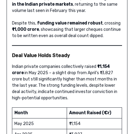
in the Indian private markets
, returning to the same
volume last seen in February this year.
Despite this,
funding value remained robust
, crossing
₹11,000 crore
, showcasing that larger cheques continue
to be written even as overall deal count dipped.
Deal Value Holds Steady
Indian private companies collectively raised
₹11,154
crore
in May 2025 – a slight drop from April’s ₹13,827
crore but still significantly higher than most months in
the last year. The strong funding levels, despite lower
deal activity, indicate continued investor conviction in
high-potential opportunities.
Month
Amount Raised (₹ Cr)
May 2025
₹11,154