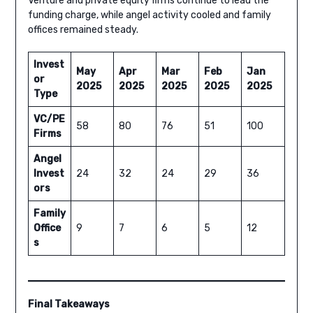
Venture and private equity firms continue to lead the
funding charge, while angel activity cooled and family
offices remained steady.
Invest
May
Apr
Mar
Feb
Jan
or
2025
2025
2025
2025
2025
Type
VC/PE
58
80
76
51
100
Firms
Angel
Invest
24
32
24
29
36
ors
Family
Office
9
7
6
5
12
s
Final Takeaways