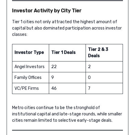
Investor Activity by City Tier
Tier 1 cities not only attracted the highest amount of
capital but also dominated participation across investor
classes:
Tier 2 & 3
Investor Type
Tier 1 Deals
Deals
Angel Investors
22
2
Family Offices
9
0
VC/PE Firms
46
7
Metro cities continue to be the stronghold of
institutional capital and late-stage rounds, while smaller
cities remain limited to selective early-stage deals.