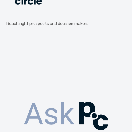
Reach right prospects and decision makers