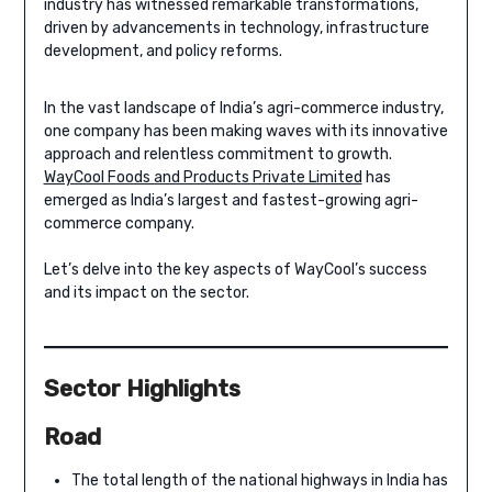
industry has witnessed remarkable transformations,
driven by advancements in technology, infrastructure
development, and policy reforms.
In the vast landscape of India’s agri-commerce industry,
one company has been making waves with its innovative
approach and relentless commitment to growth.
WayCool Foods and Products Private Limited
has
emerged as India’s largest and fastest-growing agri-
commerce company.
Let’s delve into the key aspects of WayCool’s success
and its impact on the sector.
Sector Highlights
Road
The total length of the national highways in India has