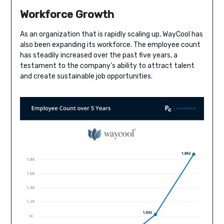
Workforce Growth
As an organization that is rapidly scaling up, WayCool has
also been expanding its workforce. The employee count
has steadily increased over the past five years, a
testament to the company’s ability to attract talent
and create sustainable job opportunities.