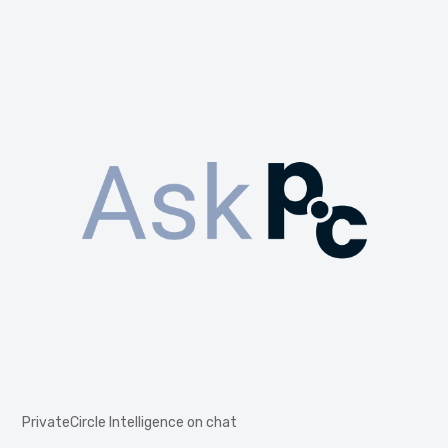
PrivateCircle Intelligence on chat