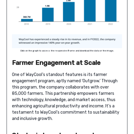
Click on the graph to access the responsive iframe and download the data or the image.
Farmer Engagement at Scale
One of WayCool’s standout features is its farmer
engagement program, aptly named ‘Outgrow.’ Through
this program, the company collaborates with over
85,000 farmers. This partnership empowers farmers
with technology, knowledge, and market access, thus
enhancing agricultural productivity and income. It’s a
testament to WayCool’s commitment to sustainability
and inclusive growth.