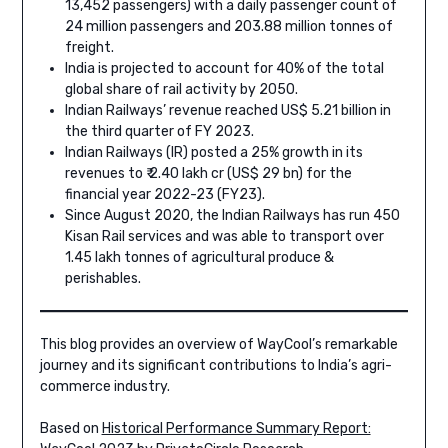
13,452 passengers) with a daily passenger count of
24 million passengers and 203.88 million tonnes of
freight.
India is projected to account for 40% of the total
global share of rail activity by 2050.
Indian Railways’ revenue reached US$ 5.21 billion in
the third quarter of FY 2023.
Indian Railways (IR) posted a 25% growth in its
revenues to ₹ 2.40 lakh cr (US$ 29 bn) for the
financial year 2022-23 (FY23).
Since August 2020, the Indian Railways has run 450
Kisan Rail services and was able to transport over
1.45 lakh tonnes of agricultural produce &
perishables.
This blog provides an overview of WayCool’s remarkable
journey and its significant contributions to India’s agri-
commerce industry.
Based on
Historical Performance Summary Report: