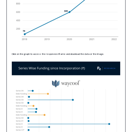
Click on the graph to access the responsive iframe and download the data or the image.