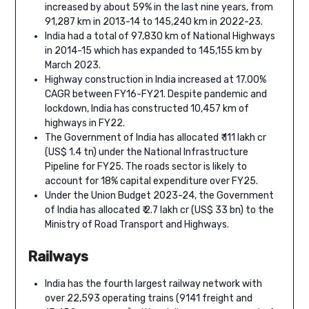
increased by about 59% in the last nine years, from
91,287 km in 2013-14 to 145,240 km in 2022-23.
India had a total of 97,830 km of National Highways
in 2014-15 which has expanded to 145,155 km by
March 2023.
Highway construction in India increased at 17.00%
CAGR between FY16-FY21. Despite pandemic and
lockdown, India has constructed 10,457 km of
highways in FY22.
The Government of India has allocated ₹ 111 lakh cr
(US$ 1.4 tn) under the National Infrastructure
Pipeline for FY25. The roads sector is likely to
account for 18% capital expenditure over FY25.
Under the Union Budget 2023-24, the Government
of India has allocated ₹ 2.7 lakh cr (US$ 33 bn) to the
Ministry of Road Transport and Highways.
Railways
India has the fourth largest railway network with
over 22,593 operating trains (9141 freight and