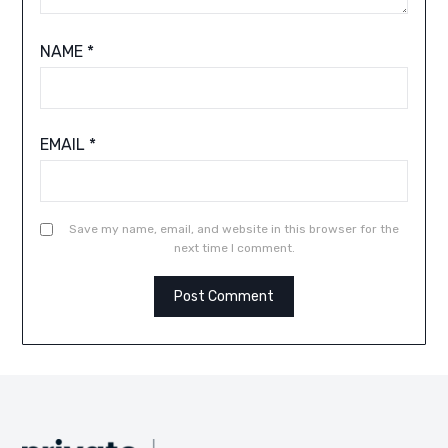
NAME
*
EMAIL
*
Save my name, email, and website in this browser for the
next time I comment.