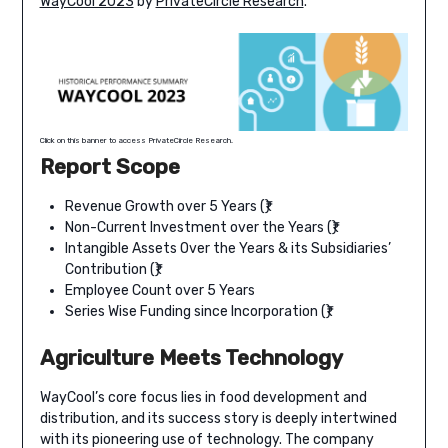
WayCool 2023
by
PrivateCircle Research
.
Click on this banner to access PrivateCircle Research.
Report Scope
Revenue Growth over 5 Years (₹)
Non-Current Investment over the Years (₹)
Intangible Assets Over the Years & its Subsidiaries’
Contribution (₹)
Employee Count over 5 Years
Series Wise Funding since Incorporation (₹)
Agriculture Meets Technology
WayCool’s core focus lies in food development and
distribution, and its success story is deeply intertwined
with its pioneering use of technology. The company