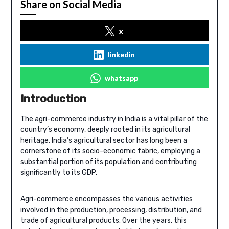
Share on Social Media
x
linkedin
whatsapp
Introduction
The agri-commerce industry in India is a vital pillar of the
country’s economy, deeply rooted in its agricultural
heritage. India’s agricultural sector has long been a
cornerstone of its socio-economic fabric, employing a
substantial portion of its population and contributing
significantly to its GDP.
Agri-commerce encompasses the various activities
involved in the production, processing, distribution, and
trade of agricultural products. Over the years, this