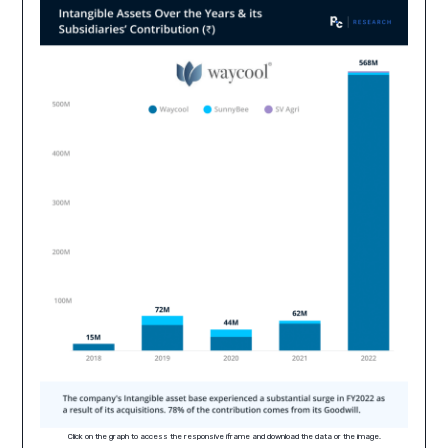
Click on the graph to access the responsive iframe and download the data or the image.