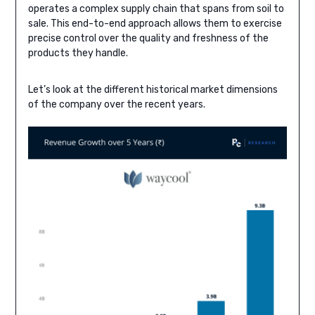
operates a complex supply chain that spans from soil to
sale. This end-to-end approach allows them to exercise
precise control over the quality and freshness of the
products they handle.
Let’s look at the different historical market dimensions
of the company over the recent years.