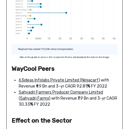
Click on the graph to access the responsive iframe and download the data or the image.
WayCool Peers
63ideas Infolabs Private Limited (Ninjacart)
with
Revenue ₹9.9 Bn and 3-yr CAGR 92.81
%
FY 2022
Sahyadri Farmers Producer Company Limited
(Sahyadri Farms)
with Revenue ₹7.9 Bn and 3-yr CAGR
30.33
%
FY 2022
Effect on the Sector