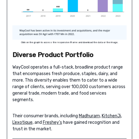
Click on the graph to access the responsive iframe and download the data or the image.
Diverse Product Portfolio
WayCool operates a full-stack, broadline product range
that encompasses fresh produce, staples, dairy, and
more. This diversity enables them to cater to a wide
range of clients, serving over 100,000 customers across
general trade, modern trade, and food services
segments.
Their consumer brands, including
Madhuram
,
KitchenJi
,
L’exotique
, and
Freshey’s
have gained recognition and
trust in the market.