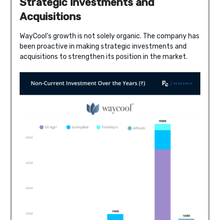
Strategic Investments and
Acquisitions
WayCool’s growth is not solely organic. The company has
been proactive in making strategic investments and
acquisitions to strengthen its position in the market.