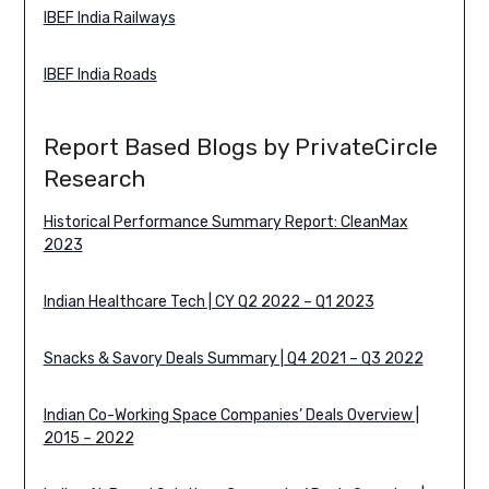
IBEF India Railways
IBEF India Roads
Report Based Blogs by PrivateCircle
Research
Historical Performance Summary Report: CleanMax
2023
Indian Healthcare Tech | CY Q2 2022 – Q1 2023
Snacks & Savory Deals Summary | Q4 2021 – Q3 2022
Indian Co-Working Space Companies’ Deals Overview |
2015 – 2022