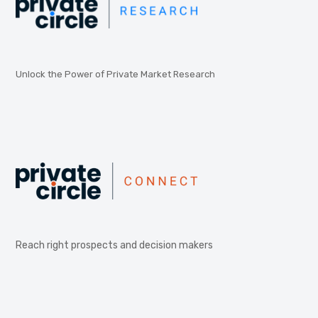
Unlock the Power of Private Market Research
Reach right prospects and decision makers