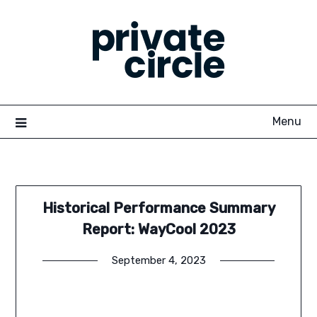
Skip
to
content
Menu
Historical Performance Summary
Report: WayCool 2023
September 4, 2023