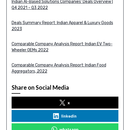
Indian AI-Based Solutions Companies’ Deals Overview |
Q4 2021 – Q3 2022
Deals Summary Report: Indian Apparel & Luxury Goods
2023
Comparable Company Analysis Report: Indian EV Two-
Wheeler OEMs 2022
Comparable Company Analysis Report: Indian Food
Aggregators, 2022
Share on Social Media
x
linkedin
whatsapp