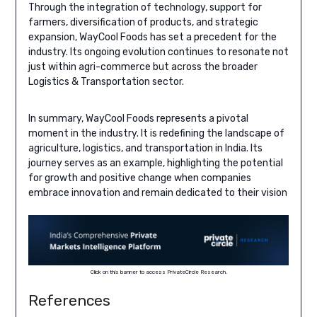
Through the integration of technology, support for
farmers, diversification of products, and strategic
expansion, WayCool Foods has set a precedent for the
industry. Its ongoing evolution continues to resonate not
just within agri-commerce but across the broader
Logistics & Transportation sector.
In summary, WayCool Foods represents a pivotal
moment in the industry. It is redefining the landscape of
agriculture, logistics, and transportation in India. Its
journey serves as an example, highlighting the potential
for growth and positive change when companies
embrace innovation and remain dedicated to their vision
Click on this banner to access PrivateCircle Research.
References