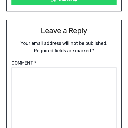
Leave a Reply
Your email address will not be published.
Required fields are marked
*
COMMENT
*