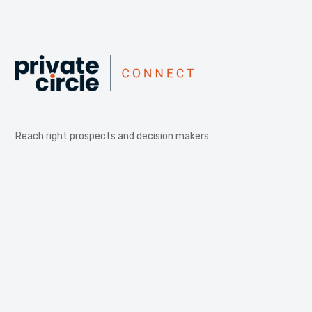
Reach right prospects and decision makers