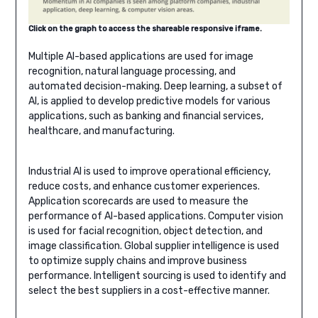
Click on the graph to access the shareable responsive iframe.
Multiple AI-based applications are used for image
recognition, natural language processing, and
automated decision-making. Deep learning, a subset of
AI, is applied to develop predictive models for various
applications, such as banking and financial services,
healthcare, and manufacturing.
Industrial AI is used to improve operational efficiency,
reduce costs, and enhance customer experiences.
Application scorecards are used to measure the
performance of AI-based applications. Computer vision
is used for facial recognition, object detection, and
image classification. Global supplier intelligence is used
to optimize supply chains and improve business
performance. Intelligent sourcing is used to identify and
select the best suppliers in a cost-effective manner.