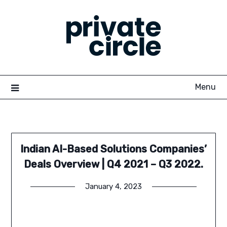
Skip
to
content
Menu
Indian AI-Based Solutions Companies’
Deals Overview | Q4 2021 – Q3 2022.
January 4, 2023