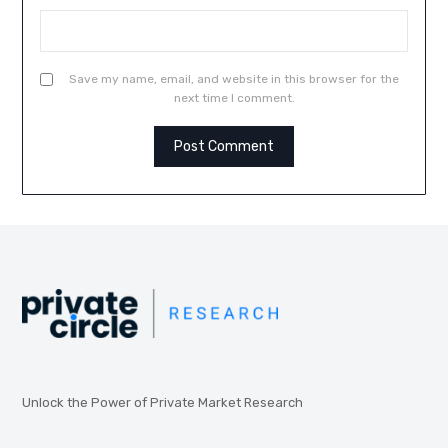
Save my name, email, and website in this browser for the
next time I comment.
Unlock the Power of Private Market Research