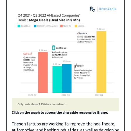
Click on the graph to access the shareable responsive iframe.
These startups are working to improve the healthcare,
automotive, and banking industries, as well as developing