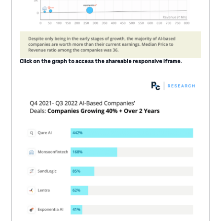
Click on the graph to access the shareable responsive iframe.