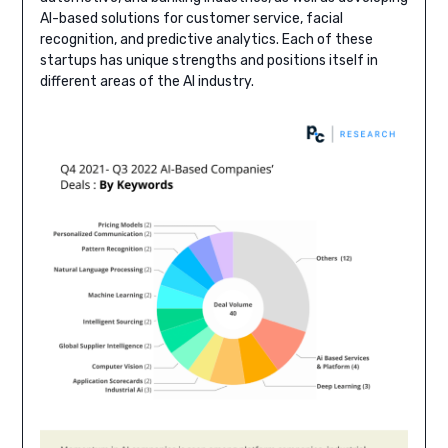
AI-based solutions for customer service, facial
recognition, and predictive analytics. Each of these
startups has unique strengths and positions itself in
different areas of the AI industry.