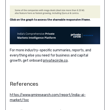
Click on the graph to access the shareable responsive iframe.
For more industry-specific summaries, reports, and
everything else you need for business and capital
growth, get onboard
privatecircle.co
.
References
https://www.gmiresearch.com/report/india-ai-
market/toc