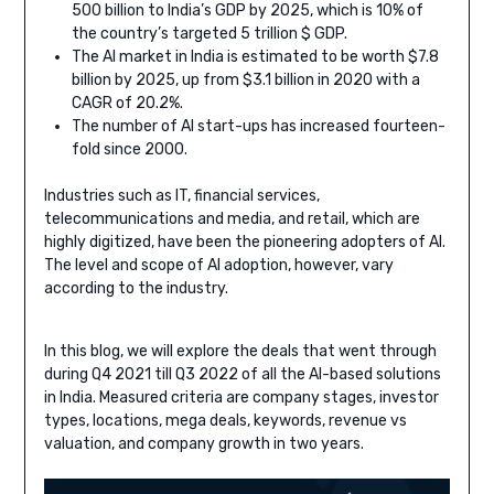
500 billion to India’s GDP by 2025, which is 10% of
the country’s targeted 5 trillion $ GDP.
The AI market in India is estimated to be worth $7.8
billion by 2025, up from $3.1 billion in 2020 with a
CAGR of 20.2%.
The number of AI start-ups has increased fourteen-
fold since 2000.
Industries such as IT, financial services,
telecommunications and media, and retail, which are
highly digitized, have been the pioneering adopters of AI.
The level and scope of AI adoption, however, vary
according to the industry.
In this blog, we will explore the deals that went through
during Q4 2021 till Q3 2022 of all the AI-based solutions
in India. Measured criteria are company stages, investor
types, locations, mega deals, keywords, revenue vs
valuation, and company growth in two years.