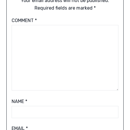
Your email address will not be published.
Required fields are marked
*
COMMENT
*
NAME
*
EMAIL
*