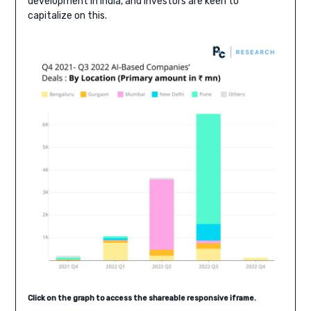
development in India, and investors are keen to
capitalize on this.
Click on the graph to access the shareable responsive iframe.