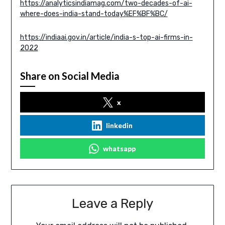
https://analyticsindiamag.com/two-decades-of-ai-
where-does-india-stand-today%EF%BF%BC/
https://indiaai.gov.in/article/india-s-top-ai-firms-in-
2022
Share on Social Media
x
linkedin
whatsapp
Leave a Reply