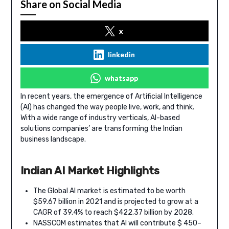
Share on Social Media
x
linkedin
whatsapp
In recent years, the emergence of Artificial Intelligence
(AI) has changed the way people live, work, and think.
With a wide range of industry verticals, AI-based
solutions companies’ are transforming the Indian
business landscape.
Indian AI Market Highlights
The Global AI market is estimated to be worth
$59.67 billion in 2021 and is projected to grow at a
CAGR of 39.4% to reach $422.37 billion by 2028.
NASSCOM estimates that AI will contribute $ 450–