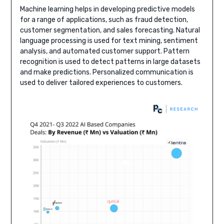
Machine learning helps in developing predictive models
for a range of applications, such as fraud detection,
customer segmentation, and sales forecasting. Natural
language processing is used for text mining, sentiment
analysis, and automated customer support. Pattern
recognition is used to detect patterns in large datasets
and make predictions. Personalized communication is
used to deliver tailored experiences to customers.