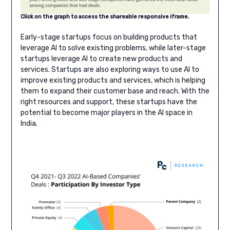
Click on the graph to access the shareable responsive ifra
me.
Early-stage startups focus on building products that
leverage AI to solve existing problems, while later-stage
startups leverage AI to create new products and
services. Startups are also exploring ways to use AI to
improve existing products and services, which is helping
them to expand their customer base and reach. With the
right resources and support, these startups have the
potential to become major players in the AI space in
India.