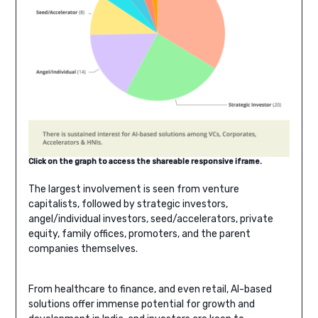
Click on the graph to access the shareable responsive iframe.
The largest involvement is seen from venture
capitalists, followed by strategic investors,
angel/individual investors, seed/accelerators, private
equity, family offices, promoters, and the parent
companies themselves.
From healthcare to finance, and even retail, AI-based
solutions offer immense potential for growth and