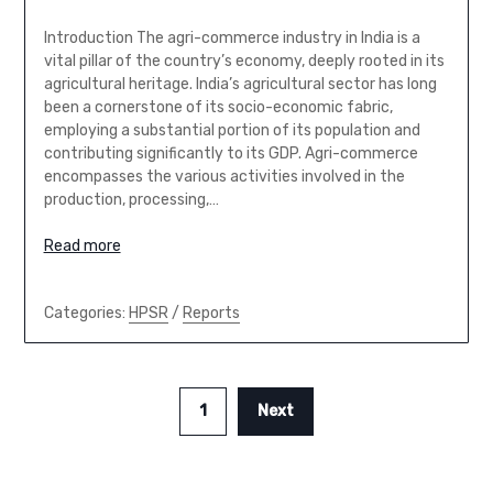
Introduction The agri-commerce industry in India is a
vital pillar of the country’s economy, deeply rooted in its
agricultural heritage. India’s agricultural sector has long
been a cornerstone of its socio-economic fabric,
employing a substantial portion of its population and
contributing significantly to its GDP. Agri-commerce
encompasses the various activities involved in the
production, processing,…
Read more
Categories:
HPSR
/
Reports
1
Next