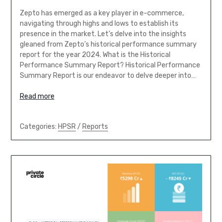
Zepto has emerged as a key player in e-commerce,
navigating through highs and lows to establish its
presence in the market. Let’s delve into the insights
gleaned from Zepto’s historical performance summary
report for the year 2024. What is the Historical
Performance Summary Report? Historical Performance
Summary Report is our endeavor to delve deeper into…
Read more
Categories:
HPSR
/
Reports