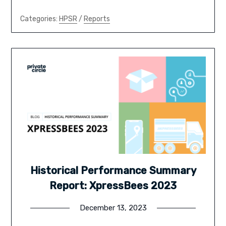
Categories:
HPSR
/
Reports
Historical Performance Summary
Report: XpressBees 2023
December 13, 2023