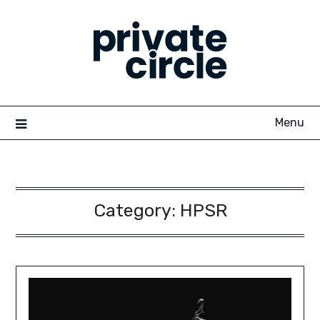
Skip
to
content
Menu
Category:
HPSR