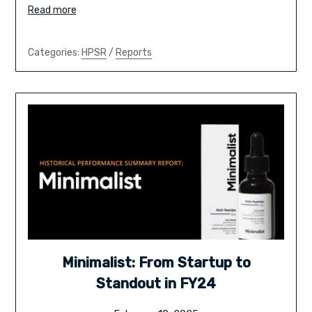
Read more
Categories:
HPSR
/
Reports
Minimalist: From Startup to
Standout in FY24