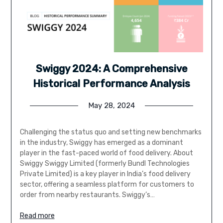
Swiggy 2024: A Comprehensive
Historical Performance Analysis
May 28, 2024
Challenging the status quo and setting new benchmarks
in the industry, Swiggy has emerged as a dominant
player in the fast-paced world of food delivery. About
Swiggy Swiggy Limited (formerly Bundl Technologies
Private Limited) is a key player in India’s food delivery
sector, offering a seamless platform for customers to
order from nearby restaurants. Swiggy’s…
Read more