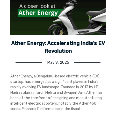
Ather Energy: Accelerating India’s EV
Revolution
May 8, 2025
Ather Energy, a Bengaluru-based electric vehicle (EV)
startup, has emerged as a significant player in India’s
rapidly evolving EV landscape. Founded in 2013 by IIT
Madras alumni Tarun Mehta and Swapnil Jain, Ather has
been at the forefront of designing and manufacturing
intelligent electric scooters, notably the Ather 450
series. Financial Performance In the fiscal…