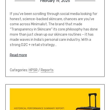
February 19, 2025
If you’ve been scrolling through social media looking for
honest, science-backed skincare, chances are you’ve
come across Minimalist. The brand that made
“Transparency in Skincare” its core philosophy has done
more than just clean up our skincare routines – it has
made waves in India’s personal care industry. With a
strong D2C + retail strategy…
Read more
Categories:
HPSR
/
Reports