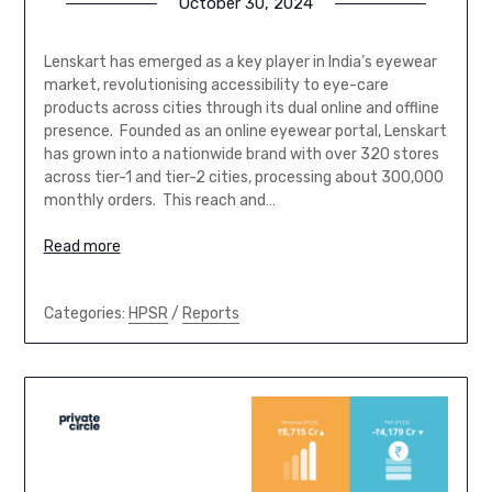
October 30, 2024
Lenskart has emerged as a key player in India’s eyewear
market, revolutionising accessibility to eye-care
products across cities through its dual online and offline
presence. Founded as an online eyewear portal, Lenskart
has grown into a nationwide brand with over 320 stores
across tier-1 and tier-2 cities, processing about 300,000
monthly orders. This reach and…
Read more
Categories:
HPSR
/
Reports