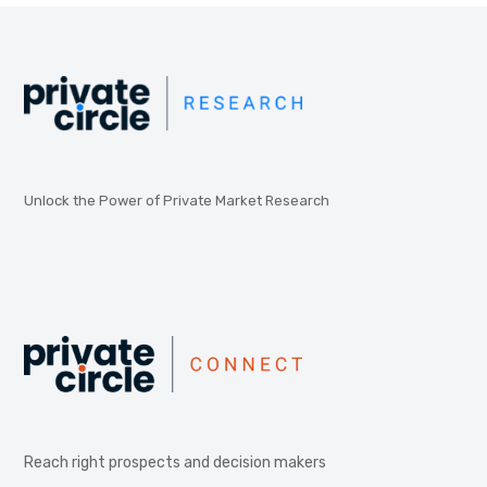
Unlock the Power of Private Market Research
Reach right prospects and decision makers