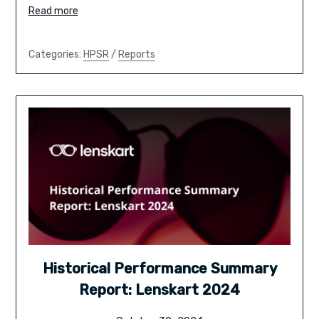
Read more
Categories:
HPSR
/
Reports
Historical Performance Summary
Report: Lenskart 2024