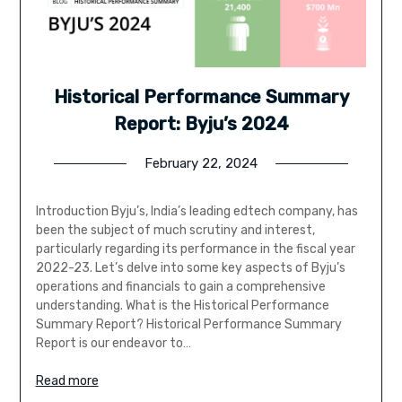
Historical Performance Summary
Report: Byju’s 2024
February 22, 2024
Introduction Byju’s, India’s leading edtech company, has
been the subject of much scrutiny and interest,
particularly regarding its performance in the fiscal year
2022-23. Let’s delve into some key aspects of Byju’s
operations and financials to gain a comprehensive
understanding. What is the Historical Performance
Summary Report? Historical Performance Summary
Report is our endeavor to…
Read more