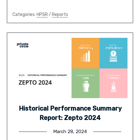
Categories:
HPSR
/
Reports
Historical Performance Summary
Report: Zepto 2024
March 28, 2024