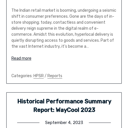
The Indian retail market is booming, undergoing a seismic
shift in consumer preferences. Gone are the days of in-
store shopping; today, contactless and convenient
delivery reign supreme in the digital realm of e-
commerce. Amidst this evolution, hyperlocal delivery is
quietly disrupting access to goods and services. Part of
the vast Internet industry, it’s become a…
Read more
Categories:
HPSR
/
Reports
Historical Performance Summary
Report: WayCool 2023
September 4, 2023