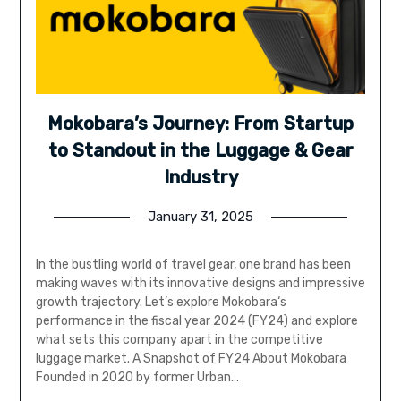
Mokobara’s Journey: From Startup
to Standout in the Luggage & Gear
Industry
January 31, 2025
In the bustling world of travel gear, one brand has been
making waves with its innovative designs and impressive
growth trajectory. Let’s explore Mokobara‘s
performance in the fiscal year 2024 (FY24) and explore
what sets this company apart in the competitive
luggage market. A Snapshot of FY24 About Mokobara
Founded in 2020 by former Urban…