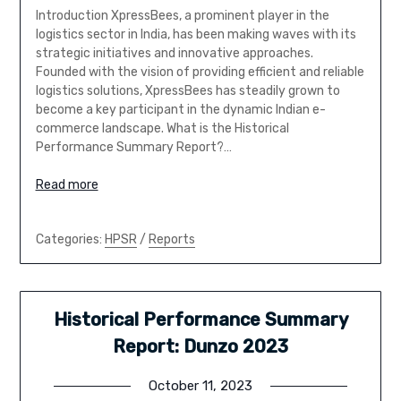
Introduction XpressBees, a prominent player in the
logistics sector in India, has been making waves with its
strategic initiatives and innovative approaches.
Founded with the vision of providing efficient and reliable
logistics solutions, XpressBees has steadily grown to
become a key participant in the dynamic Indian e-
commerce landscape. What is the Historical
Performance Summary Report?…
Read more
Categories:
HPSR
/
Reports
Historical Performance Summary
Report: Dunzo 2023
October 11, 2023