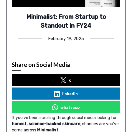
Minimalist: From Startup to
Standout in FY24
February 19, 2025
Share on Social Media
x
linkedin
whatsapp
If you’ve been scrolling through social media looking for
honest, science-backed skincare
, chances are you’ve
come across
Minimalist
.