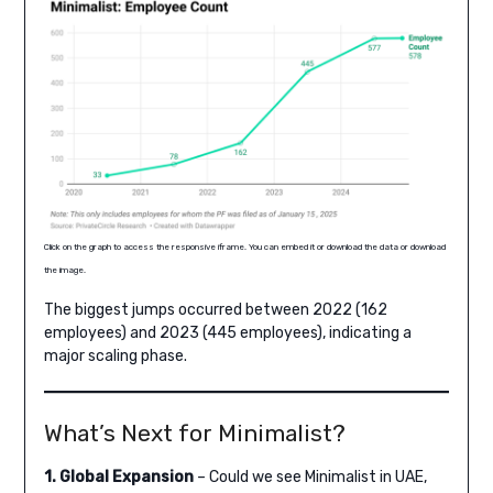
Click on the graph to access the responsive iframe. You can embed it or download the data or download
the image.
The biggest jumps occurred between 2022 (162
employees) and 2023 (445 employees), indicating a
major scaling phase.
What’s Next for Minimalist?
1. Global Expansion
– Could we see Minimalist in UAE,