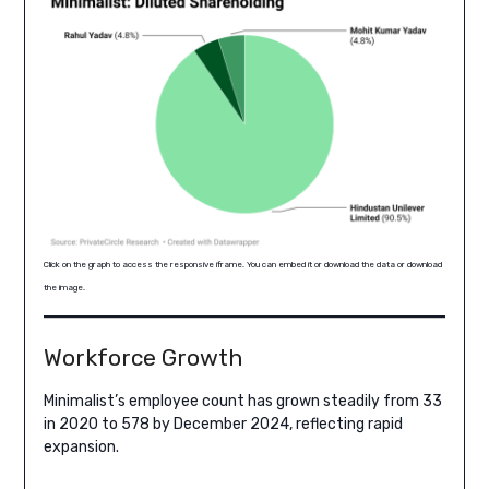
Click on the graph to access the responsive iframe. You can embed it or download the data or download
the image.
Workforce Growth
Minimalist’s employee count has grown steadily from 33
in 2020 to 578 by December 2024, reflecting rapid
expansion.