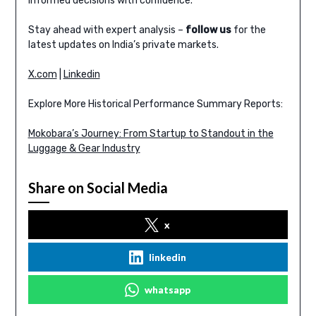
informed decisions with confidence.
Stay ahead with expert analysis –
follow us
for the
latest updates on India’s private markets.
X.com
|
Linkedin
Explore More Historical Performance Summary Reports:
Mokobara’s Journey: From Startup to Standout in the
Luggage & Gear Industry
Share on Social Media
x
linkedin
whatsapp