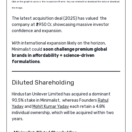
Click on the graph to access the responsive iframe. You can embed it or download the data or download
the image.
The latest acquisition deal (2025) has valued the
company at ₹2950 Cr, showcasing massive investor
confidence and expansion.
With international expansion likely on the horizon,
Minimalist could
soon challenge premium global
brands in affordability + science-driven
formulations
.
Diluted Shareholding
Hindustan Unilever Limited has acquired a dominant
90.5% stake in Minimalist, whereas Founders
Rahul
Yadav
and
Mohit Kumar Yadav
each retain a 4.8%
individual ownership, which will be acquired within two
years.