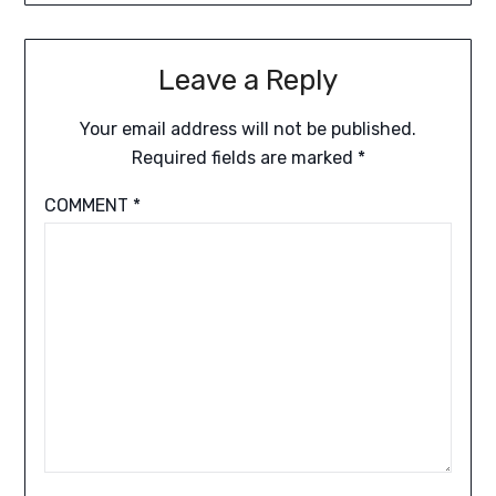
Leave a Reply
Your email address will not be published.
Required fields are marked
*
COMMENT
*