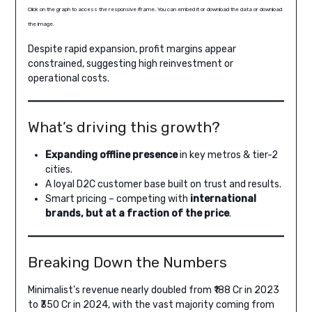
Click on the graph to access the responsive iframe. You can embed it or download the data or download
the image.
Despite rapid expansion, profit margins appear
constrained, suggesting high reinvestment or
operational costs.
What’s driving this growth?
Expanding offline presence
in key metros & tier-2
cities.
A loyal D2C customer base built on trust and results.
Smart pricing – competing with
international
brands, but at a fraction of the price
.
Breaking Down the Numbers
Minimalist’s revenue nearly doubled from ₹188 Cr in 2023
to ₹350 Cr in 2024, with the vast majority coming from