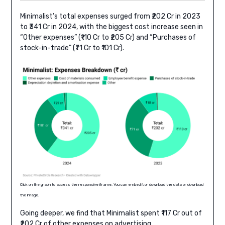
Minimalist’s total expenses surged from ₹202 Cr in 2023
to ₹341 Cr in 2024, with the biggest cost increase seen in
“Other expenses” (₹110 Cr to ₹205 Cr) and “Purchases of
stock-in-trade” (₹71 Cr to ₹101 Cr).
Click on the graph to access the responsive iframe. You can embed it or download the data or download
the image.
Going deeper, we find that Minimalist spent ₹117 Cr out of
₹202 Cr of other expenses on advertising.