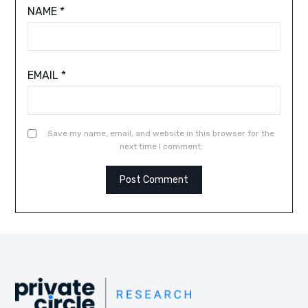
NAME
*
EMAIL
*
Save my name, email, and website in this browser for the
next time I comment.