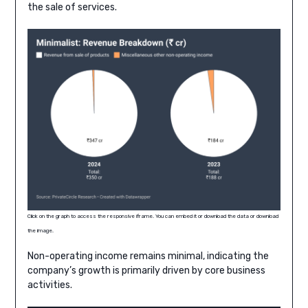
the sale of services.
Click on the graph to access the responsive iframe. You can embed it or download the data or download
the image.
Non-operating income remains minimal, indicating the
company’s growth is primarily driven by core business
activities.