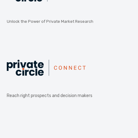
Unlock the Power of Private Market Research
Reach right prospects and decision makers