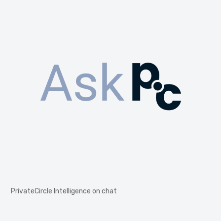
PrivateCircle Intelligence on chat