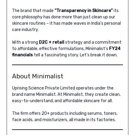
The brand that made
“Transparency in Skincare”
its
core philosophy has done more than just clean up our
skincare routines – it has made waves in India’s personal
care industry.
With a strong
D2C + retail
strategy and a commitment
to affordable, effective formulations, Minimalist’s
FY24
financials
tell a fascinating story. Let’s break it down.
About Minimalist
Uprising Science Private Limited operates under the
brand name Minimalist. At Minimalist, they create clean,
easy-to-understand, and affordable skincare for all.
The firm offers 20+ products including serums, toners,
face acids, and moisturizers, all made in its factories.