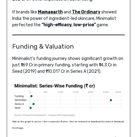
If brands like
Mamaearth
and
The Ordinary
showed
India the power of ingredient-led skincare, Minimalist
perfected the
“high-efficacy, low-price”
game.
Funding & Valuation
Minimalist’s funding journey shows significant growth on
just ₹169 Cr in primary funding, starting with ₹14.3 Cr in
Seed (2019) and ₹110.017 Cr in Series A (2021).
Click on the graph to access the responsive iframe. You can embed it or download the data or download
the image.