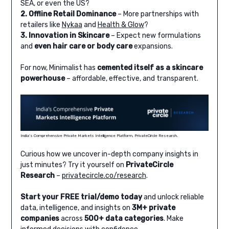
SEA, or even the US?
2. Offline Retail Dominance
– More partnerships with
retailers like
Nykaa
and
Health & Glow
?
3. Innovation in Skincare
– Expect new formulations
and
even hair care or body care
expansions.
For now, Minimalist has
cemented itself as a skincare
powerhouse
– affordable, effective, and transparent.
India’s Comprehensive Private Markets Intelligence Platform, PrivateCircle Research.
Curious how we uncover in-depth company insights in
just minutes? Try it yourself on
PrivateCircle
Research
–
privatecircle.co/research
.
Start your FREE trial/demo today
and unlock reliable
data, intelligence, and insights on
3M+ private
companies
across
500+ data categories
. Make