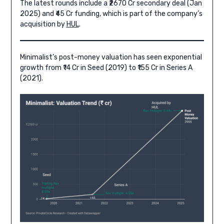
The latest rounds include a ₹2670 Cr secondary deal (Jan
2025) and ₹45 Cr funding, which is part of the company’s
acquisition by
HUL
.
Minimalist’s post-money valuation has seen exponential
growth from ₹14 Cr in Seed (2019) to ₹155 Cr in Series A
(2021).