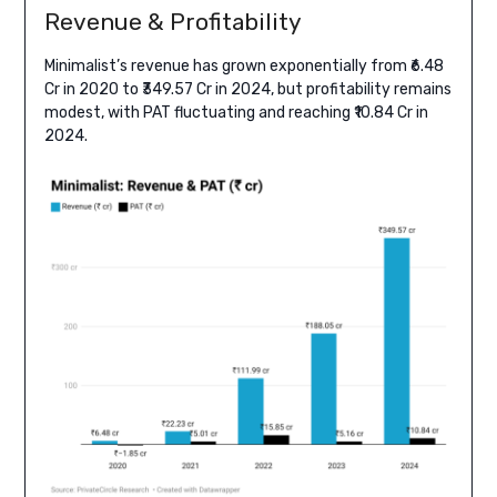
Revenue & Profitability
Minimalist’s revenue has grown exponentially from ₹6.48
Cr in 2020 to ₹349.57 Cr in 2024, but profitability remains
modest, with PAT fluctuating and reaching ₹10.84 Cr in
2024.