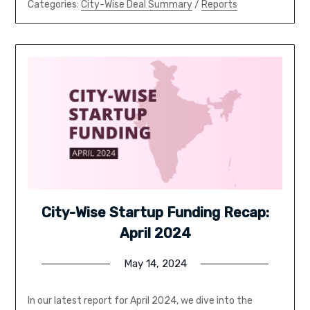
Categories:
City-Wise Deal Summary
/
Reports
City-Wise Startup Funding Recap:
April 2024
May 14, 2024
In our latest report for April 2024, we dive into the