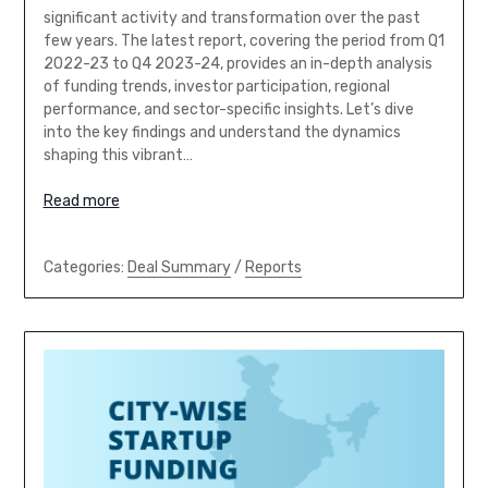
significant activity and transformation over the past
few years. The latest report, covering the period from Q1
2022-23 to Q4 2023-24, provides an in-depth analysis
of funding trends, investor participation, regional
performance, and sector-specific insights. Let’s dive
into the key findings and understand the dynamics
shaping this vibrant…
Read more
Categories:
Deal Summary
/
Reports