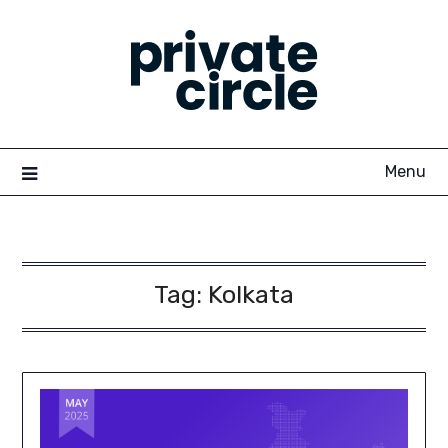
Skip
to
content
Menu
Tag:
Kolkata