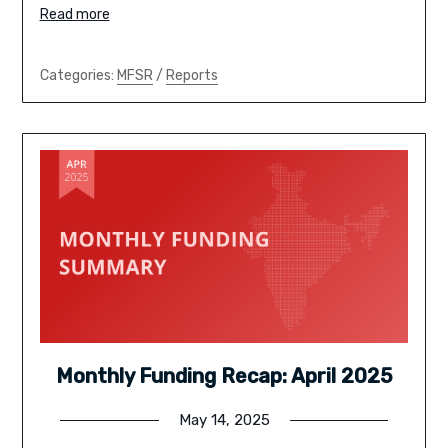
Read more
Categories:
MFSR
/
Reports
Monthly Funding Recap: April 2025
May 14, 2025