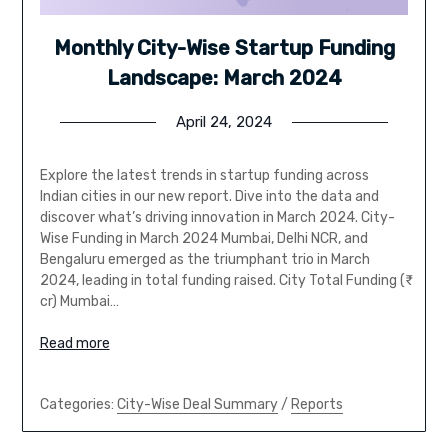
Monthly City-Wise Startup Funding
Landscape: March 2024
April 24, 2024
Explore the latest trends in startup funding across
Indian cities in our new report. Dive into the data and
discover what’s driving innovation in March 2024. City-
Wise Funding in March 2024 Mumbai, Delhi NCR, and
Bengaluru emerged as the triumphant trio in March
2024, leading in total funding raised. City Total Funding (₹
cr) Mumbai…
Read more
Categories:
City-Wise Deal Summary
/
Reports