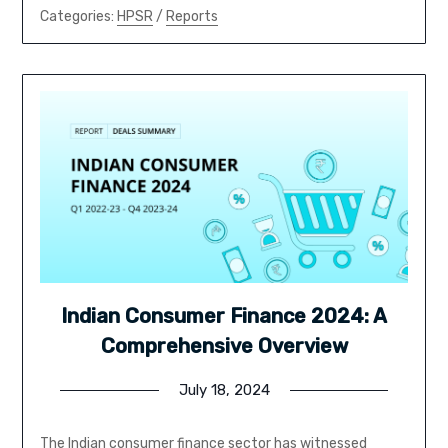
Categories:
HPSR
/
Reports
Indian Consumer Finance 2024: A
Comprehensive Overview
July 18, 2024
The Indian consumer finance sector has witnessed