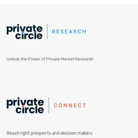
Unlock the Power of Private Market Research
Reach right prospects and decision makers