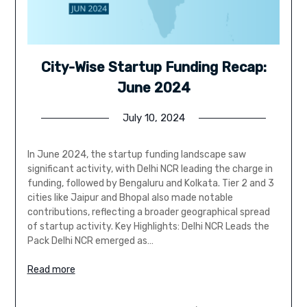
City-Wise Startup Funding Recap:
June 2024
July 10, 2024
In June 2024, the startup funding landscape saw
significant activity, with Delhi NCR leading the charge in
funding, followed by Bengaluru and Kolkata. Tier 2 and 3
cities like Jaipur and Bhopal also made notable
contributions, reflecting a broader geographical spread
of startup activity. Key Highlights: Delhi NCR Leads the
Pack Delhi NCR emerged as…
Read more