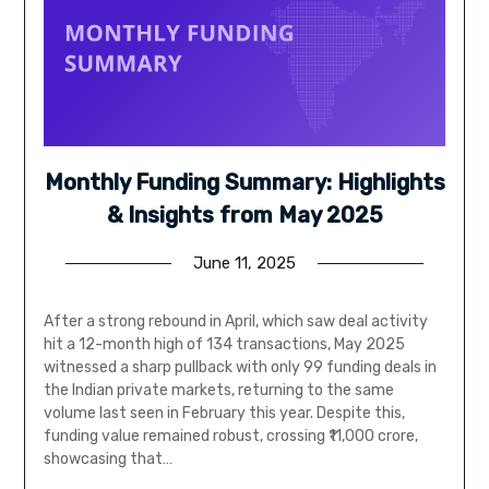
Monthly Funding Summary: Highlights
& Insights from May 2025
June 11, 2025
After a strong rebound in April, which saw deal activity
hit a 12-month high of 134 transactions, May 2025
witnessed a sharp pullback with only 99 funding deals in
the Indian private markets, returning to the same
volume last seen in February this year. Despite this,
funding value remained robust, crossing ₹11,000 crore,
showcasing that…