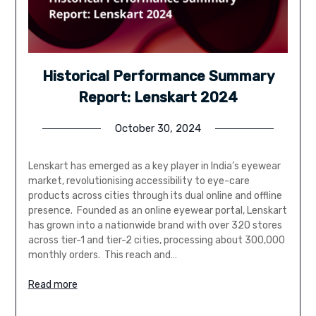
Historical Performance Summary
Report: Lenskart 2024
October 30, 2024
Lenskart has emerged as a key player in India’s eyewear
market, revolutionising accessibility to eye-care
products across cities through its dual online and offline
presence. Founded as an online eyewear portal, Lenskart
has grown into a nationwide brand with over 320 stores
across tier-1 and tier-2 cities, processing about 300,000
monthly orders. This reach and…
Read more