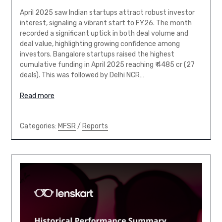
April 2025 saw Indian startups attract robust investor
interest, signaling a vibrant start to FY26. The month
recorded a significant uptick in both deal volume and
deal value, highlighting growing confidence among
investors. Bangalore startups raised the highest
cumulative funding in April 2025 reaching ₹ 4485 cr (27
deals). This was followed by Delhi NCR…
Read more
Categories:
MFSR
/
Reports