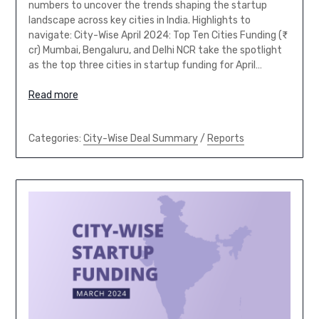
numbers to uncover the trends shaping the startup
landscape across key cities in India. Highlights to
navigate: City-Wise April 2024: Top Ten Cities Funding (₹
cr) Mumbai, Bengaluru, and Delhi NCR take the spotlight
as the top three cities in startup funding for April…
Read more
Categories:
City-Wise Deal Summary
/
Reports