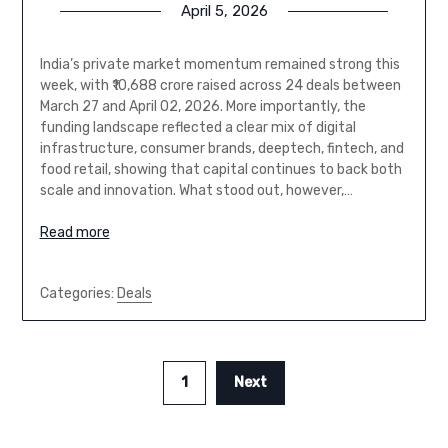
April 5, 2026
India’s private market momentum remained strong this
week, with ₹10,688 crore raised across 24 deals between
March 27 and April 02, 2026. More importantly, the
funding landscape reflected a clear mix of digital
infrastructure, consumer brands, deeptech, fintech, and
food retail, showing that capital continues to back both
scale and innovation. What stood out, however,…
Read more
Categories:
Deals
1
Next