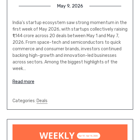
May 9, 2026
India’s startup ecosystem saw strong momentum in the
first week of May 2026, with startups collectively raising
₹1,144 crore across 20 deals between May 1 and May 7,
2026. From space-tech and semiconductors to quick
commerce and consumer brands, investors continued
backing high-growth and innovation-led businesses
across sectors. Among the biggest highlights of the
week…
Read more
Categories:
Deals