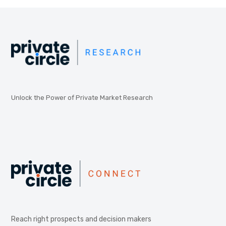
Unlock the Power of Private Market Research
Reach right prospects and decision makers