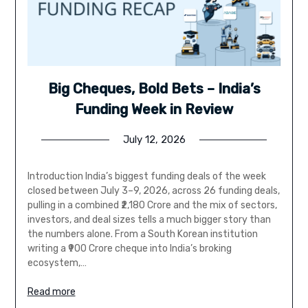
Big Cheques, Bold Bets – India’s
Funding Week in Review
July 12, 2026
Introduction India’s biggest funding deals of the week
closed between July 3–9, 2026, across 26 funding deals,
pulling in a combined ₹2,180 Crore and the mix of sectors,
investors, and deal sizes tells a much bigger story than
the numbers alone. From a South Korean institution
writing a ₹900 Crore cheque into India’s broking
ecosystem,…
Read more