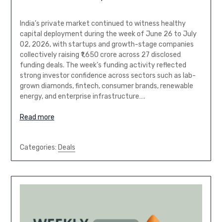
India’s private market continued to witness healthy
capital deployment during the week of June 26 to July
02, 2026, with startups and growth-stage companies
collectively raising ₹1,650 crore across 27 disclosed
funding deals. The week’s funding activity reflected
strong investor confidence across sectors such as lab-
grown diamonds, fintech, consumer brands, renewable
energy, and enterprise infrastructure….
Read more
Categories:
Deals