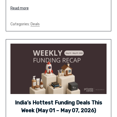
Read more
Categories:
Deals
India’s Hottest Funding Deals This
Week (May 01 – May 07, 2026)