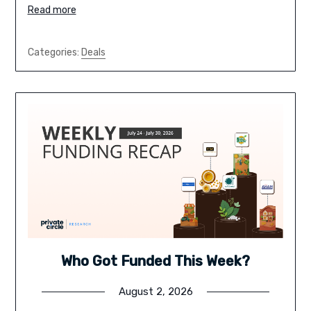
Read more
Categories:
Deals
Who Got Funded This Week?
August 2, 2026