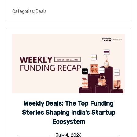
Categories:
Deals
Weekly Deals: The Top Funding
Stories Shaping India’s Startup
Ecosystem
July 4, 2026