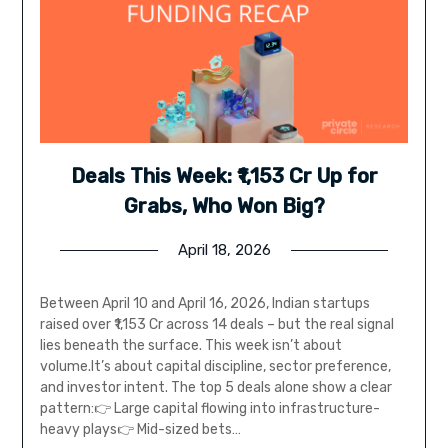
Deals This Week: ₹1,153 Cr Up for
Grabs, Who Won Big?
April 18, 2026
Between April 10 and April 16, 2026, Indian startups
raised over ₹1,153 Cr across 14 deals – but the real signal
lies beneath the surface. This week isn’t about
volume.It’s about capital discipline, sector preference,
and investor intent. The top 5 deals alone show a clear
pattern:👉 Large capital flowing into infrastructure-
heavy plays👉 Mid-sized bets…