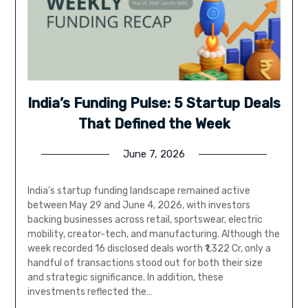
India’s Funding Pulse: 5 Startup Deals
That Defined the Week
June 7, 2026
India’s startup funding landscape remained active
between May 29 and June 4, 2026, with investors
backing businesses across retail, sportswear, electric
mobility, creator-tech, and manufacturing. Although the
week recorded 16 disclosed deals worth ₹1,322 Cr, only a
handful of transactions stood out for both their size
and strategic significance. In addition, these
investments reflected the…