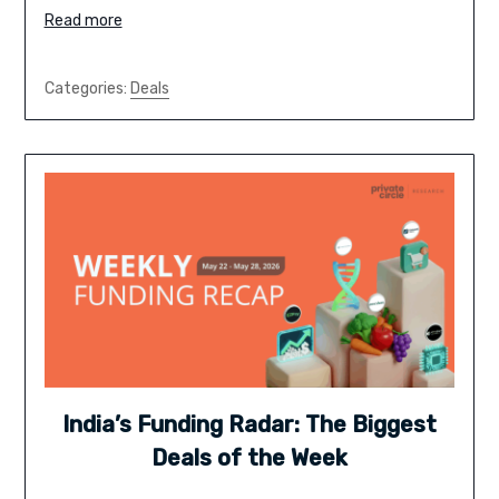
Read more
Categories:
Deals
India’s Funding Radar: The Biggest
Deals of the Week