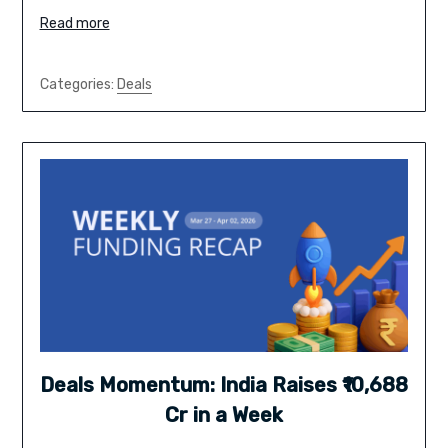
Read more
Categories:
Deals
Deals Momentum: India Raises ₹10,688
Cr in a Week