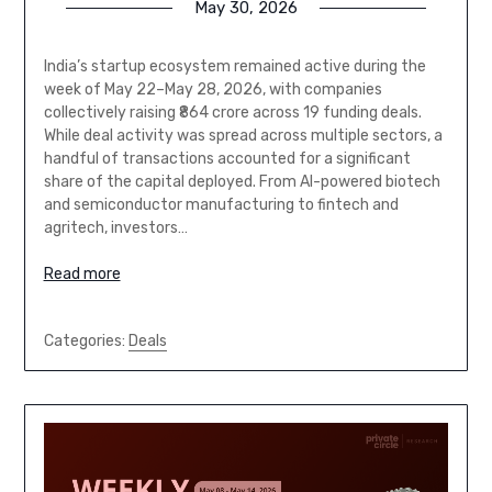
May 30, 2026
India’s startup ecosystem remained active during the
week of May 22–May 28, 2026, with companies
collectively raising ₹864 crore across 19 funding deals.
While deal activity was spread across multiple sectors, a
handful of transactions accounted for a significant
share of the capital deployed. From AI-powered biotech
and semiconductor manufacturing to fintech and
agritech, investors…
Read more
Categories:
Deals