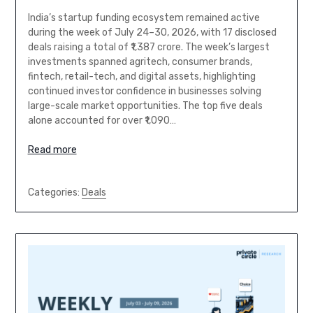
India’s startup funding ecosystem remained active
during the week of July 24–30, 2026, with 17 disclosed
deals raising a total of ₹1,387 crore. The week’s largest
investments spanned agritech, consumer brands,
fintech, retail-tech, and digital assets, highlighting
continued investor confidence in businesses solving
large-scale market opportunities. The top five deals
alone accounted for over ₹1,090…
Read more
Categories:
Deals