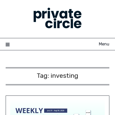
Skip
to
content
Menu
Tag:
investing