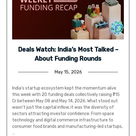
Deals Watch: India’s Most Talked –
About Funding Rounds
May 15, 2026
India’s startup ecosystem kept the momentum alive
this week with 20 funding deals collectively raising ₹715
Cr between May 08 and May 14, 2026. What stood out
wasn’t just the capital inflow, it was the diversity of
sectors attracting investor confidence. From space
technology and digital commerce infrastructure to
consumer food brands and manufacturing-led startups,
…