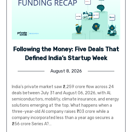
Following the Money: Five Deals That
Defined India’s Startup Week
August 8, 2026
India’s private market saw ₹2,259 crore flow across 24
deals between July 31 and August 06, 2026, with AI,
semiconductors, mobility, climate insurance, and energy
solutions emerging at the top. What happens when a
three-year-old AI company raises ₹703 crore while a
company incorporated less than a year ago secures a
₹256 crore Series A?…