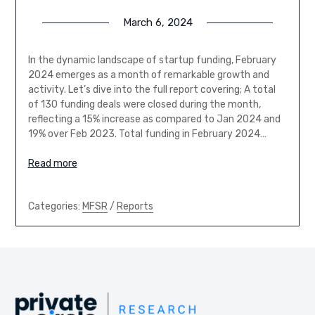
March 6, 2024
In the dynamic landscape of startup funding, February
2024 emerges as a month of remarkable growth and
activity. Let’s dive into the full report covering; A total
of 130 funding deals were closed during the month,
reflecting a 15% increase as compared to Jan 2024 and
19% over Feb 2023. Total funding in February 2024…
Read more
Categories:
MFSR
/
Reports