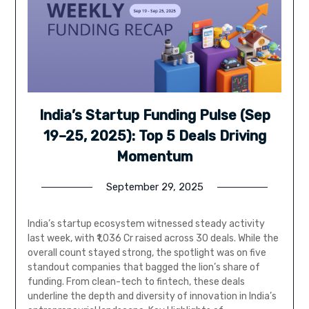
India’s Startup Funding Pulse (Sep
19–25, 2025): Top 5 Deals Driving
Momentum
September 29, 2025
India’s startup ecosystem witnessed steady activity
last week, with ₹1,036 Cr raised across 30 deals. While the
overall count stayed strong, the spotlight was on five
standout companies that bagged the lion’s share of
funding. From clean-tech to fintech, these deals
underline the depth and diversity of innovation in India’s