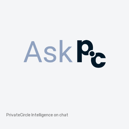
PrivateCircle Intelligence on chat