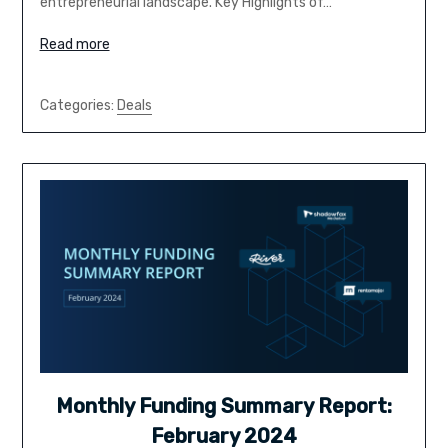
entrepreneurial landscape. Key Highlights of…
Read more
Categories:
Deals
Monthly Funding Summary Report:
February 2024