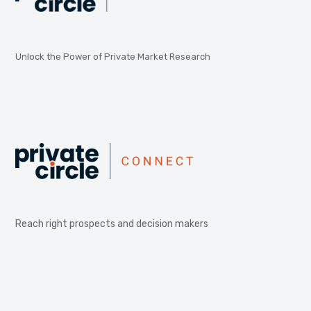
Unlock the Power of Private Market Research
Reach right prospects and decision makers