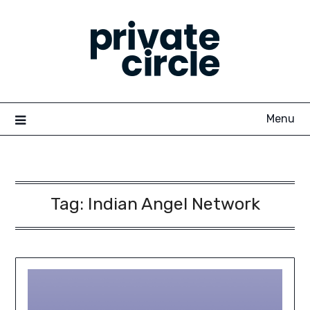
Skip
to
content
Menu
Tag:
Indian Angel Network