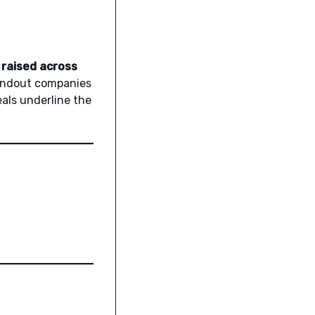
 raised across
standout companies
eals underline the