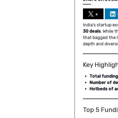
x
India’s startup e
30 deals
. While 
that bagged the l
depth and diversi
Key Highlig
Total funding
Number of de
Hotbeds of ac
Top 5 Fundi