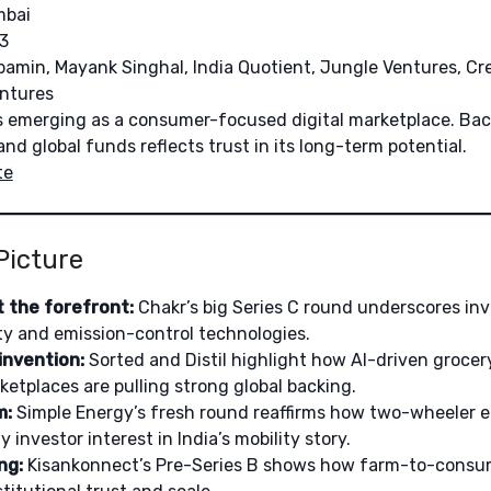
bai
3
amin, Mayank Singhal, India Quotient, Jungle Ventures, Cr
entures
is emerging as a consumer-focused digital marketplace. Ba
d global funds reflects trust in its long-term potential.
te
Picture
 the forefront:
Chakr’s big Series C round underscores inv
ity and emission-control technologies.
nvention:
Sorted and Distil highlight how AI-driven groce
tplaces are pulling strong global backing.
m:
Simple Energy’s fresh round reaffirms how two-wheeler ele
 investor interest in India’s mobility story.
ng:
Kisankonnect’s Pre-Series B shows how farm-to-consum