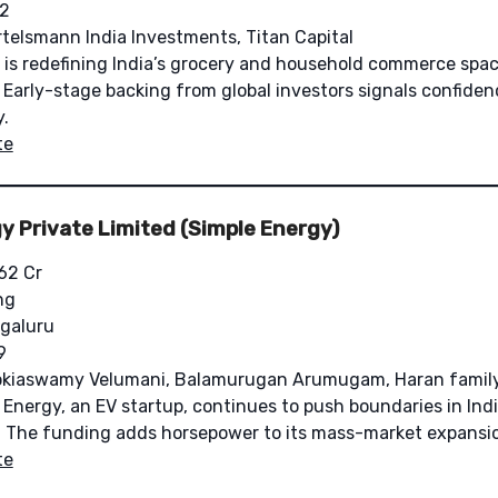
2
telsmann India Investments, Titan Capital
is redefining India’s grocery and household commerce spac
 Early-stage backing from global investors signals confidenc
y.
te
y Private Limited (Simple Energy)
62 Cr
ng
galuru
9
kiaswamy Velumani, Balamurugan Arumugam, Haran family 
Energy, an EV startup, continues to push boundaries in Ind
on. The funding adds horsepower to its mass-market expansi
te