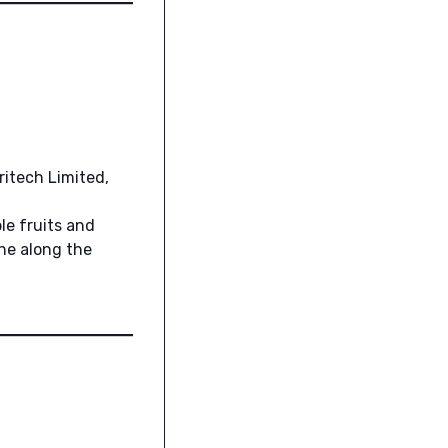
ritech Limited,
le fruits and
ne along the