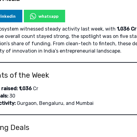
linkedin
whatsapp
cosystem witnessed steady activity last week, with
1,036
Cr
the overall count stayed strong, the spotlight was on five 
ion’s share of funding. From clean-tech to fintech, these d
ty of innovation in India’s entrepreneurial landscape.
hts of the Week
 raised:
₹
1,036
Cr
als:
30
tivity:
Gurgaon, Bengaluru, and Mumbai
ng Deals