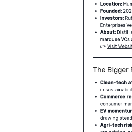
Location:
Mum
Founded:
202
Investors:
Rub
Enterprises V
About:
Distil 
marquee VCs an
👉
Visit Websi
The Bigger 
Clean-tech at
in sustainabil
Commerce rei
consumer marke
EV momentu
drawing steady
Agri-tech risi