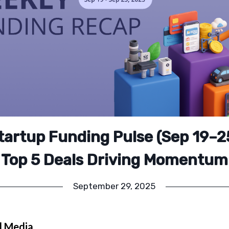
Startup Funding Pulse (Sep 19–2
Top 5 Deals Driving Momentum
September 29, 2025
l Media