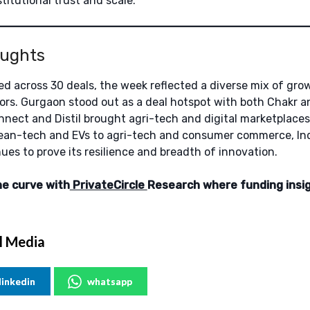
stitutional trust and scale.
oughts
ised across 30 deals, the week reflected a diverse mix of gr
ors. Gurgaon stood out as a deal hotspot with both Chakr a
nect and Distil brought agri-tech and digital marketplaces
lean-tech and EVs to agri-tech and consumer commerce, Ind
es to prove its resilience and breadth of innovation.
he curve with
PrivateCircle
Research where funding insi
l Media
linkedin
whatsapp