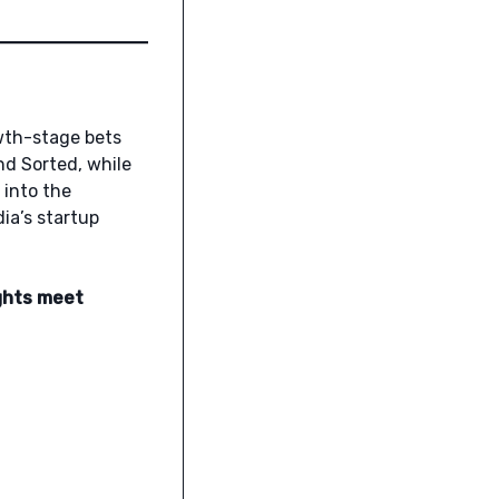
owth-stage bets
nd Sorted, while
 into the
ia’s startup
ghts meet