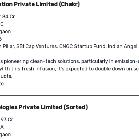
tion Private Limited (Chakr)
2.84 Cr
 C
gaon
6
n Pillar, SBI Cap Ventures, ONGC Startup Fund, Indian Angel 
s pioneering clean-tech solutions, particularly in emission-
With this fresh infusion, it’s expected to double down on sc
ucts.
te
ogies Private Limited (Sorted)
.93 Cr
 A
gaon