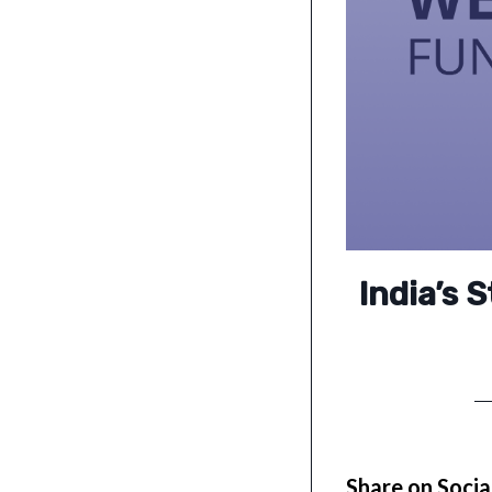
India’s 
Share on Socia