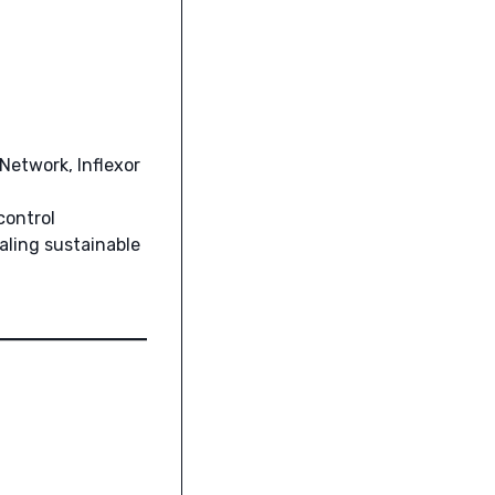
Network, Inflexor
control
aling sustainable