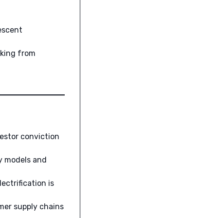
escent
cking from
estor conviction
ry models and
ctrification is
er supply chains