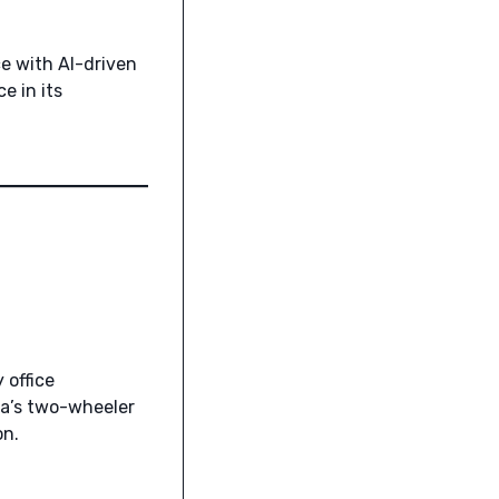
e with AI-driven
e in its
office
ia’s two-wheeler
on.