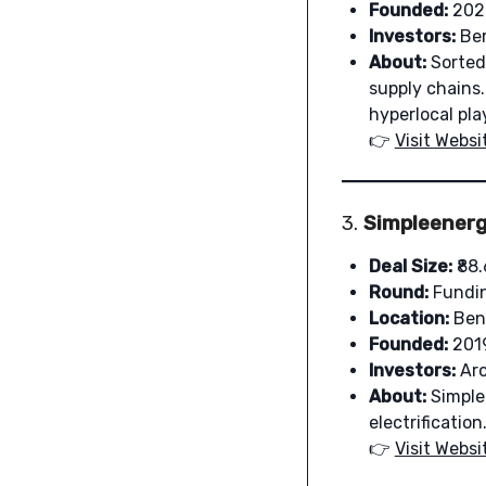
Founded:
202
Investors:
Ber
About:
Sorted 
supply chains.
hyperlocal pla
👉
Visit Websi
3.
Simpleenerg
Deal Size:
₹88.
Round:
Fundi
Location:
Ben
Founded:
201
Investors:
Aro
About:
Simple 
electrificati
👉
Visit Websi