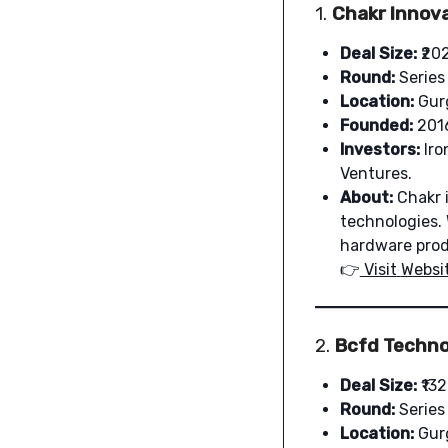
1.
Chakr Innova
Deal Size:
₹20
Round:
Series
Location:
Gur
Founded:
201
Investors:
Iro
Ventures.
About:
Chakr i
technologies. 
hardware prod
👉
Visit
Websi
2.
Bcfd Technol
Deal Size:
₹132
Round:
Series
Location:
Gur