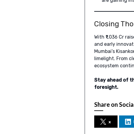
are gaining in
Closing Th
With ₹1,036 Cr ra
and early innovat
Mumbai’s Kisankon
limelight. From c
ecosystem continu
Stay ahead of t
foresight.
Share on Socia
x