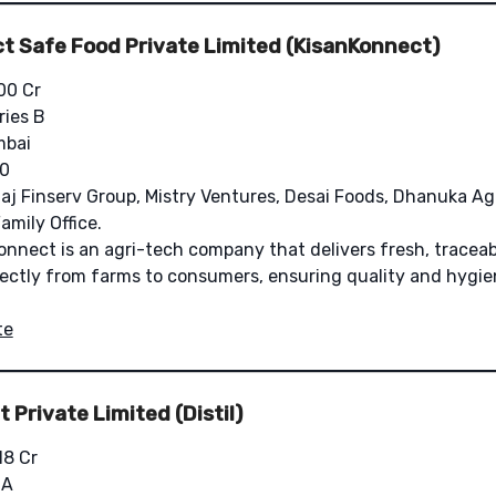
t Safe Food Private Limited (KisanKonnect)
00 Cr
ries B
bai
0
aj Finserv Group, Mistry Ventures, Desai Foods, Dhanuka Ag
amily Office.
nnect is an agri-tech company that delivers fresh, traceab
rectly from farms to consumers, ensuring quality and hygie
te
 Private Limited (Distil)
18 Cr
 A