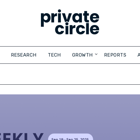
RESEARCH
TECH
GROWTH
REPORTS