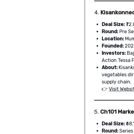
4.
Kisankonnec
Deal Size:
₹72.
Round:
Pre Se
Location:
Mum
Founded:
202
Investors:
Baj
Action Tessa F
About:
Kisanko
vegetables di
supply chain.
👉
Visit Websi
5.
Ch101 Market
Deal Size:
₹68.
Round:
Series