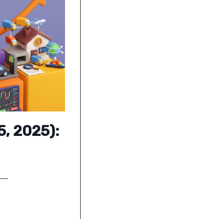
5, 2025):