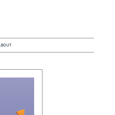
ABOUT