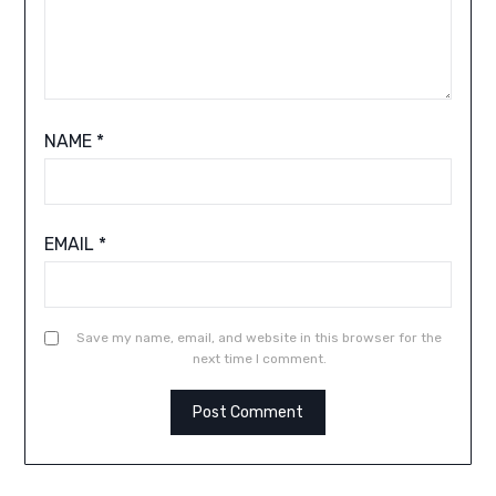
NAME
*
EMAIL
*
Save my name, email, and website in this browser for the
next time I comment.