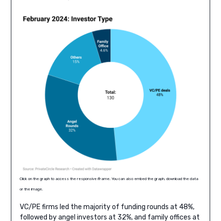
Click on the graph to access the responsive iframe. You can also embed the graph, download the data
or the image.
VC/PE firms led the majority of funding rounds at 48%,
followed by angel investors at 32%, and family offices at