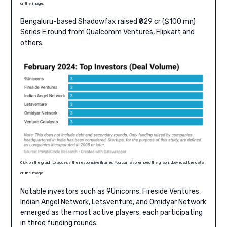
or the image.
Bengaluru-based Shadowfax raised ₹829 cr ($100 mn)
Series E round from Qualcomm Ventures, Flipkart and
others.
Click on the graph to access the responsive iframe. You can also embed the graph, download the data
or the image.
Notable investors such as 9Unicorns, Fireside Ventures,
Indian Angel Network, Letsventure, and Omidyar Network
emerged as the most active players, each participating
in three funding rounds.