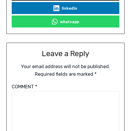
linkedin
whatsapp
Leave a Reply
Your email address will not be published.
Required fields are marked
*
COMMENT
*