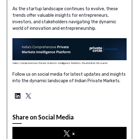
As the startup landscape continues to evolve, these
trends offer valuable insights for entrepreneurs,
investors, and stakeholders navigating the dynamic
world of innovation and entrepreneurship.
India’s Comprehensive Private Markets Intelligence Platform, PrivateCircle Research.
Follow us on social media for latest updates and insights
into the dynamic landscape of Indian Private Markets.
LinkedIn
X
Share on Social Media
x