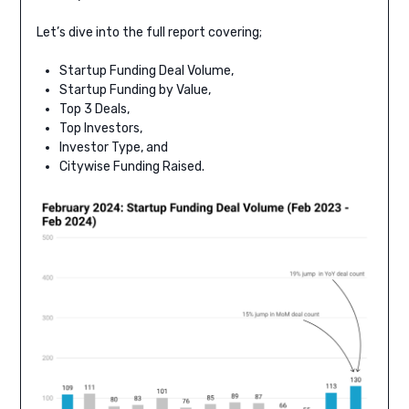
Let’s dive into the full report covering;
Startup Funding Deal Volume,
Startup Funding by Value,
Top 3 Deals,
Top Investors,
Investor Type, and
Citywise Funding Raised.