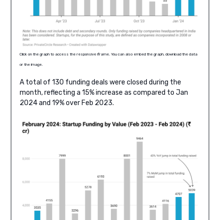
Click on the graph to access the responsive iframe. You can also embed the graph, download the data
or the image.
A total of 130 funding deals were closed during the
month, reflecting a 15% increase as compared to Jan
2024 and 19% over Feb 2023.