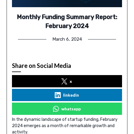
Monthly Funding Summary Report:
February 2024
March 6, 2024
Share on Social Media
x
linkedin
whatsapp
In the dynamic landscape of startup funding, February
2024 emerges as a month of remarkable growth and
activity.