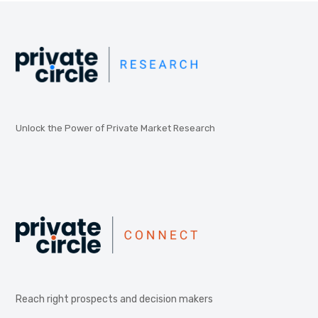
Unlock the Power of Private Market Research
Reach right prospects and decision makers