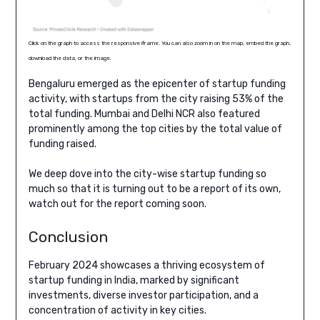
Click on the graph to access the responsive iframe. You can also zoom in on the map, embed the graph,
download the data, or the image.
Bengaluru emerged as the epicenter of startup funding
activity, with startups from the city raising 53% of the
total funding. Mumbai and Delhi NCR also featured
prominently among the top cities by the total value of
funding raised.
We deep dove into the city-wise startup funding so
much so that it is turning out to be a report of its own,
watch out for the report coming soon.
Conclusion
February 2024 showcases a thriving ecosystem of
startup funding in India, marked by significant
investments, diverse investor participation, and a
concentration of activity in key cities.