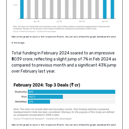
Click on the graph to access the responsive iframe. You can also embed the graph, download the data
or the image.
Total funding in February 2024 soared to an impressive
₹5039 crore, reflecting a slight jump of 7% in Feb 2024 as
compared to previous month and a significant 43% jump
over February last year.
Click on the graph to access the responsive iframe. You can also embed the graph, download the data