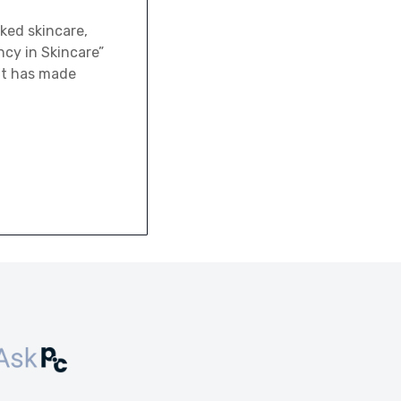
ked skincare,
cy in Skincare”
 it has made