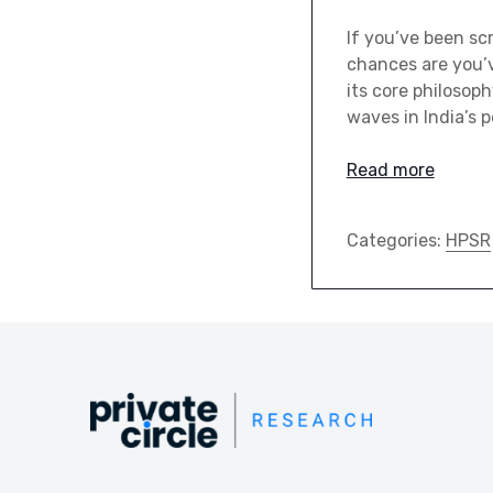
If you’ve been sc
chances are you’v
its core philosop
waves in India’s 
Read more
Categories:
HPSR