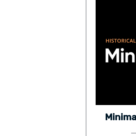
Minima