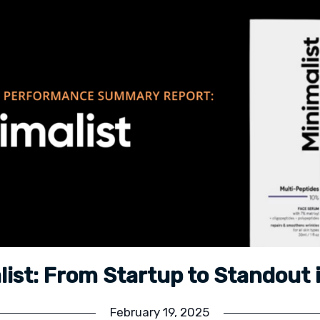
list: From Startup to Standout 
February 19, 2025