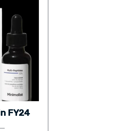
in FY24