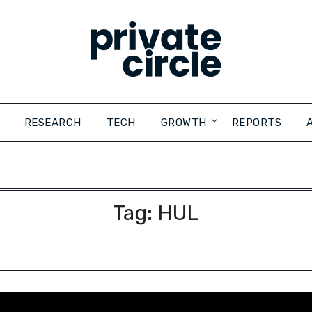
RESEARCH
TECH
GROWTH
REPORTS
Tag:
HUL