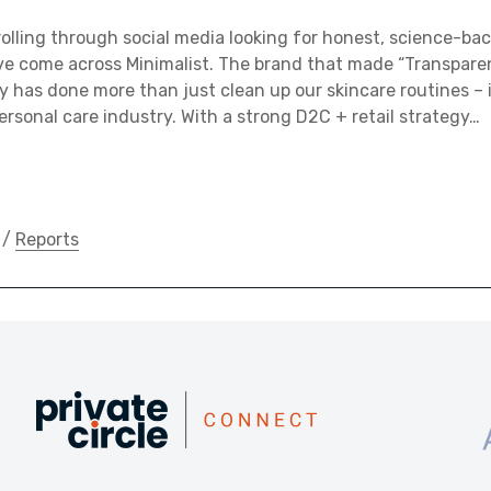
rolling through social media looking for honest, science-bac
e come across Minimalist. The brand that made “Transparen
hy has done more than just clean up our skincare routines –
personal care industry. With a strong D2C + retail strategy…
/
Reports