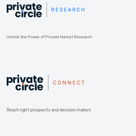
Unlock the Power of Private Market Research
Reach right prospects and decision makers