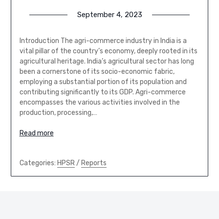
September 4, 2023
Introduction The agri-commerce industry in India is a
vital pillar of the country’s economy, deeply rooted in its
agricultural heritage. India’s agricultural sector has long
been a cornerstone of its socio-economic fabric,
employing a substantial portion of its population and
contributing significantly to its GDP. Agri-commerce
encompasses the various activities involved in the
production, processing,…
Read more
Categories:
HPSR
/
Reports