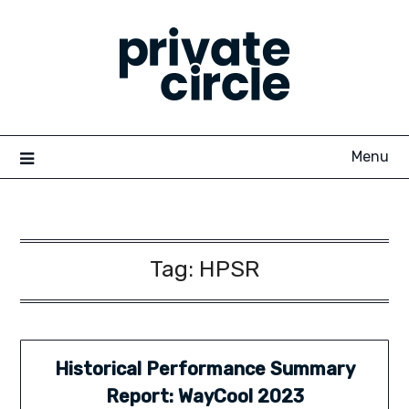
Skip
to
content
Menu
Tag:
HPSR
Historical Performance Summary
Report: WayCool 2023