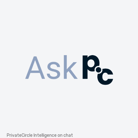
PrivateCircle Intelligence on chat