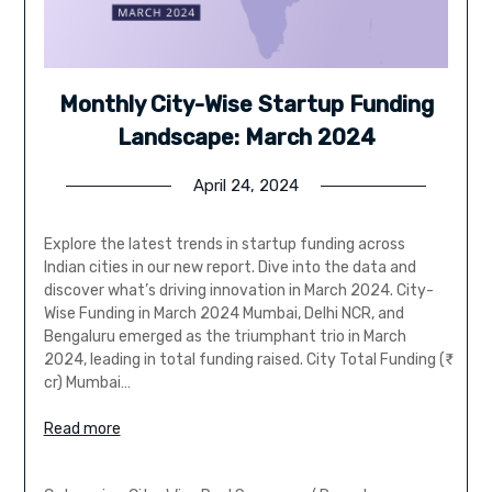
Monthly City-Wise Startup Funding
Landscape: March 2024
April 24, 2024
Explore the latest trends in startup funding across
Indian cities in our new report. Dive into the data and
discover what’s driving innovation in March 2024. City-
Wise Funding in March 2024 Mumbai, Delhi NCR, and
Bengaluru emerged as the triumphant trio in March
2024, leading in total funding raised. City Total Funding (₹
cr) Mumbai…
Read more