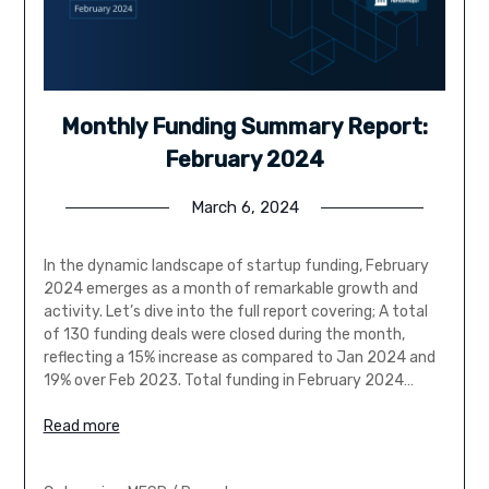
Monthly Funding Summary Report:
February 2024
March 6, 2024
In the dynamic landscape of startup funding, February
2024 emerges as a month of remarkable growth and
activity. Let’s dive into the full report covering; A total
of 130 funding deals were closed during the month,
reflecting a 15% increase as compared to Jan 2024 and
19% over Feb 2023. Total funding in February 2024…
Read more