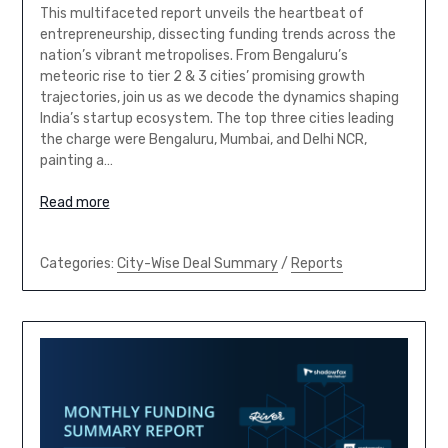
This multifaceted report unveils the heartbeat of
entrepreneurship, dissecting funding trends across the
nation’s vibrant metropolises. From Bengaluru’s
meteoric rise to tier 2 & 3 cities’ promising growth
trajectories, join us as we decode the dynamics shaping
India’s startup ecosystem. The top three cities leading
the charge were Bengaluru, Mumbai, and Delhi NCR,
painting a…
Read more
Categories:
City-Wise Deal Summary
/
Reports