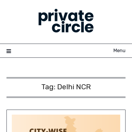
Skip
to
content
Menu
Tag:
Delhi NCR