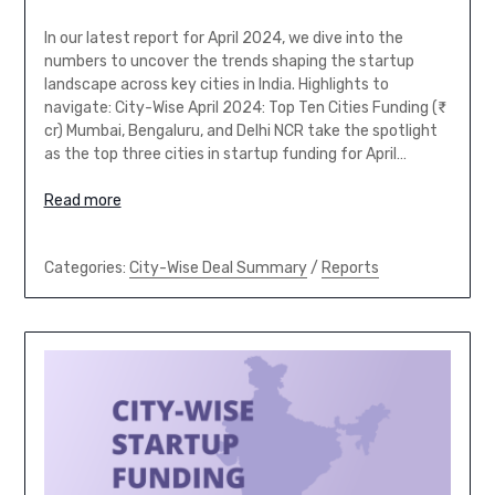
In our latest report for April 2024, we dive into the
numbers to uncover the trends shaping the startup
landscape across key cities in India. Highlights to
navigate: City-Wise April 2024: Top Ten Cities Funding (₹
cr) Mumbai, Bengaluru, and Delhi NCR take the spotlight
as the top three cities in startup funding for April…
Read more
Categories:
City-Wise Deal Summary
/
Reports