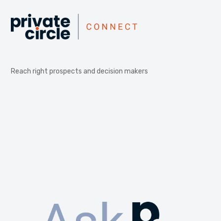
Reach right prospects and decision makers