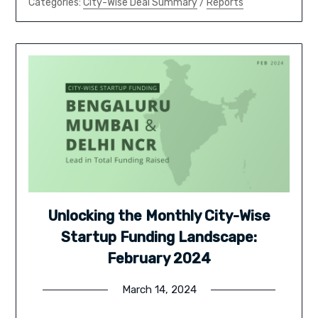
Categories:
City-Wise Deal Summary
/
Reports
Unlocking the Monthly City-Wise
Startup Funding Landscape:
February 2024
March 14, 2024