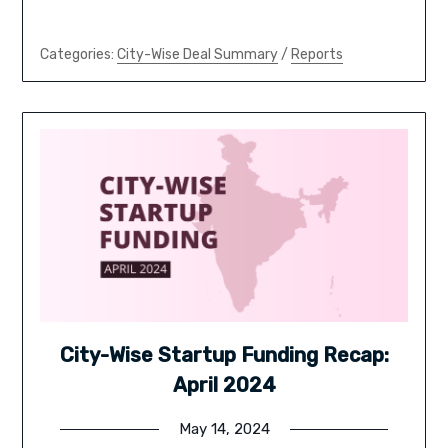
Categories:
City-Wise Deal Summary
/
Reports
City-Wise Startup Funding Recap:
April 2024
May 14, 2024