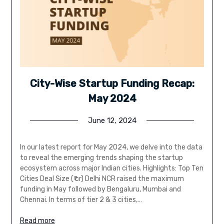
City-Wise Startup Funding Recap:
May 2024
June 12, 2024
In our latest report for May 2024, we delve into the data
to reveal the emerging trends shaping the startup
ecosystem across major Indian cities. Highlights: Top Ten
Cities Deal Size (₹ cr) Delhi NCR raised the maximum
funding in May followed by Bengaluru, Mumbai and
Chennai. In terms of tier 2 & 3 cities,…
Read more