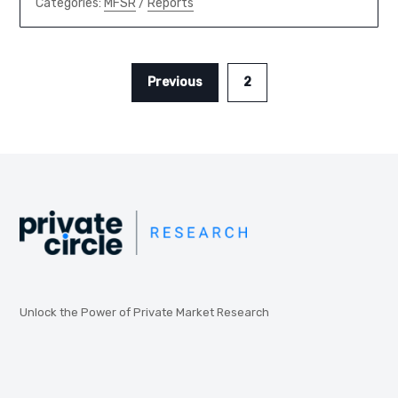
Categories:
MFSR
/
Reports
Previous
2
Unlock the Power of Private Market Research