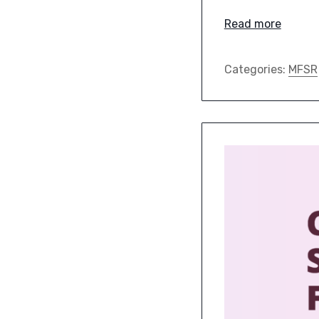
Read more
Categories:
MFSR