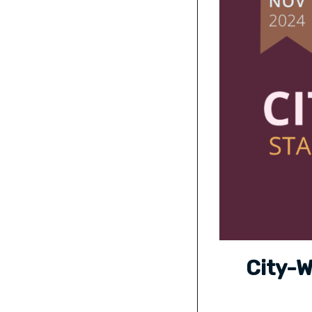
City-W