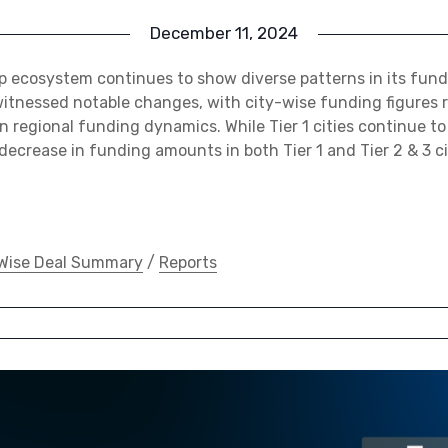
December 11, 2024
p ecosystem continues to show diverse patterns in its fun
tnessed notable changes, with city-wise funding figures 
in regional funding dynamics. While Tier 1 cities continue t
 decrease in funding amounts in both Tier 1 and Tier 2 & 3 
Wise Deal Summary
/
Reports