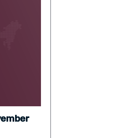
ovember