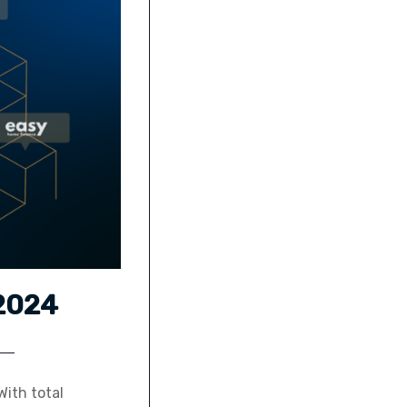
 2024
ith total