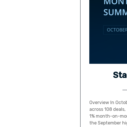
Sta
Overview In Octob
across 108 deals,
1% month-on-mont
the September high