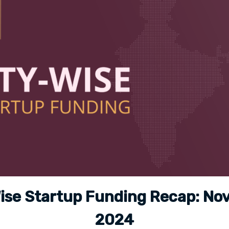
ise Startup Funding Recap: N
2024