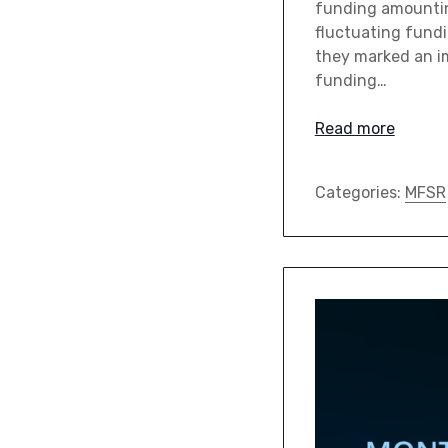
funding amounting
fluctuating fund
they marked an i
funding…
Read more
Categories:
MFSR