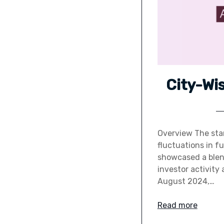
City-Wi
Overview The star
fluctuations in f
showcased a blend
investor activity 
August 2024,…
Read more