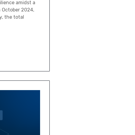
ilience amidst a
m October 2024,
, the total