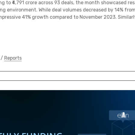
 to ₹4,791 crore across 93 deals, the month showcased res
ing environment. While deal volumes decreased by 14% fro
mpressive 41% growth compared to November 2023. Similarly
/
Reports