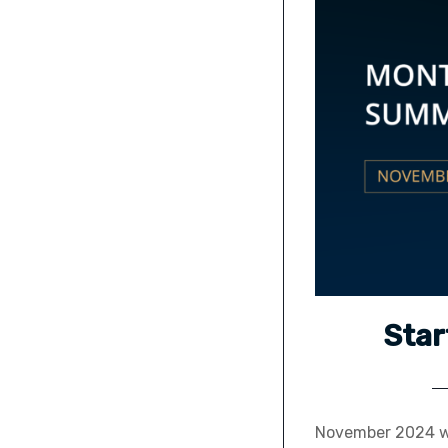
Star
November 2024 wa