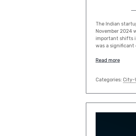
The Indian startu
November 2024 wi
important shifts 
was a significant
Read more
Categories:
City-