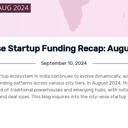
se Startup Funding Recap: Aug
September 10, 2024
tup ecosystem in India continues to evolve dynamically, wi
unding patterns across various city tiers. In August 2024, t
 of traditional powerhouses and emerging hubs, with notab
and deal sizes. This blog inquires into the city-wise startu