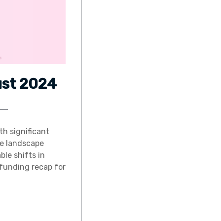
ust 2024
th significant
he landscape
le shifts in
p funding recap for