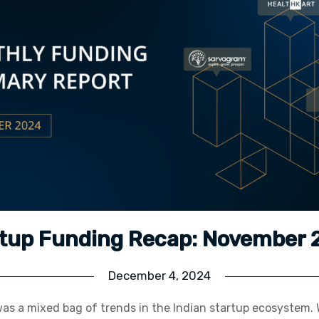
tup Funding Recap: November
December 4, 2024
s a mixed bag of trends in the Indian startup ecosystem. W