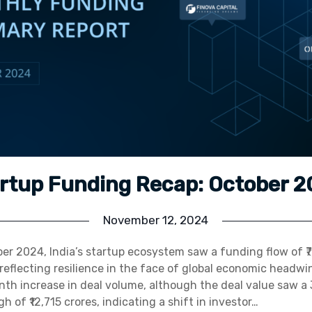
rtup Funding Recap: October 
November 12, 2024
er 2024, India’s startup ecosystem saw a funding flow of ₹7
 reflecting resilience in the face of global economic headwi
h increase in deal volume, although the deal value saw a 
 of ₹12,715 crores, indicating a shift in investor…