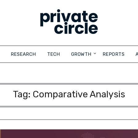
RESEARCH
TECH
GROWTH
REPORTS
Tag:
Comparative Analysis