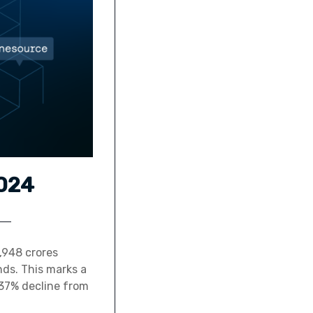
2024
,948 crores
nds. This marks a
37% decline from