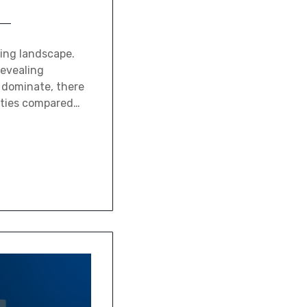
ding landscape.
revealing
o dominate, there
cities compared…