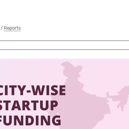
/
Reports