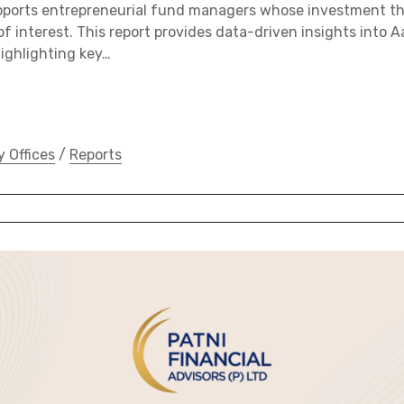
pports entrepreneurial fund managers whose investment 
of interest. This report provides data-driven insights into Aa
ighlighting key…
y Offices
/
Reports