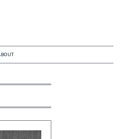
ABOUT