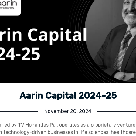
Aarin Capital 2024-25
November 20, 2024
aired by TV Mohandas Pai, operates as a proprietary venture
n technology-driven businesses in life sciences, healthcare