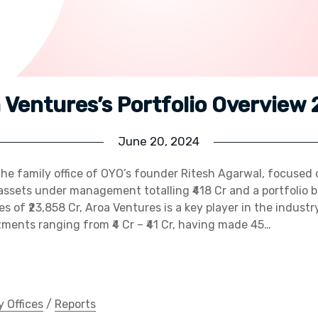
 Ventures’s Portfolio Overview
June 20, 2024
the family office of OYO’s founder Ritesh Agarwal, focuse
assets under management totalling ₹418 Cr and a portfolio 
 of ₹23,858 Cr, Aroa Ventures is a key player in the industry
ments ranging from ₹4 Cr – ₹41 Cr, having made 45…
y Offices
/
Reports