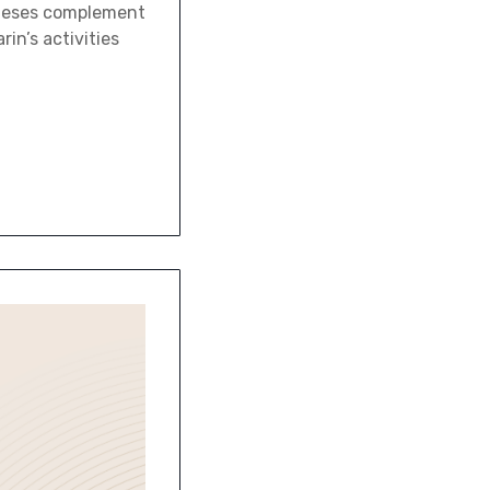
theses complement
rin’s activities