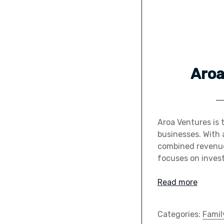
Aroa
Aroa Ventures is 
businesses. With 
combined revenues
focuses on invest
Read more
Categories:
Famil