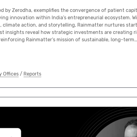
d by Zerodha, exemplifies the convergence of patient capi
ving innovation within India’s entrepreneurial ecosystem. 
h, climate action, and storytelling, Rainmatter nurtures star
st insights reveal how strategic investments are creating r
 reinforcing Rainmatter’s mission of sustainable, long-term
y Offices
/
Reports