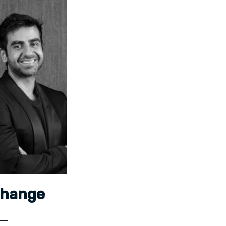
Change