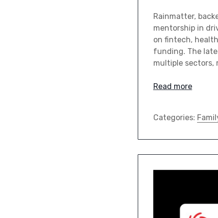
Rainmatter, backe
mentorship in dri
on fintech, healt
funding. The late
multiple sectors,
Read more
Categories:
Famil