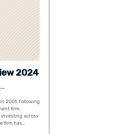
view 2024
y in 2005 following
ent firm.
 investing across
he firm has…