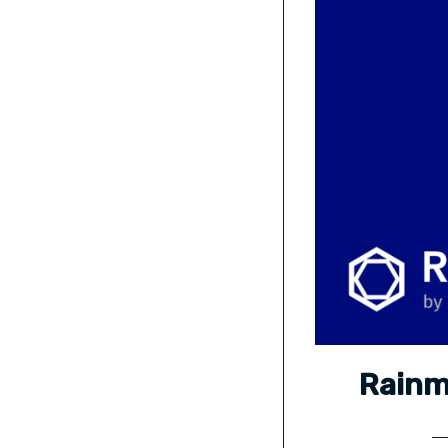
Rainm