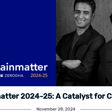
atter 2024-25: A Catalyst for 
November 28, 2024