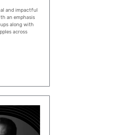
tal and impactful
With an emphasis
tups along with
ipples across
…