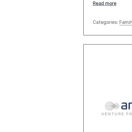
Read more
Categories:
Famil