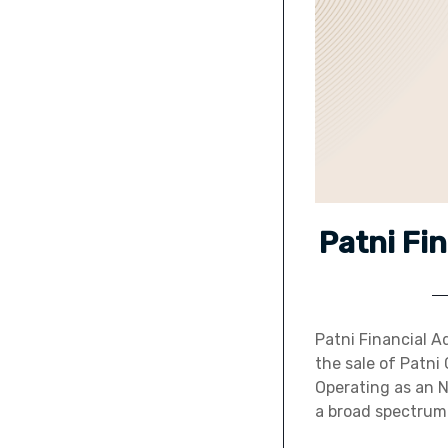
Patni Fi
Patni Financial Ad
the sale of Patni
Operating as an 
a broad spectrum 