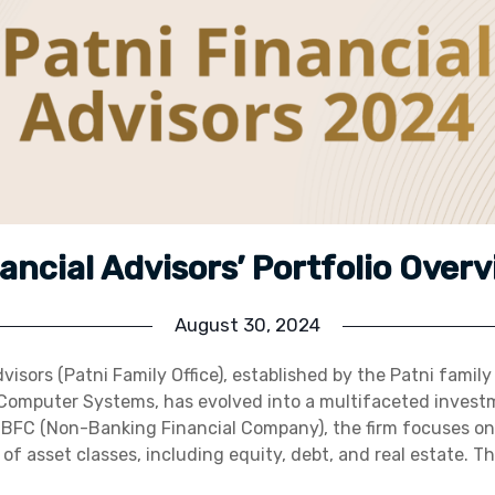
nancial Advisors’ Portfolio Over
August 30, 2024
visors (Patni Family Office), established by the Patni famil
 Computer Systems, has evolved into a multifaceted investm
NBFC (Non-Banking Financial Company), the firm focuses on
of asset classes, including equity, debt, and real estate. T