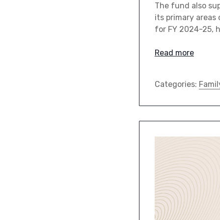
The fund also su
its primary areas 
for FY 2024-25, h
Read more
Categories:
Famil