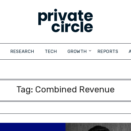
RESEARCH
TECH
GROWTH
REPORTS
Tag:
Combined Revenue