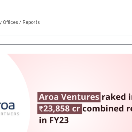
y Offices
/
Reports