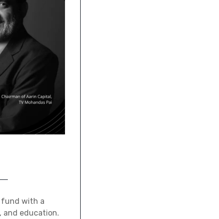
 fund with a
, and education.