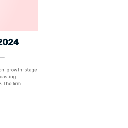
 2024
d on growth-stage
boasting
. The firm