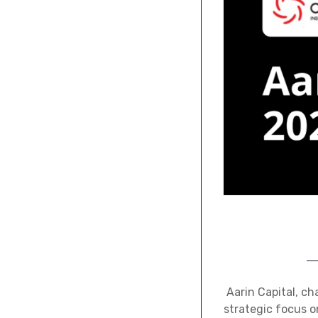
Aarin Capital, ch
strategic focus o