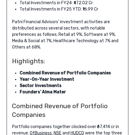
Total Investments in FY24: ₹472.02 Cr
Total Investments in FY25 YTD: ₹16.99 Cr
Patni Financial Advisors’ investment activities are
distributed across several sectors, with notable
preferences as follows; Retail at 9%, Software at 9%,
Media & Social at 7%, Healthcare Technology at 7% and
Others at 68%.
Highlights:
Combined Revenue of Portfolio Companies
Year-On-Year Investment
Sector Investments
Founders’ Alma Mater
Combined Revenue of Portfolio
Companies
Portfolio companies together clocked over ₹67,414 cr in
revenue.
OfBusiness
,
NSE
and
HUDCO
were the top three