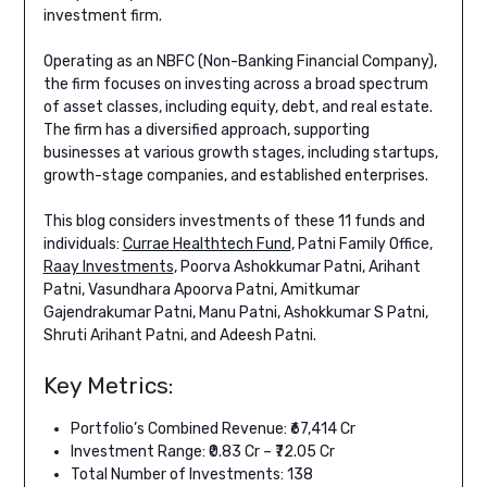
investment firm.
Operating as an NBFC (Non-Banking Financial Company),
the firm focuses on investing across a broad spectrum
of asset classes, including equity, debt, and real estate.
The firm has a diversified approach, supporting
businesses at various growth stages, including startups,
growth-stage companies, and established enterprises.
This blog considers investments of these 11 funds and
individuals:
Currae Healthtech Fund
, Patni Family Office,
Raay Investments
, Poorva Ashokkumar Patni, Arihant
Patni, Vasundhara Apoorva Patni, Amitkumar
Gajendrakumar Patni, Manu Patni, Ashokkumar S Patni,
Shruti Arihant Patni, and Adeesh Patni.
Key Metrics:
Portfolio’s Combined Revenue: ₹67,414 Cr
Investment Range: ₹0.83 Cr – ₹72.05 Cr
Total Number of Investments: 138