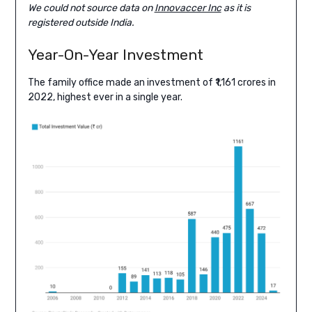
We could not source data on
Innovaccer Inc
as it is
registered outside India.
Year-On-Year Investment
The family office made an investment of ₹1,161 crores in
2022, highest ever in a single year.