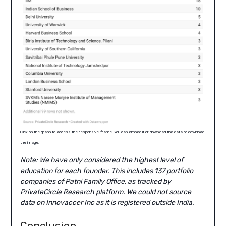
Click on the graph to access the responsive iframe. You can embed it or download the data or download
the image.
Note: We have only considered the highest level of
education for each founder. This includes 137 portfolio
companies of Patni Family Office, as tracked by
PrivateCircle Research
platform. We could not source
data on Innovaccer Inc as it is registered outside India.
Conclusion