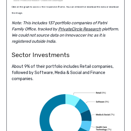
Click on the graph to access the responsive iframe. You can embed it or download the data or download
the image.
Note: This includes 137 portfolio companies of Patni
Family Office, tracked by
PrivateCircle Research
platform.
We could not source data on Innovaccer Inc as it is
registered outside India.
Sector Investments
About 9% of their portfolio includes Retail companies,
followed by Software, Media & Social and Finance
companies.