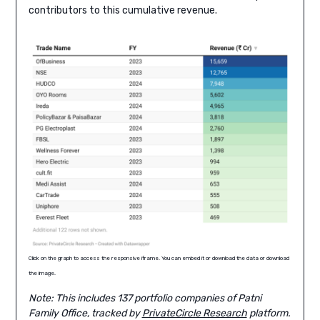
contributors to this cumulative revenue.
Click on the graph to access the responsive iframe. You can embed it or download the data or download
the image.
Note: This includes 137 portfolio companies of Patni
Family Office, tracked by
PrivateCircle Research
platform.