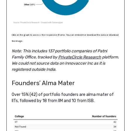
Click on the graph to access the responsive iframe. You can embed it or download the data or download
the image.
Note: This includes 137 portfolio companies of Patni
Family Office, tracked by
PrivateCircle Research
platform.
We could not source data on Innovaccer Inc as it is
registered outside India.
Founders’ Alma Mater
Over 15% (42) of portfolio founders are alma mater of
IITs, followed by 18 from IIM and 10 from ISB.