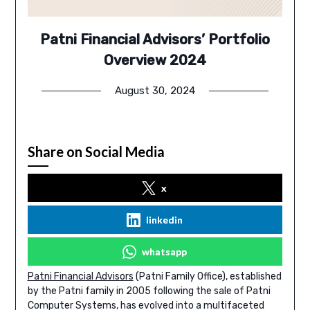
Patni Financial Advisors’ Portfolio
Overview 2024
August 30, 2024
Share on Social Media
x
linkedin
whatsapp
Patni Financial Advisors
(Patni Family Office), established
by the Patni family in 2005 following the sale of Patni
Computer Systems, has evolved into a multifaceted