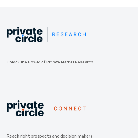
Unlock the Power of Private Market Research
Reach right prospects and decision makers