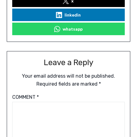
x
linkedin
whatsapp
Leave a Reply
Your email address will not be published.
Required fields are marked
*
COMMENT
*