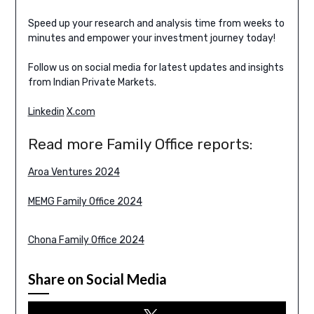
Speed up your research and analysis time from weeks to
minutes and empower your investment journey today!
Follow us on social media for latest updates and insights
from Indian Private Markets.
Linkedin
X.com
Read more Family Office reports:
Aroa Ventures 2024
MEMG Family Office 2024
Chona Family Office 2024
Share on Social Media