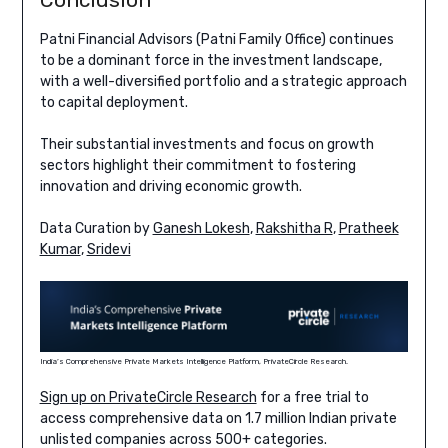
Patni Financial Advisors (Patni Family Office) continues
to be a dominant force in the investment landscape,
with a well-diversified portfolio and a strategic approach
to capital deployment.
Their substantial investments and focus on growth
sectors highlight their commitment to fostering
innovation and driving economic growth.
Data Curation by
Ganesh Lokesh
,
Rakshitha R
,
Pratheek
Kumar
,
Sridevi
India’s Comprehensive Private Markets Intelligence Platform, PrivateCircle Research.
Sign up on PrivateCircle Research
for a free trial to
access comprehensive data on 1.7 million Indian private
unlisted companies across 500+ categories.