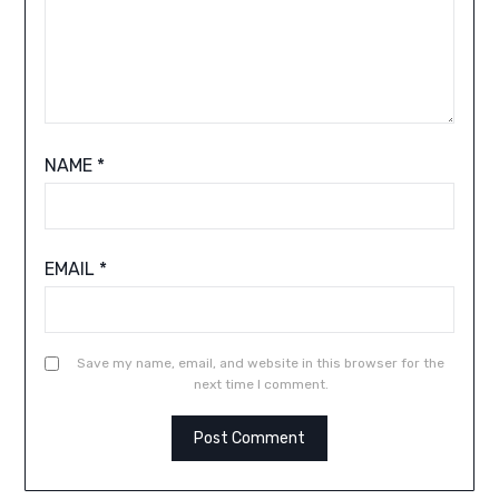
NAME
*
EMAIL
*
Save my name, email, and website in this browser for the
next time I comment.