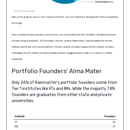
Click on the graph to access the responsive iframe. You can embed it or download the data or download
the image.
Note: Zerodha Group companies investments are not considered in the Portfolio’s Combined Revenue.
Zerodha Group Companies: ETS Securities Private Limited, Rainmatter Land Development Private
Limited, Opentrade Investment Advisors Private Limited, Zerodha Capital Private Limited, Zerodha
Technology Private Limited, Zerodha Broking Limited, Hanging Gardens India LLP, and Foss United
Foundation.
Portfolio Founders’ Alma Mater
Only 26% of Rainmatter’s portfolio founders come from
Tier 1 institutes like IITs and IIMs. While the majority 74%
founders are graduates from other state and private
universities.