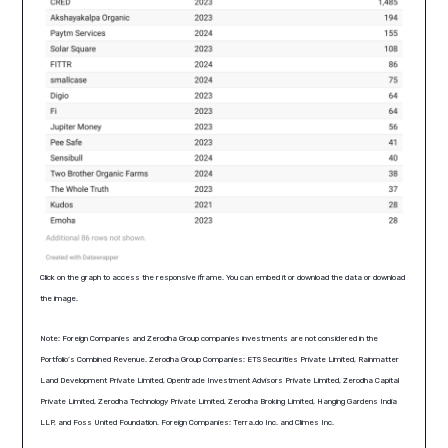
Click on the graph to access the responsive iframe. You can embed it or download the data or download
the image.
Note: Foreign Companies and Zerodha Group companies investments are not considered in the
Portfolio’s Combined Revenue. Zerodha Group Companies: ETS Securities Private Limited, Rainmatter
Land Development Private Limited, Opentrade Investment Advisors Private Limited, Zerodha Capital
Private Limited, Zerodha Technology Private Limited, Zerodha Broking Limited, Hanging Gardens India
LLP, and Foss United Foundation. Foreign Companies: Terra.do Inc. and Climes Inc.