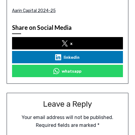
Aarin Capital 2024-25
Share on Social Media
x
linkedin
whatsapp
Leave a Reply
Your email address will not be published.
Required fields are marked
*