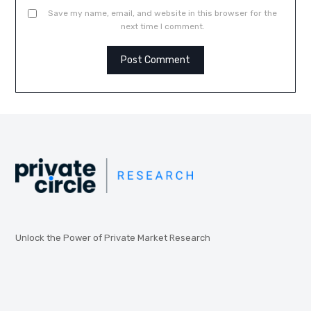
Save my name, email, and website in this browser for the
next time I comment.
Unlock the Power of Private Market Research