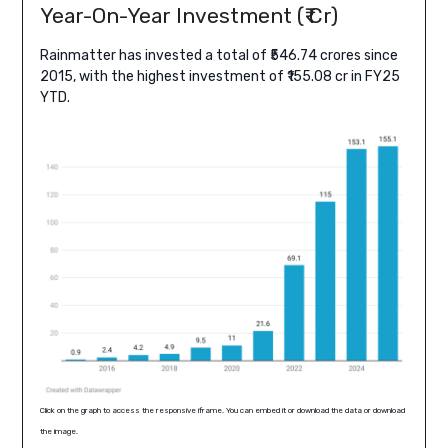
Year-On-Year Investment (₹ Cr)
Rainmatter has invested a total of ₹546.74 crores since
2015, with the highest investment of ₹155.08 cr in FY25
YTD.
Click on the graph to access the responsive iframe. You can embed it or download the data or download
the image.