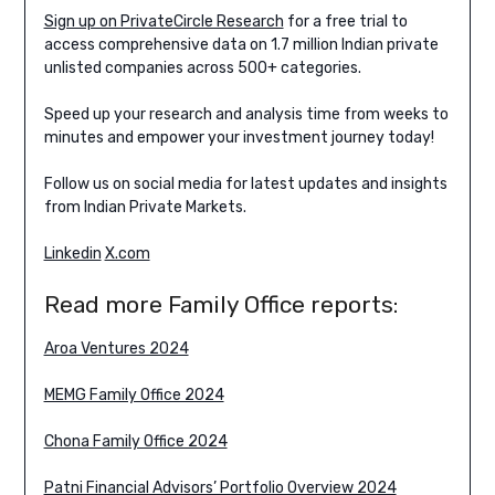
Sign up on PrivateCircle Research
for a free trial to
access comprehensive data on 1.7 million Indian private
unlisted companies across 500+ categories.
Speed up your research and analysis time from weeks to
minutes and empower your investment journey today!
Follow us on social media for latest updates and insights
from Indian Private Markets.
Linkedin
X.com
Read more Family Office reports:
Aroa Ventures 2024
MEMG Family Office 2024
Chona Family Office 2024
Patni Financial Advisors’ Portfolio Overview 2024