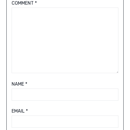
COMMENT
*
NAME
*
EMAIL
*