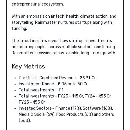
entrepreneurial ecosystem.
With an emphasis on fintech, health, climate action, and
storytelling, Rainmatter nurtures startups along with
funding.
The latest insights reveal how strategic investments
are creating ripples across multiple sectors, reinforcing
Rainmatter’s mission of sustainable, long-term growth.
Key Metrics
Portfolio’s Combined Revenue – ₹2,991 Cr
Investment Range – ₹0.05 cr to 50 Cr
Total Investments – 111
Total Investments – FY23 – ₹115 Cr, FY24 – ₹153 Cr,
FY25 – ₹155 Cr
Invested Sectors – Finance (17%), Software (16%),
Media & Social (6%), Food Products (6%) and others
(56%).