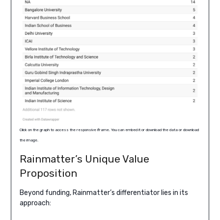
Click on the graph to access the responsive iframe. You can embed it or download the data or download
the image.
Rainmatter’s Unique Value
Proposition
Beyond funding, Rainmatter’s differentiator lies in its
approach: