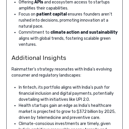
Offering
APIs
and ecosystem access to startups
amplifies their capabilities.
Focus on
patient capital
ensures founders aren’t
rushed into decisions, promoting innovation at a
natural pace.
Commitment to
climate action and sustainability
aligns with global trends, fostering scalable green
ventures.
Additional Insights
Rainmatter’s strategy resonates with India’s evolving
consumer and regulatory landscapes:
In fintech, its portfolio aligns with India’s push for
financial inclusion and digital payments, potentially
dovetailing with initiatives like UPI 2.0.
Health startups gain an edge as India’s healthcare
market is projected to grow to $372 billion by 2025,
driven by telemedicine and preventive care.
Climate-conscious investments are timely, given