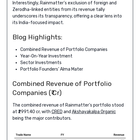
Interestingly, Rainmatter’s exclusion of foreign and
Zerodha-linked entities from its revenue tally
underscores its transparency, offering a clear lens into
its India-focused impact.
Blog Highlights:
Combined Revenue of Portfolio Companies
Year-On-Year Investment
Sector Investments
Portfolio Founders’ Alma Mater
Combined Revenue of Portfolio
Companies (₹ Cr)
The combined revenue of Rainmatter’s portfolio stood
at ₹2991.40 cr, with
CRED
and
Akshayakalpa Organic
being the major contributors.