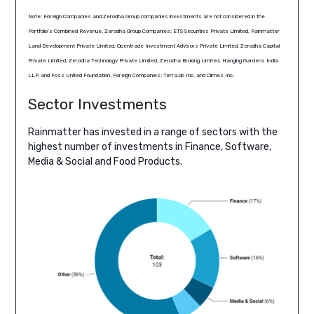
Note: Foreign Companies and Zerodha Group companies investments are not considered in the
Portfolio’s Combined Revenue. Zerodha Group Companies: ETS Securities Private Limited, Rainmatter
Land Development Private Limited, Opentrade Investment Advisors Private Limited, Zerodha Capital
Private Limited, Zerodha Technology Private Limited, Zerodha Broking Limited, Hanging Gardens India
LLP, and Foss United Foundation. Foreign Companies: Terra.do Inc. and Climes Inc.
Sector Investments
Rainmatter has invested in a range of sectors with the
highest number of investments in Finance, Software,
Media & Social and Food Products.