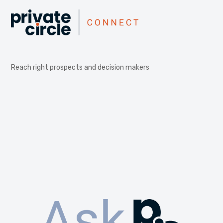
Reach right prospects and decision makers