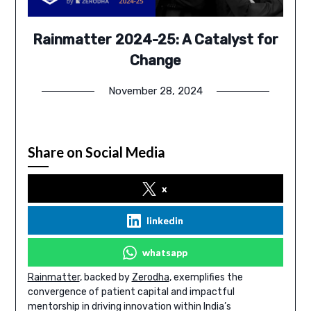
Rainmatter 2024-25: A Catalyst for
Change
November 28, 2024
Share on Social Media
x
linkedin
whatsapp
Rainmatter
, backed by
Zerodha
, exemplifies the
convergence of patient capital and impactful
mentorship in driving innovation within India’s