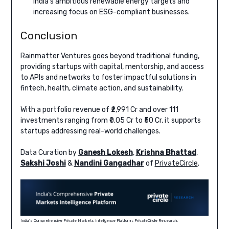
India’s ambitious renewable energy targets and
increasing focus on ESG-compliant businesses.
Conclusion
Rainmatter Ventures goes beyond traditional funding,
providing startups with capital, mentorship, and access
to APIs and networks to foster impactful solutions in
fintech, health, climate action, and sustainability.
With a portfolio revenue of ₹2,991 Cr and over 111
investments ranging from ₹0.05 Cr to ₹50 Cr, it supports
startups addressing real-world challenges.
Data Curation by
Ganesh Lokesh
,
Krishna Bhattad
,
Sakshi Joshi
&
Nandini Gangadhar
of
PrivateCircle
.
India’s Comprehensive Private Markets Intelligence Platform, PrivateCircle Research.