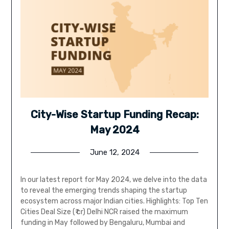
City-Wise Startup Funding Recap:
May 2024
June 12, 2024
In our latest report for May 2024, we delve into the data
to reveal the emerging trends shaping the startup
ecosystem across major Indian cities. Highlights: Top Ten
Cities Deal Size (₹ cr) Delhi NCR raised the maximum
funding in May followed by Bengaluru, Mumbai and