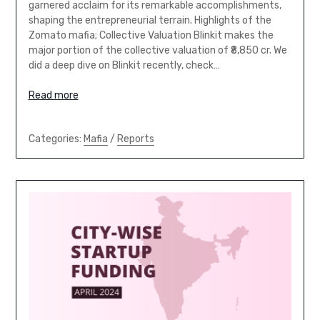
garnered acclaim for its remarkable accomplishments,
shaping the entrepreneurial terrain. Highlights of the
Zomato mafia; Collective Valuation Blinkit makes the
major portion of the collective valuation of ₹8,850 cr. We
did a deep dive on Blinkit recently, check…
Read more
Categories:
Mafia
/
Reports