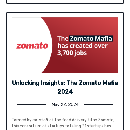
Unlocking Insights: The Zomato Mafia
2024
May 22, 2024
Formed by ex-staff of the food delivery titan Zomato,
this consortium of startups totalling 31 startups has