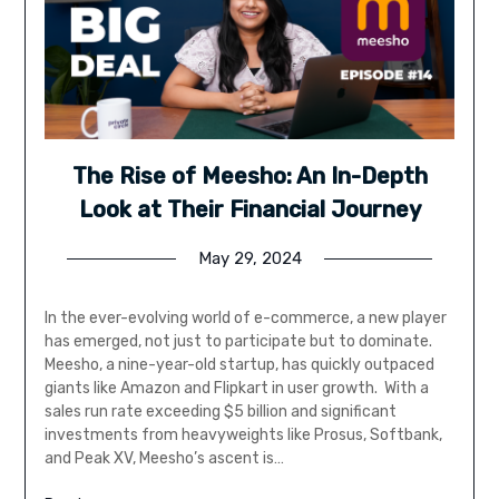
The Rise of Meesho: An In-Depth
Look at Their Financial Journey
May 29, 2024
In the ever-evolving world of e-commerce, a new player
has emerged, not just to participate but to dominate.
Meesho, a nine-year-old startup, has quickly outpaced
giants like Amazon and Flipkart in user growth. With a
sales run rate exceeding $5 billion and significant
investments from heavyweights like Prosus, Softbank,
and Peak XV, Meesho’s ascent is…