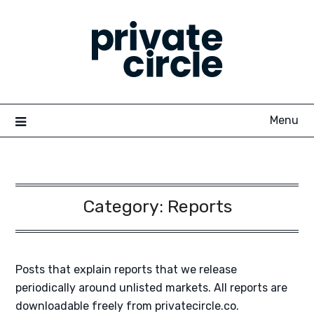
Skip
to
content
Menu
Category:
Reports
Posts that explain reports that we release
periodically around unlisted markets. All reports are
downloadable freely from privatecircle.co.