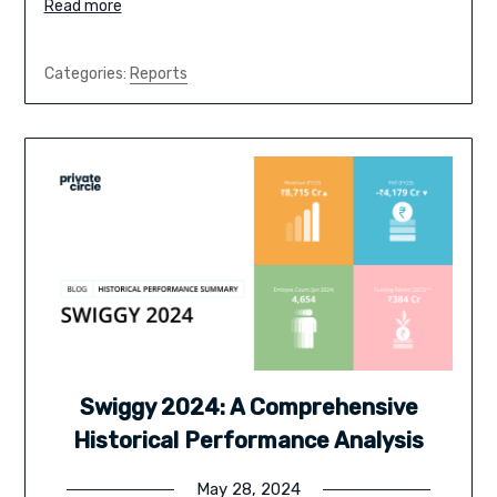
Read more
Categories:
Reports
Swiggy 2024: A Comprehensive
Historical Performance Analysis
May 28, 2024