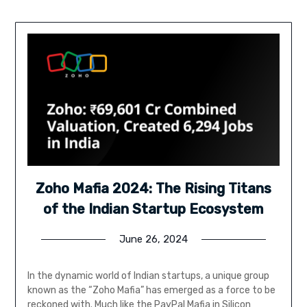
Zoho Mafia 2024: The Rising Titans
of the Indian Startup Ecosystem
June 26, 2024
In the dynamic world of Indian startups, a unique group
known as the “Zoho Mafia” has emerged as a force to be
reckoned with. Much like the PayPal Mafia in Silicon