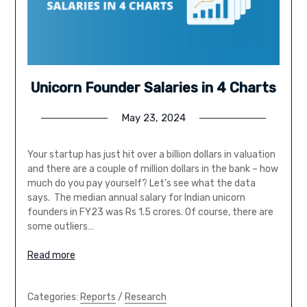
Unicorn Founder Salaries in 4 Charts
May 23, 2024
Your startup has just hit over a billion dollars in valuation
and there are a couple of million dollars in the bank – how
much do you pay yourself? Let’s see what the data
says. The median annual salary for Indian unicorn
founders in FY23 was Rs 1.5 crores. Of course, there are
some outliers…
Read more
Categories:
Reports
/
Research