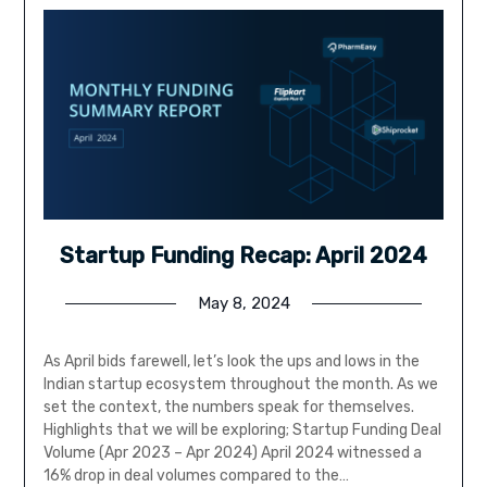
Startup Funding Recap: April 2024
May 8, 2024
As April bids farewell, let’s look the ups and lows in the
Indian startup ecosystem throughout the month. As we
set the context, the numbers speak for themselves.
Highlights that we will be exploring; Startup Funding Deal
Volume (Apr 2023 – Apr 2024) April 2024 witnessed a
16% drop in deal volumes compared to the…