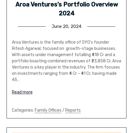
Aroa Ventures’s Portfolio Overview
2024
June 20, 2024
Aroa Ventures is the family office of OYO’s founder
Ritesh Agarwal, focused on growth-stage businesses.
With assets under management totalling ₹418 Cr and a
portfolio boasting combined revenues of ₹23,858 Cr, Aroa
Ventures is a key player in the industry. The firm focuses
on investments ranging from ₹4 Cr – ₹41 Cr, having made
45…
Read more
Categories:
Family Offices
/
Reports