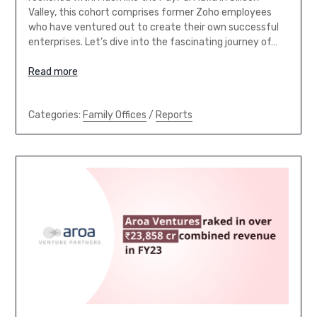
Valley, this cohort comprises former Zoho employees
who have ventured out to create their own successful
enterprises. Let’s dive into the fascinating journey of…
Read more
Categories:
Family Offices
/
Reports