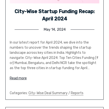
City-Wise Startup Funding Recap:
April 2024
May 14, 2024
In our latest report for April 2024, we dive into the
numbers to uncover the trends shaping the startup
landscape across key cities in India. Highlights to
navigate: City-Wise April 2024: Top Ten Cities Funding (₹
cr) Mumbai, Bengaluru, and Delhi NCR take the spotlight
as the top three cities in startup funding for April…
Read more
Categories:
City-Wise Deal Summary
/
Reports