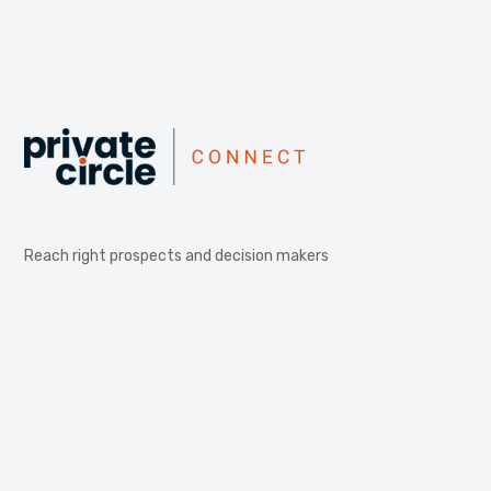
Reach right prospects and decision makers