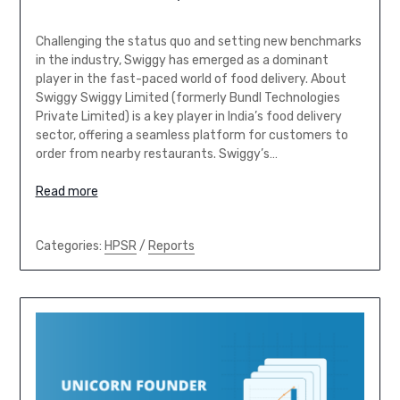
Challenging the status quo and setting new benchmarks
in the industry, Swiggy has emerged as a dominant
player in the fast-paced world of food delivery. About
Swiggy Swiggy Limited (formerly Bundl Technologies
Private Limited) is a key player in India’s food delivery
sector, offering a seamless platform for customers to
order from nearby restaurants. Swiggy’s…
Read more
Categories:
HPSR
/
Reports