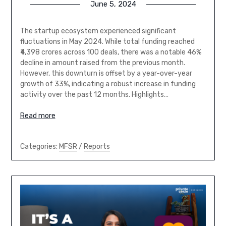
June 5, 2024
The startup ecosystem experienced significant
fluctuations in May 2024. While total funding reached
₹4,398 crores across 100 deals, there was a notable 46%
decline in amount raised from the previous month.
However, this downturn is offset by a year-over-year
growth of 33%, indicating a robust increase in funding
activity over the past 12 months. Highlights…
Read more
Categories:
MFSR
/
Reports