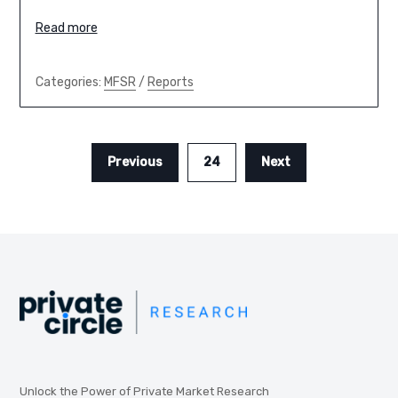
Read more
Categories:
MFSR
/
Reports
Previous
24
Next
Unlock the Power of Private Market Research