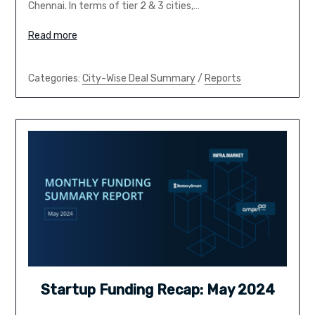
Chennai. In terms of tier 2 & 3 cities,…
Read more
Categories:
City-Wise Deal Summary
/
Reports
Startup Funding Recap: May 2024