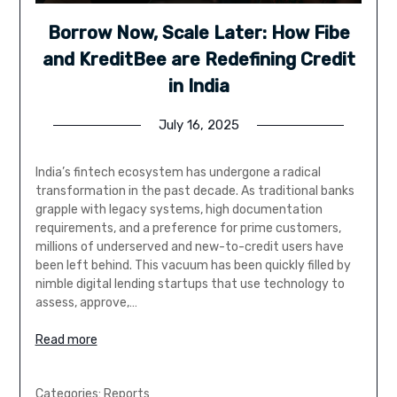
Borrow Now, Scale Later: How Fibe
and KreditBee are Redefining Credit
in India
July 16, 2025
India’s fintech ecosystem has undergone a radical
transformation in the past decade. As traditional banks
grapple with legacy systems, high documentation
requirements, and a preference for prime customers,
millions of underserved and new-to-credit users have
been left behind. This vacuum has been quickly filled by
nimble digital lending startups that use technology to
assess, approve,…
Read more
Categories:
Reports