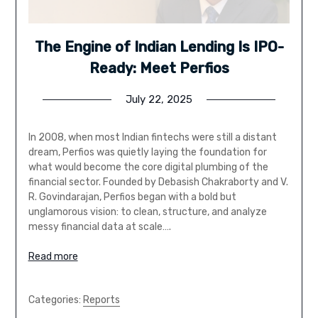
The Engine of Indian Lending Is IPO-
Ready: Meet Perfios
July 22, 2025
In 2008, when most Indian fintechs were still a distant
dream, Perfios was quietly laying the foundation for
what would become the core digital plumbing of the
financial sector. Founded by Debasish Chakraborty and V.
R. Govindarajan, Perfios began with a bold but
unglamorous vision: to clean, structure, and analyze
messy financial data at scale….
Read more
Categories:
Reports