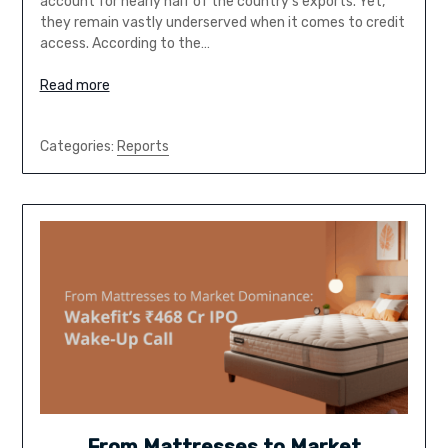
account for nearly half of the country’s exports. Yet,
they remain vastly underserved when it comes to credit
access. According to the…
Read more
Categories:
Reports
From Mattresses to Market