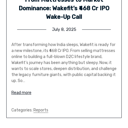
Dominance: Wakefit’s ₹468 Cr IPO
Wake-Up Call
July 8, 2025
After transforming how India sleeps, Wakefit is ready for
a new milestone, its ₹468 Cr IPO. From selling mattresses
online to building a full-blown D2C lifestyle brand,
Wakefit’s journey has been anything but sleepy. Now, it
wants to scale stores, deepen distribution, and challenge
the legacy furniture giants, with public capital backing it
up. So…
Read more
Categories:
Reports