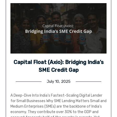
Capital Float (Axio): Bridging India’s
SME Credit Gap
July 10, 2025
A Deep-Dive Into India’s Fastest-Scaling Digital Lender
for Small Businesses Why SME Lending Matters Small and
Medium Enterprises (SMEs) are the backbone of India’s
economy. They contribute over 30% to the GDP and