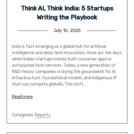
Think AI, Think India: 5 Startups
Writing the Playbook
July 10, 2025
India is fast emerging as a global hub for artificial
intelligence and deep tech innovation. Gone are the days
when Indian startups merely built consumer apps or
outsourced tech services. Today, a new generation of
R&D-heavy companies is laying the groundwork for AI
infrastructure, foundational models, and indigenous IP
that can compete globally. This shift…
Read more
Categories:
Reports