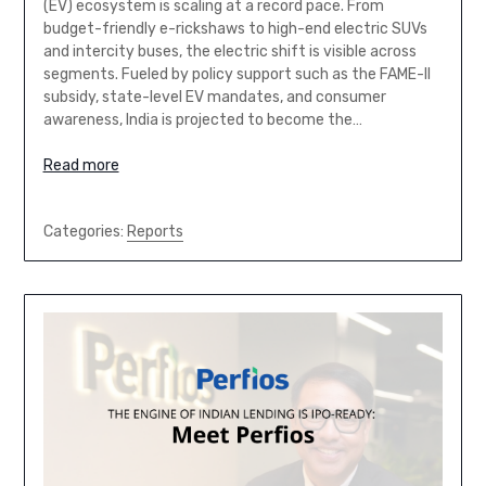
(EV) ecosystem is scaling at a record pace. From
budget-friendly e-rickshaws to high-end electric SUVs
and intercity buses, the electric shift is visible across
segments. Fueled by policy support such as the FAME-II
subsidy, state-level EV mandates, and consumer
awareness, India is projected to become the…
Read more
Categories:
Reports