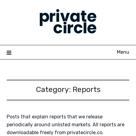
Skip
to
content
Menu
Category:
Reports
Posts that explain reports that we release
periodically around unlisted markets. All reports are
downloadable freely from privatecircle.co.