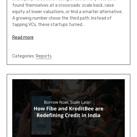
found themselves at a crossroads: scale back, raise
equity at lower valuations, or find a smarter alternative.
A growing number chose the third path. Instead of
tapping VCs, these startups turned…
Read more
Categories:
Reports