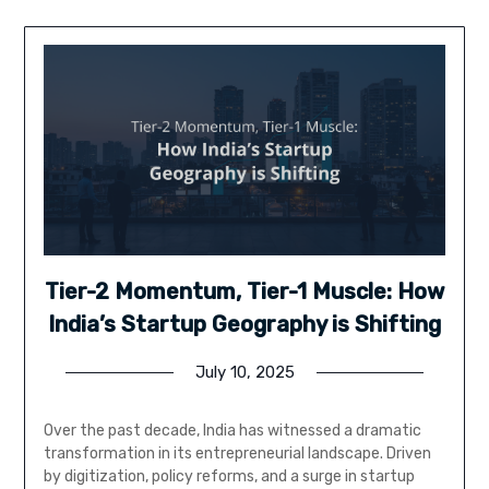
Tier-2 Momentum, Tier-1 Muscle: How
India’s Startup Geography is Shifting
July 10, 2025
Over the past decade, India has witnessed a dramatic
transformation in its entrepreneurial landscape. Driven
by digitization, policy reforms, and a surge in startup