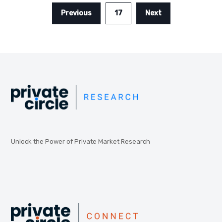
Previous
17
Next
Unlock the Power of Private Market Research