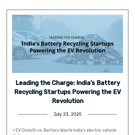
Leading the Charge: India’s Battery
Recycling Startups Powering the EV
Revolution
July 23, 2025
⚡ EV Growth vs. Battery Waste India’s electric vehicle