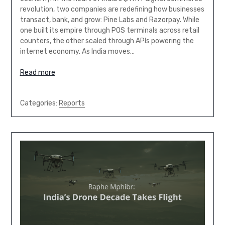
revolution, two companies are redefining how businesses
transact, bank, and grow: Pine Labs and Razorpay. While
one built its empire through POS terminals across retail
counters, the other scaled through APIs powering the
internet economy. As India moves…
Read more
Categories:
Reports