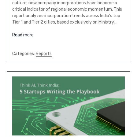
culture, new company incorporations have become a
critical indicator of regional economic momentum. This
report analyzes incorporation trends across India’s top
Tier 1 and Tier 2 cities, based exclusively on Ministry…
Read more
Categories:
Reports