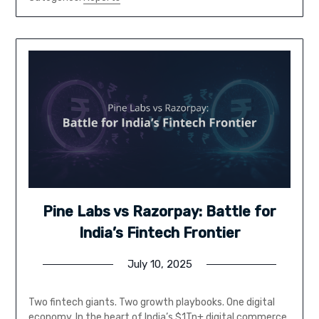
Pine Labs vs Razorpay: Battle for
India’s Fintech Frontier
July 10, 2025
Two fintech giants. Two growth playbooks. One digital
economy. In the heart of India’s $1Tn+ digital commerce