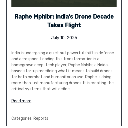
Raphe Mphibr: India’s Drone Decade
Takes Flight
July 10, 2025
India is undergoing a quiet but powerful shift in defense
and aerospace. Leading this transformation is a
homegrown deep-tech player; Raphe Mphibr, a Noida-
based startup redefining what it means to build drones
for both combat and humanitarian use. Raphe is doing
more than just manufacturing drones. It is creating the
critical systems that will define…
Read more
Categories:
Reports