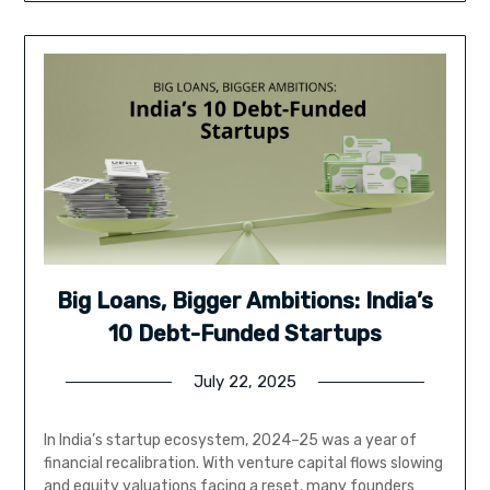
Big Loans, Bigger Ambitions: India’s
10 Debt-Funded Startups
July 22, 2025
In India’s startup ecosystem, 2024–25 was a year of
financial recalibration. With venture capital flows slowing
and equity valuations facing a reset, many founders