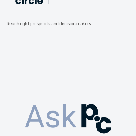
Reach right prospects and decision makers