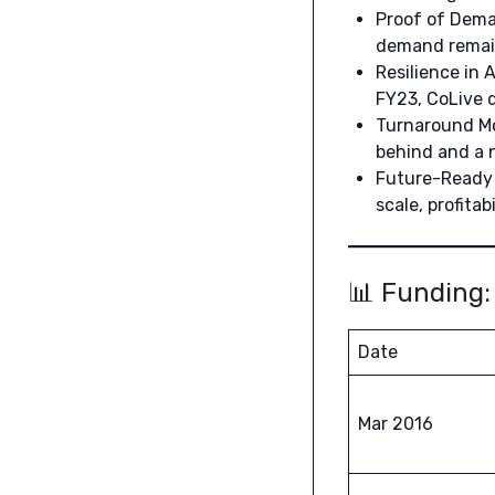
Proof of Deman
demand remains
Resilience in 
FY23, CoLive d
Turnaround Mo
behind and a 
Future-Ready 
scale, profitabi
📊 Funding:
Date
Mar 2016