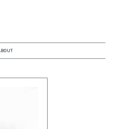
ABOUT