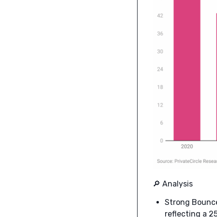
🔎 Analysis
Strong Bounce
reflecting a 