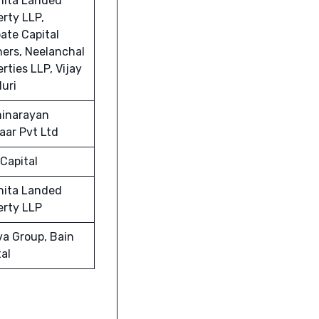
hita Landed
erty LLP,
ate Capital
ners, Neelanchal
rties LLP, Vijay
uri
inarayan
aar Pvt Ltd
Capital
hita Landed
erty LLP
va Group, Bain
al