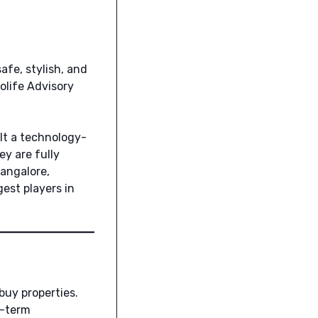
afe, stylish, and
Colife Advisory
ilt a technology-
y are fully
angalore,
est players in
buy properties.
g-term