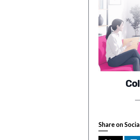
Col
Share on Socia