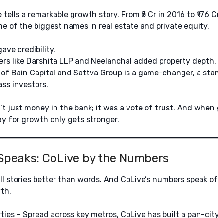
tells a remarkable growth story. From ₹5 Cr in 2016 to ₹176 C
e of the biggest names in real estate and private equity.
ave credibility.
ers like Darshita LLP and Neelanchal added property depth.
 of Bain Capital and Sattva Group is a game-changer, a sta
ss investors.
t just money in the bank; it was a vote of trust. And when 
y for growth only gets stronger.
Speaks: CoLive by the Numbers
l stories better than words. And CoLive’s numbers speak of 
th.
ties – Spread across key metros, CoLive has built a pan-city