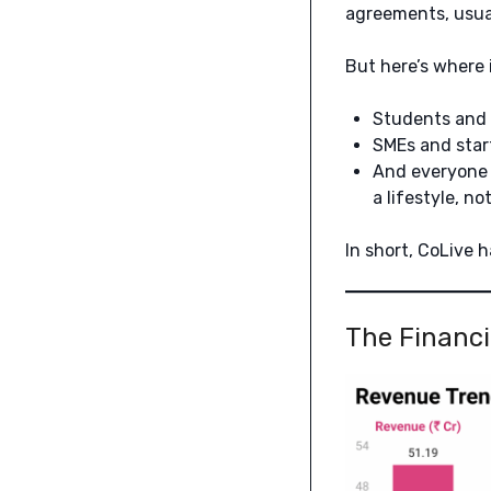
agreements, usual
But here’s where i
Students and 
SMEs and start
And everyone 
a lifestyle, no
In short, CoLive 
The Financi