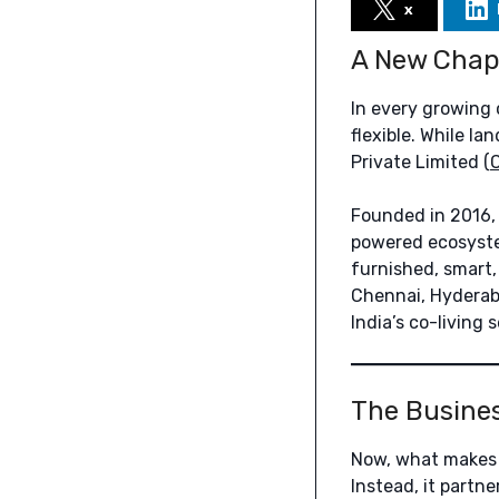
x
A New Chapt
In every growing 
flexible. While la
Private Limited (
Founded in 2016, C
powered ecosystem
furnished, smart
Chennai, Hyderaba
India’s co-living 
The Busine
Now, what makes C
Instead, it partn