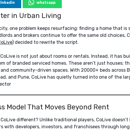
linkedin
whatsapp
er in Urban Living
city, one problem keeps resurfacing: finding a home that is s
ndlords and brokers continue to offer the same old choices, 
CoLive
) decided to rewrite the script.
oLive is not just about rooms or rentals. Instead, it has bu
 of branded serviced homes. These aren’t just houses; the
, and community-driven spaces. With 20000+ beds across B
d, and Pune, CoLive has quietly turned into one of the larg
sector
ss Model That Moves Beyond Rent
oLive different? Unlike traditional players, CoLive doesn’t 
ers with developers, investors, and franchisees through lon