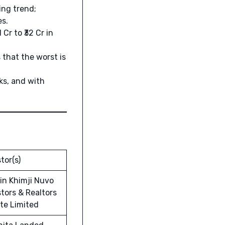
ing trend;
es.
Cr to ₹32 Cr in
that the worst is
ks, and with
tor(s)
in Khimji Nuvo
tors & Realtors
ate Limited