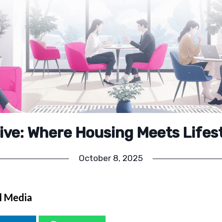
ive: Where Housing Meets Lifes
October 8, 2025
l Media