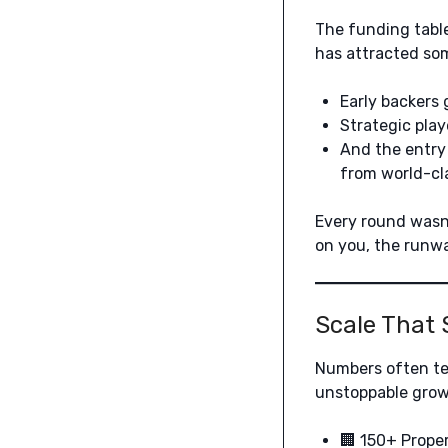
The funding table 
has attracted som
Early backers g
Strategic play
And the entry
from world-cla
Every round wasn’
on you, the runwa
Scale That 
Numbers often tel
unstoppable grow
🏢 150+ Proper