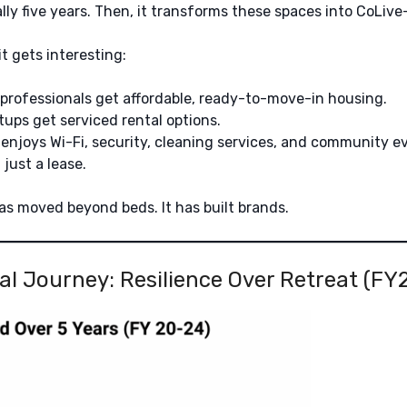
ly five years. Then, it transforms these spaces into CoLiv
t gets interesting:
professionals get affordable, ready-to-move-in housing.
ups get serviced rental options.
enjoys Wi-Fi, security, cleaning services, and community e
t just a lease.
has moved beyond beds. It has built brands.
al Journey: Resilience Over Retreat (F