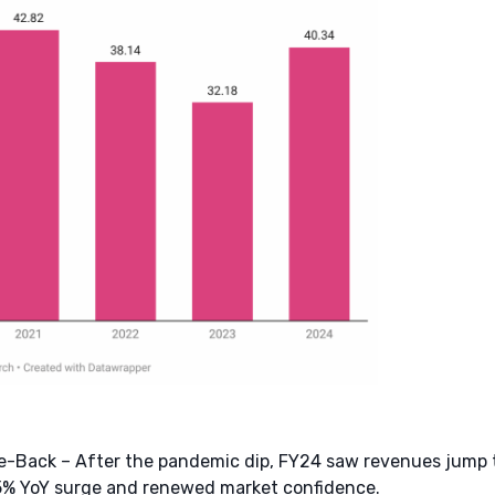
-Back – After the pandemic dip, FY24 saw revenues jump to
25% YoY surge and renewed market confidence.