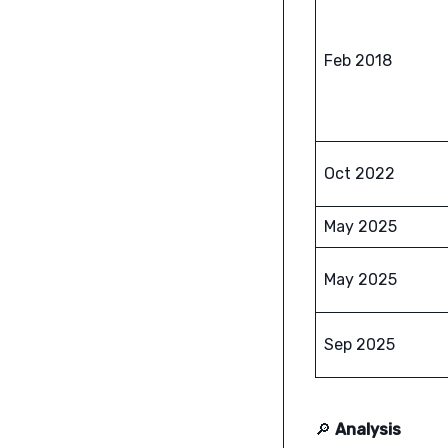
Feb 2018
Oct 2022
May 2025
May 2025
Sep 2025
🔎
Analysis