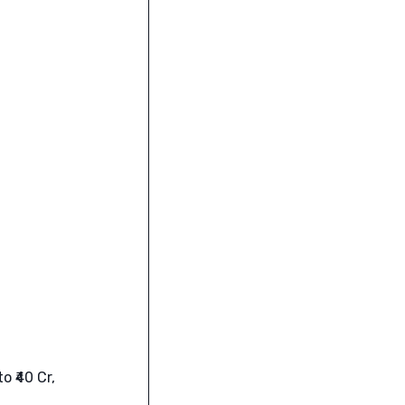
 ₹40 Cr,