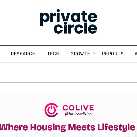
RESEARCH
TECH
GROWTH
REPORTS