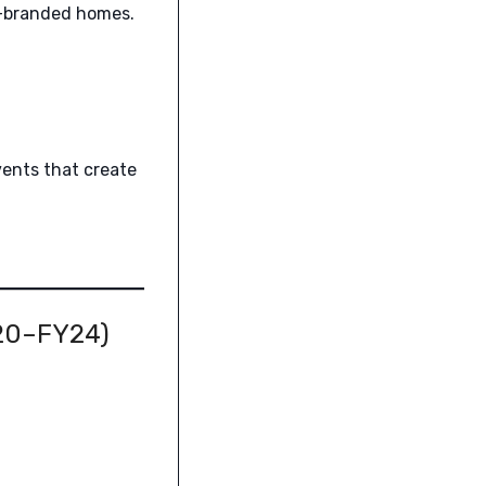
e-branded homes.
vents that create
Y20–FY24)