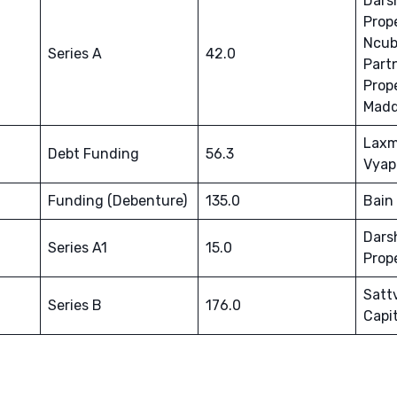
Dars
Prop
Ncub
Series A
42.0
Part
Prope
Madd
Laxm
Debt Funding
56.3
Vyap
Funding (Debenture)
135.0
Bain 
Dars
Series A1
15.0
Prop
Satt
Series B
176.0
Capit