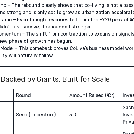
d – The rebound clearly shows that co-living is not a pass
 strong and is only set to grow as urbanization accelerat
Action – Even though revenues fell from the FY20 peak of ₹51 
idn’t just survive, it rebounded stronger.
mentum – The shift from contraction to expansion signals 
new phase of growth has begun.
Model – This comeback proves CoLive’s business model wor
lity will naturally follow.
 Backed by Giants, Built for Scale
Round
Amount Raised (₹ Cr)
Inves
Sach
Seed (Debenture)
5.0
Inves
Priv