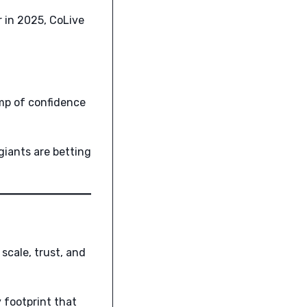
r in 2025, CoLive
mp of confidence
giants are betting
scale, trust, and
 footprint that