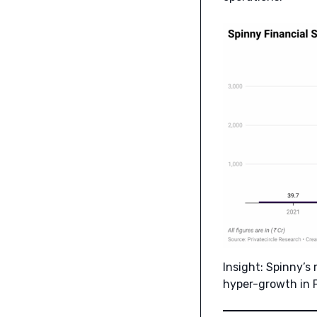
Insight: Spinny’s
hyper-growth in F