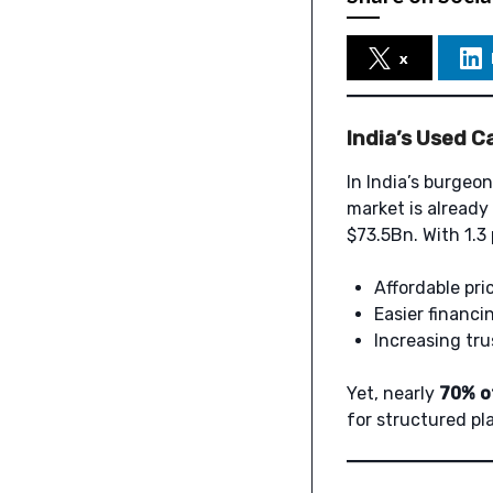
x
India’s Used C
In India’s burgeon
market is already
$73.5Bn. With 1.3
Affordable pri
Easier financin
Increasing tru
Yet, nearly
70% of
for structured pl