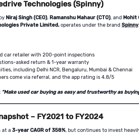
edrive Technologies (Spinny)
 by
Niraj Singh (CEO)
,
Ramanshu Mahaur (CTO)
, and
Mohit
ologies Private Limited.
operates under the brand
Spinny
d car retailer with 200-point inspections
tions-asked return & 1-year warranty
cities, including Delhi NCR, Bengaluru, Mumbai & Chennai
rs come via referral, and the app rating is 4.8/5
:
“Make used car buying as easy and trustworthy as buyin
Snapshot – FY2021 to FY2024
 at a
3-year CAGR of 358%
, but continues to invest heavil