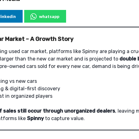
linkedin
whatsapp
ar Market – A Growth Story
ing used car market, platforms like Spinny are playing a cruc
 larger than the new car market and is projected to
double 
 pre-owned cars sold for every new car, demand is being dri
cing vs new cars
g & digital-first discovery
st in organized players
 sales still occur through unorganized dealers
, leaving
atforms like
Spinny
to capture value.