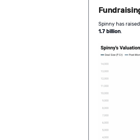
Fundraisin
Spinny has raise
1.7 billion
.