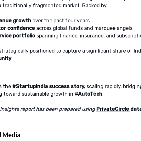
a traditionally fragmented market. Backed by:
venue growth
over the past four years
tor confidence
across global funds and marquee angels
vice portfolio
spanning finance, insurance, and subscripti
trategically positioned to capture a significant share of Ind
unity
.
s the
#StartupIndia success story,
scaling rapidly, bridging
ng toward sustainable growth in
#AutoTech
.
 insights report has been prepared using
PrivateCircle
dat
l Media