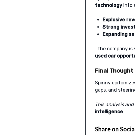
technology
into 
Explosive re
Strong inves
Expanding ser
…the company is s
used car opport
Final Thought
Spinny epitomize
gaps, and steeri
This analysis and
intelligence
..
Share on Socia