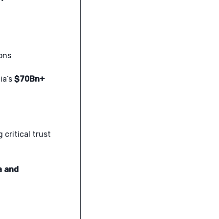
ons
ia’s
$70Bn+
 critical trust
a and