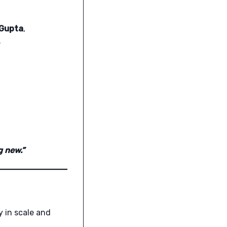
 Gupta
,
.
g new.”
y in scale and