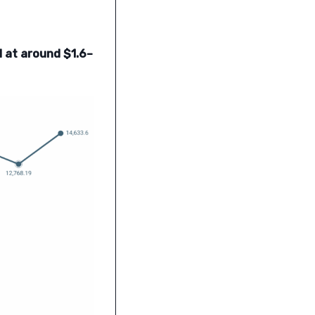
ed at around $1.6–