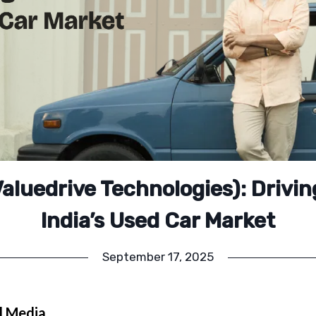
aluedrive Technologies): Drivin
India’s Used Car Market
September 17, 2025
l Media