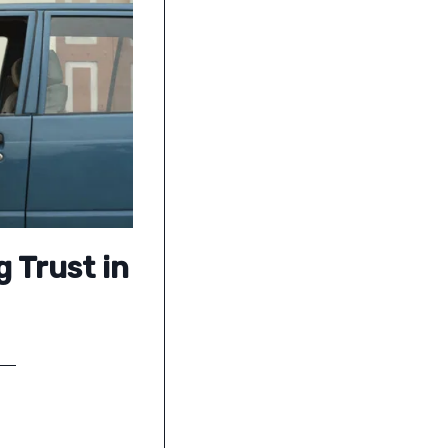
g Trust in