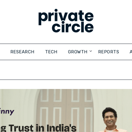
RESEARCH
TECH
GROWTH
REPORTS