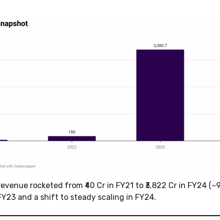
 revenue rocketed from ₹40 Cr in FY21 to ₹3,822 Cr in FY24 (~
Y23 and a shift to steady scaling in FY24.