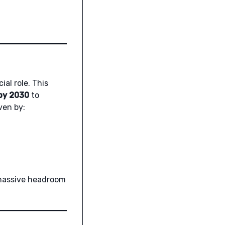
ial role. This
by 2030
to
ven by:
 massive headroom