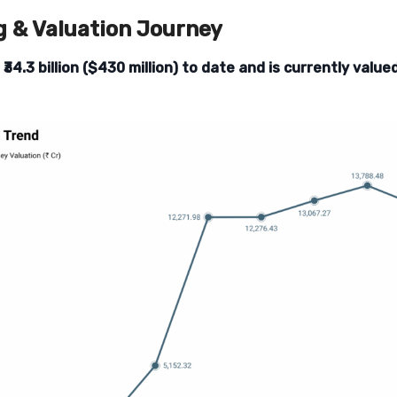
g & Valuation Journey
d
₹34.3 billion ($430 million) to date and is currently valu