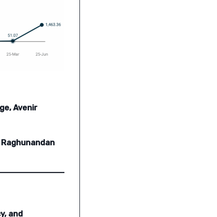
ge, Avenir
a, Raghunandan
y, and