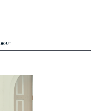
ABOUT