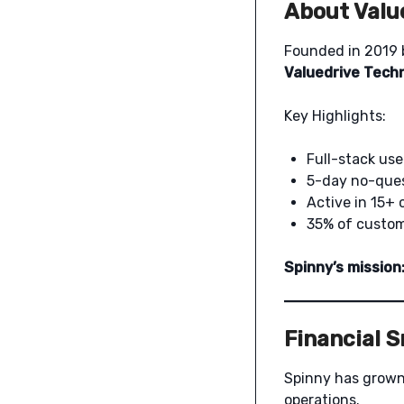
About Valu
Founded in 2019
Valuedrive Techn
Key Highlights:
Full-stack use
5-day no-ques
Active in 15+ 
35% of custome
Spinny’s mission
Financial 
Spinny has grown
operations.