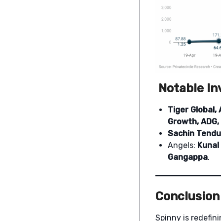
Notable In
Tiger Global, 
Growth, ADG,
Sachin Tendu
Angels:
Kunal
Gangappa
.
Conclusion
Spinny is redefin