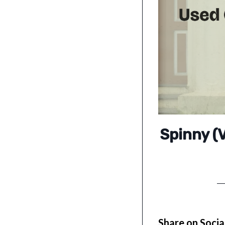
Spinny (V
Share on Socia