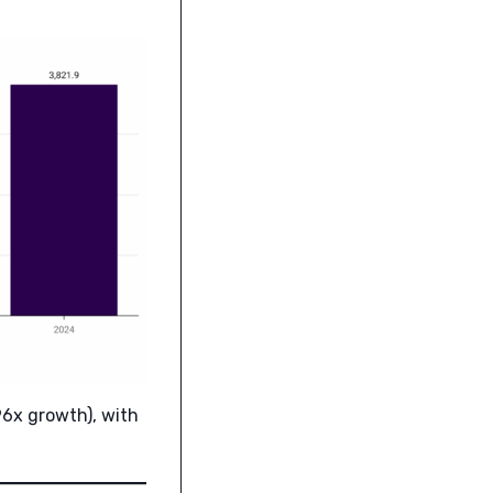
96x growth), with