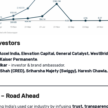
vestors
Accel India, Elevation Capital, General Catalyst, WestBrid
 Kaiser Permanente
.
lkar
– investor & brand ambassador.
 Shah (CRED), Sriharsha Majety (Swiggy), Haresh Chawl
 – Road Ahead
ing India’s used car industry by infusing
trust, transparenc