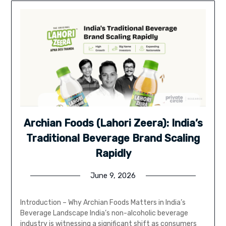
Archian Foods (Lahori Zeera): India’s
Traditional Beverage Brand Scaling
Rapidly
June 9, 2026
Introduction – Why Archian Foods Matters in India’s
Beverage Landscape India’s non-alcoholic beverage
industry is witnessing a significant shift as consumers