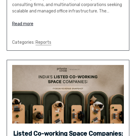
consulting firms, and multinational corporations seeking
scalable and managed office infrastructure. The…
Read more
Categories:
Reports
Listed Co-working Space Companies: