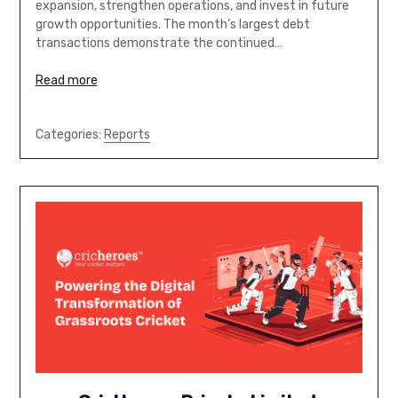
expansion, strengthen operations, and invest in future
growth opportunities. The month’s largest debt
transactions demonstrate the continued…
Read more
Categories:
Reports