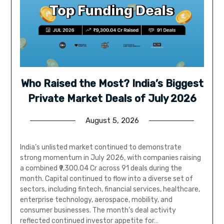
Who Raised the Most? India’s Biggest
Private Market Deals of July 2026
August 5, 2026
India’s unlisted market continued to demonstrate
strong momentum in July 2026, with companies raising
a combined ₹9,300.04 Cr across 91 deals during the
month. Capital continued to flow into a diverse set of
sectors, including fintech, financial services, healthcare,
enterprise technology, aerospace, mobility, and
consumer businesses. The month’s deal activity
reflected continued investor appetite for…