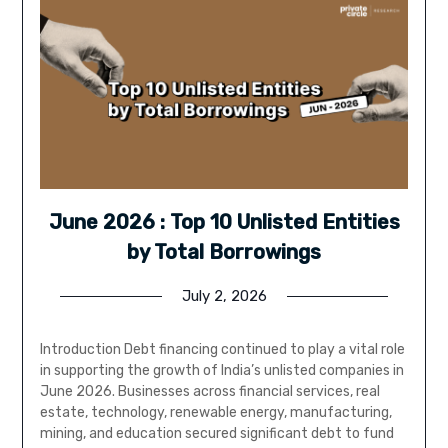
June 2026 : Top 10 Unlisted Entities
by Total Borrowings
July 2, 2026
Introduction Debt financing continued to play a vital role
in supporting the growth of India’s unlisted companies in
June 2026. Businesses across financial services, real
estate, technology, renewable energy, manufacturing,
mining, and education secured significant debt to fund