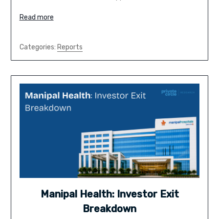
Read more
Categories:
Reports
Manipal Health: Investor Exit
Breakdown