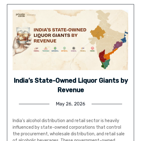
India’s State-Owned Liquor Giants by
Revenue
May 26, 2026
India’s alcohol distribution and retail sector is heavily
influenced by state-owned corporations that control
the procurement, wholesale distribution, and retail sale
of alcoholic beverages. These government-owned