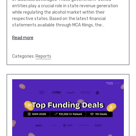
entities play a crucial role in state revenue generation
while regulating the alcohol market within their
respective states. Based on the latest financial
statements available through MCA filings, the…
Read more
Categories:
Reports