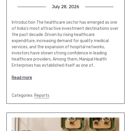
July 28, 2026
Introduction The healthcare sector has emerged as one
of India’s most attractive investment destinations over
the past decade. Driven by rising healthcare
expenditure, increasing demand for quality medical
services, and the expansion of hospital networks,
investors have shown strong confidence in leading
healthcare providers. Among them, Manipal Health
Enterprises has established itself as one of…
Read more
Categories:
Reports