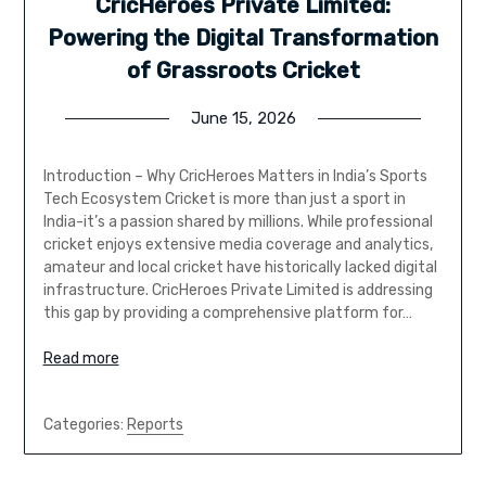
CricHeroes Private Limited:
Powering the Digital Transformation
of Grassroots Cricket
June 15, 2026
Introduction – Why CricHeroes Matters in India’s Sports
Tech Ecosystem Cricket is more than just a sport in
India-it’s a passion shared by millions. While professional
cricket enjoys extensive media coverage and analytics,
amateur and local cricket have historically lacked digital
infrastructure. CricHeroes Private Limited is addressing
this gap by providing a comprehensive platform for…
Read more
Categories:
Reports