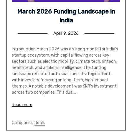
March 2026 Funding Landscape in
India
April 9, 2026
Introduction March 2026 was a strong month for India’s
startup ecosystem, with capital flowing across key
sectors such as electric mobility, climate tech, fintech,
healthtech, and artificial intelligence. The funding
landscape reflected both scale and strategic intent,
with investors focusing on long-term, high-impact
themes. A notable development was KKR’s investment
across two companies: This dual…
Read more
Categories:
Deals