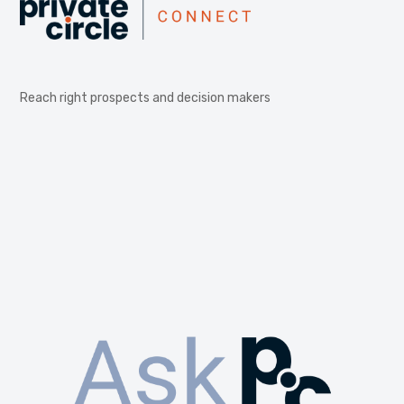
Reach right prospects and decision makers