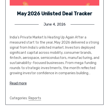
May 2026 Unlisted Deal Tracker
June 4, 2026
India’s Private Market Is Heating Up Again After a
measured start to the year, May 2026 delivered a strong
signal from India’s unlisted market. Investors deployed
significant capital across mobility, consumer brands,
fintech, aerospace, semiconductors, manufacturing, and
sustainability-focused businesses. From mega funding
rounds to strategic investments, the month reflected
growing investor confidence in companies building…
Read more
Categories:
Reports