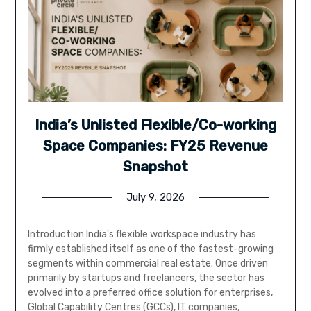
India’s Unlisted Flexible/Co-working
Space Companies: FY25 Revenue
Snapshot
July 9, 2026
Introduction India’s flexible workspace industry has
firmly established itself as one of the fastest-growing
segments within commercial real estate. Once driven
primarily by startups and freelancers, the sector has
evolved into a preferred office solution for enterprises,
Global Capability Centres (GCCs), IT companies,