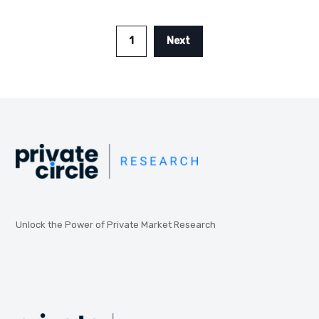
1
Next
Unlock the Power of Private Market Research