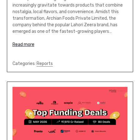
increasingly gravitate towards products that combine
nostalgia, local flavors, and convenience. Amidst this
transformation, Archian Foods Private Limited, the
company behind the popular Lahori Zeera brand, has
emerged as one of the fastest-growing players…
Read more
Categories:
Reports