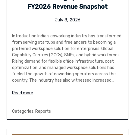
FY2026 Revenue Snapshot
July 8, 2026
Introduction India’s coworking industry has transformed
from serving startups and freelancers to becoming a
preferred workspace solution for enterprises, Global
Capability Centres (GCCs), SMEs, and hybrid workforces.
Rising demand for flexible office infrastructure, cost
optimization, and managed workspace solutions has
fueled the growth of coworking operators across the
country. The industry has also witnessed increased…
Read more
Categories:
Reports