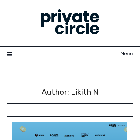
Skip
to
content
Menu
Author:
Likith N