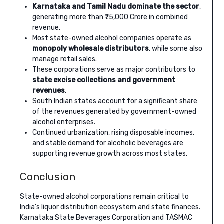
Karnataka and Tamil Nadu dominate the sector
,
generating more than ₹75,000 Crore in combined
revenue.
Most state-owned alcohol companies operate as
monopoly wholesale distributors
, while some also
manage retail sales.
These corporations serve as major contributors to
state excise collections and government
revenues
.
South Indian states account for a significant share
of the revenues generated by government-owned
alcohol enterprises.
Continued urbanization, rising disposable incomes,
and stable demand for alcoholic beverages are
supporting revenue growth across most states.
Conclusion
State-owned alcohol corporations remain critical to
India’s liquor distribution ecosystem and state finances.
Karnataka State Beverages Corporation and TASMAC