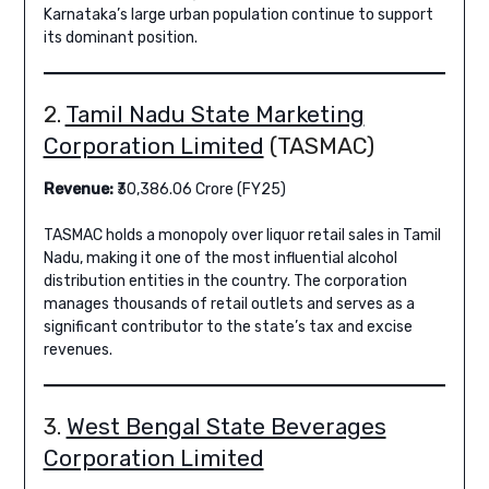
Karnataka’s large urban population continue to support
its dominant position.
2.
Tamil Nadu State Marketing
Corporation Limited
(TASMAC)
Revenue:
₹30,386.06 Crore (FY25)
TASMAC holds a monopoly over liquor retail sales in Tamil
Nadu, making it one of the most influential alcohol
distribution entities in the country. The corporation
manages thousands of retail outlets and serves as a
significant contributor to the state’s tax and excise
revenues.
3.
West Bengal State Beverages
Corporation Limited