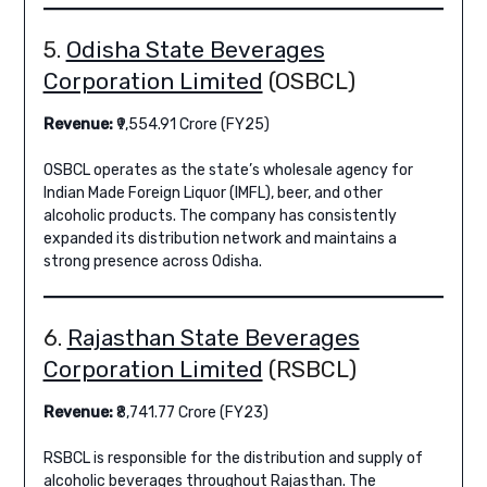
5.
Odisha State Beverages
Corporation Limited
(OSBCL)
Revenue:
₹9,554.91 Crore (FY25)
OSBCL operates as the state’s wholesale agency for
Indian Made Foreign Liquor (IMFL), beer, and other
alcoholic products. The company has consistently
expanded its distribution network and maintains a
strong presence across Odisha.
6.
Rajasthan State Beverages
Corporation Limited
(RSBCL)
Revenue:
₹8,741.77 Crore (FY23)
RSBCL is responsible for the distribution and supply of
alcoholic beverages throughout Rajasthan. The