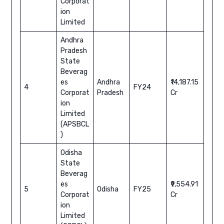
Corporat
ion
Limited
Andhra
Pradesh
State
Beverag
es
Andhra
₹14,187.15
4
FY24
Corporat
Pradesh
Cr
ion
Limited
(APSBCL
)
Odisha
State
Beverag
es
₹9,554.91
5
Odisha
FY25
Corporat
Cr
ion
Limited