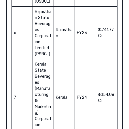
(OSBCL)
Rajastha
n State
Beverag
es
Rajastha
₹8,741.77
6
FY23
Corporat
n
Cr
ion
Limited
(RSBCL)
Kerala
State
Beverag
es
(Manufa
cturing
₹6,154.08
7
Kerala
FY24
&
Cr
Marketin
g)
Corporat
ion