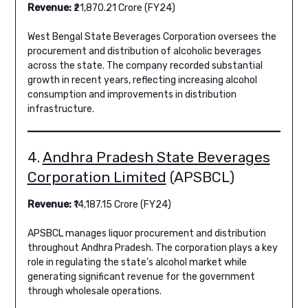
Revenue:
₹21,870.21 Crore (FY24)
West Bengal State Beverages Corporation oversees the
procurement and distribution of alcoholic beverages
across the state. The company recorded substantial
growth in recent years, reflecting increasing alcohol
consumption and improvements in distribution
infrastructure.
4.
Andhra Pradesh State Beverages
Corporation Limited
(APSBCL)
Revenue:
₹14,187.15 Crore (FY24)
APSBCL manages liquor procurement and distribution
throughout Andhra Pradesh. The corporation plays a key
role in regulating the state’s alcohol market while
generating significant revenue for the government
through wholesale operations.