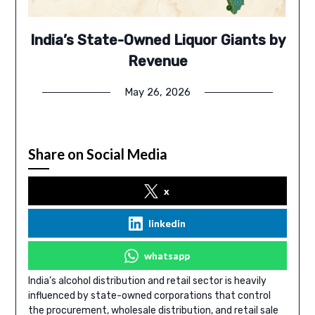
India’s State-Owned Liquor Giants by
Revenue
May 26, 2026
Share on Social Media
x
linkedin
whatsapp
India’s alcohol distribution and retail sector is heavily
influenced by state-owned corporations that control
the procurement, wholesale distribution, and retail sale