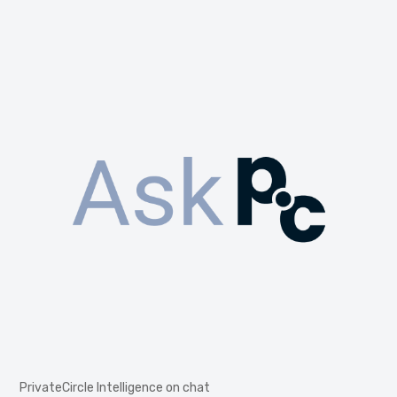
PrivateCircle Intelligence on chat