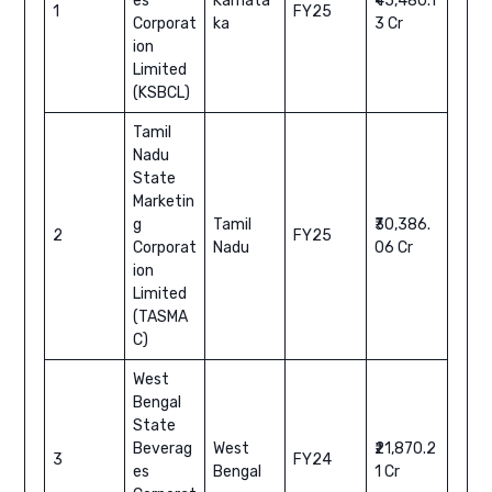
es
Karnata
₹45,480.1
1
FY25
Corporat
ka
3 Cr
ion
Limited
(KSBCL)
Tamil
Nadu
State
Marketin
g
Tamil
₹30,386.
2
FY25
Corporat
Nadu
06 Cr
ion
Limited
(TASMA
C)
West
Bengal
State
Beverag
West
₹21,870.2
3
FY24
es
Bengal
1 Cr