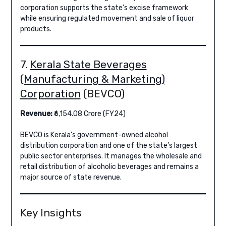
corporation supports the state’s excise framework
while ensuring regulated movement and sale of liquor
products.
7.
Kerala State Beverages
(Manufacturing & Marketing)
Corporation
(BEVCO)
Revenue:
₹6,154.08 Crore (FY24)
BEVCO is Kerala’s government-owned alcohol
distribution corporation and one of the state’s largest
public sector enterprises. It manages the wholesale and
retail distribution of alcoholic beverages and remains a
major source of state revenue.
Key Insights