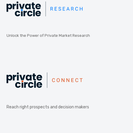
Unlock the Power of Private Market Research
Reach right prospects and decision makers