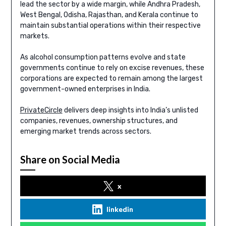
lead the sector by a wide margin, while Andhra Pradesh,
West Bengal, Odisha, Rajasthan, and Kerala continue to
maintain substantial operations within their respective
markets.
As alcohol consumption patterns evolve and state
governments continue to rely on excise revenues, these
corporations are expected to remain among the largest
government-owned enterprises in India.
PrivateCircle
delivers deep insights into India’s unlisted
companies, revenues, ownership structures, and
emerging market trends across sectors.
Share on Social Media
x
linkedin