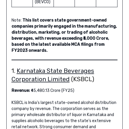
(BEVCO)
Note:
This list covers state government-owned
companies primarily engaged in the manufacturing,
distribution, marketing, or trading of alcoholic
beverages, with revenue exceeding ₹5,000 Crore,
based on the latest available MCA filings from
FY2023 onwards.
1.
Karnataka State Beverages
Corporation Limited
(KSBCL)
Revenue:
₹45,480.13 Crore (FY25)
KSBCL is India’s largest state-owned alcohol distribution
company by revenue. The corporation serves as the
primary wholesale distributor of liquor in Karnataka and
supplies alcoholic beverages to the state’s extensive
retail network. Strong consumer demand and