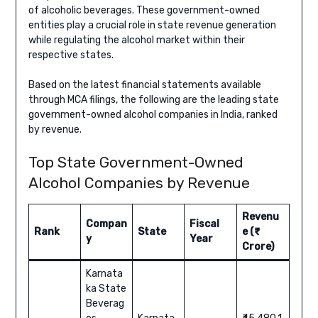
of alcoholic beverages. These government-owned
entities play a crucial role in state revenue generation
while regulating the alcohol market within their
respective states.
Based on the latest financial statements available
through MCA filings, the following are the leading state
government-owned alcohol companies in India, ranked
by revenue.
Top State Government-Owned
Alcohol Companies by Revenue
Revenu
Compan
Fiscal
Rank
State
e (₹
y
Year
Crore)
Karnata
ka State
Beverag