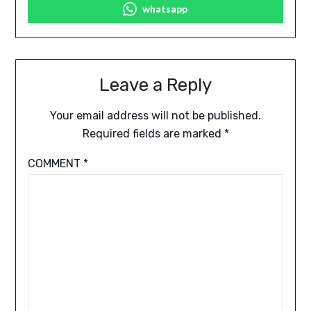
whatsapp
Leave a Reply
Your email address will not be published.
Required fields are marked
*
COMMENT
*