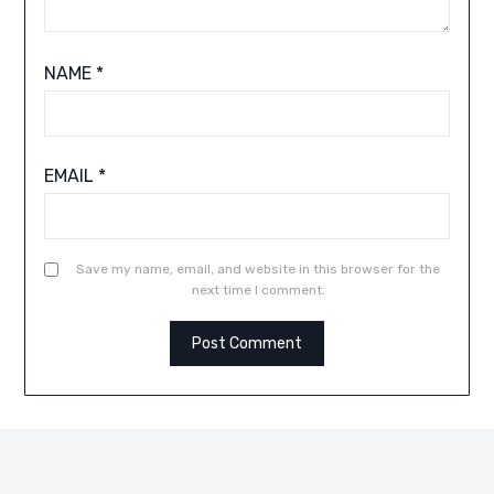
NAME
*
EMAIL
*
Save my name, email, and website in this browser for the
next time I comment.