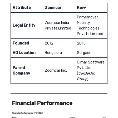
Attribute
Zoomcar
Revv
Primemover
Zoomcar India
Mobility
Legal Entity
Private Limited
Technologies
Private Limited
Founded
2012
2015
HQ Location
Bengaluru
Gurgaon
Girnar Software
Parent
Pvt. Ltd.
Zoomcar Inc.
Company
(
CarDekho
Group
)
Financial Performance