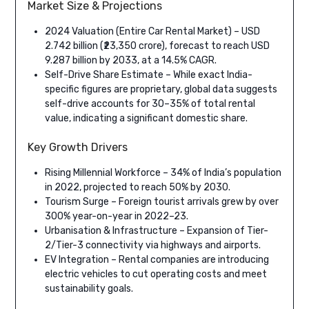
Market Size & Projections
2024 Valuation (Entire Car Rental Market) – USD
2.742 billion (₹23,350 crore), forecast to reach USD
9.287 billion by 2033, at a 14.5% CAGR.
Self-Drive Share Estimate – While exact India-
specific figures are proprietary, global data suggests
self-drive accounts for 30–35% of total rental
value, indicating a significant domestic share.
Key Growth Drivers
Rising Millennial Workforce – 34% of India’s population
in 2022, projected to reach 50% by 2030.
Tourism Surge – Foreign tourist arrivals grew by over
300% year-on-year in 2022–23.
Urbanisation & Infrastructure – Expansion of Tier-
2/Tier-3 connectivity via highways and airports.
EV Integration – Rental companies are introducing
electric vehicles to cut operating costs and meet
sustainability goals.