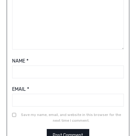
NAME
*
EMAIL
*
Save my name, email, and website in this browser for the
next time I comment.