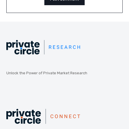
Unlock the Power of Private Market Research