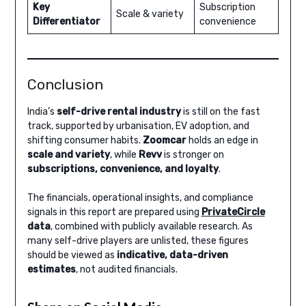
Key
Subscription
Scale & variety
Differentiator
convenience
Conclusion
India’s
self-drive rental industry
is still on the fast
track, supported by urbanisation, EV adoption, and
shifting consumer habits.
Zoomcar
holds an edge in
scale and variety
, while
Revv
is stronger on
subscriptions, convenience, and loyalty
.
The financials, operational insights, and compliance
signals in this report are prepared using
PrivateCircle
data
, combined with publicly available research. As
many self-drive players are unlisted, these figures
should be viewed as
indicative, data-driven
estimates
, not audited financials.