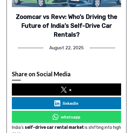
Zoomcar vs Revv: Who’s Driving the
Future of India’s Self-Drive Car
Rentals?
August 22, 2025
Share on Social Media
x
linkedin
whatsapp
India’s
self-drive car rental market
is shifting into high