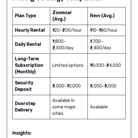
Zoomcar
Plan Type
Revv (Avg.)
(Avg.)
Hourly Rental
₹120–₹200/hour
₹110–₹180/hour
₹1,800–
₹1,700–
Daily Rental
₹2,500/day
₹2,400/day
Long-Term
Subscription
Limited options
₹18,000–₹24,000
(Monthly)
Security
₹5,000–₹10,000
₹3,000–₹5,000
Deposit
Available in
Doorstep
some major
Available
Delivery
cities
Insights: