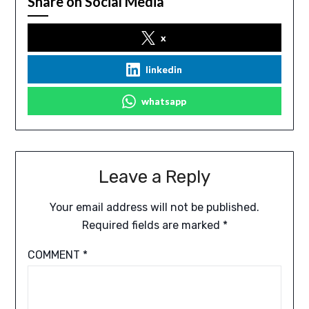
Share on Social Media
x
linkedin
whatsapp
Leave a Reply
Your email address will not be published.
Required fields are marked
*
COMMENT
*