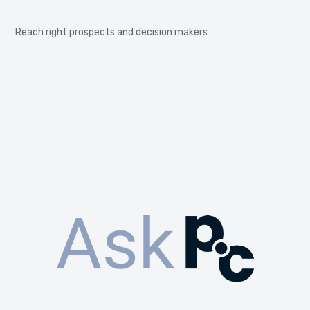
Reach right prospects and decision makers