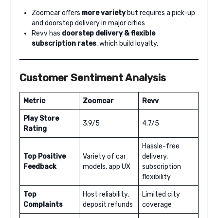
Zoomcar offers
more variety
but requires a pick-up
and doorstep delivery in major cities
Revv has
doorstep delivery & flexible
subscription rates
, which build loyalty.
Customer Sentiment Analysis
Metric
Zoomcar
Revv
Play Store
3.9/5
4.7/5
Rating
Hassle-free
Top Positive
Variety of car
delivery,
Feedback
models, app UX
subscription
flexibility
Top
Host reliability,
Limited city
Complaints
deposit refunds
coverage