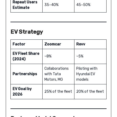
Repeat Users
35–40%
45–50%
Estimate
EV Strategy
Factor
Zoomcar
Revv
EV Fleet Share
~8%
~5%
(2024)
Collaborations
Piloting with
Partnerships
with Tata
Hyundai EV
Motors, MG
models
EV Goal by
25% of the fleet
20% of the fleet
2026