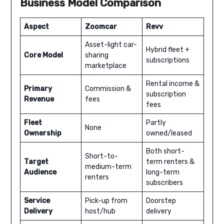
Business Model Comparison
Aspect
Zoomcar
Revv
Asset-light car-
Hybrid fleet +
Core Model
sharing
subscriptions
marketplace
Rental income &
Primary
Commission &
subscription
Revenue
fees
fees
Fleet
Partly
None
Ownership
owned/leased
Both short-
Short-to-
Target
term renters &
medium-term
Audience
long-term
renters
subscribers
Service
Pick-up from
Doorstep
Delivery
host/hub
delivery