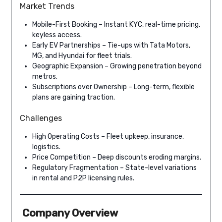
Market Trends
Mobile-First Booking – Instant KYC, real-time pricing,
keyless access.
Early EV Partnerships – Tie-ups with Tata Motors,
MG, and Hyundai for fleet trials.
Geographic Expansion – Growing penetration beyond
metros.
Subscriptions over Ownership – Long-term, flexible
plans are gaining traction.
Challenges
High Operating Costs – Fleet upkeep, insurance,
logistics.
Price Competition – Deep discounts eroding margins.
Regulatory Fragmentation – State-level variations
in rental and P2P licensing rules.
Company Overview