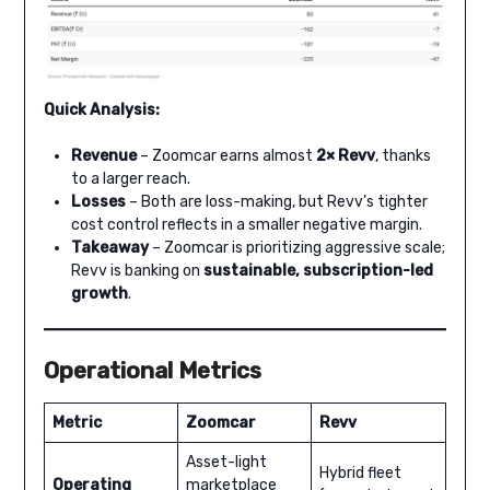
Quick Analysis:
Revenue
– Zoomcar earns almost
2× Revv
, thanks
to a larger reach.
Losses
– Both are loss-making, but Revv’s tighter
cost control reflects in a smaller negative margin.
Takeaway
– Zoomcar is prioritizing aggressive scale;
Revv is banking on
sustainable, subscription-led
growth
.
Operational Metrics
Metric
Zoomcar
Revv
Asset-light
Hybrid fleet
Operating
marketplace