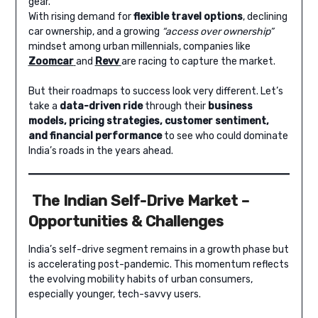
gear.
With rising demand for
flexible travel options
, declining
car ownership, and a growing
“access over ownership”
mindset among urban millennials, companies like
Zoomcar
and
Revv
are racing to capture the market.
But their roadmaps to success look very different. Let’s
take a
data-driven ride
through their
business
models, pricing strategies, customer sentiment,
and financial performance
to see who could dominate
India’s roads in the years ahead.
The Indian Self-Drive Market –
Opportunities & Challenges
India’s self-drive segment remains in a growth phase but
is accelerating post-pandemic. This momentum reflects
the evolving mobility habits of urban consumers,
especially younger, tech-savvy users.