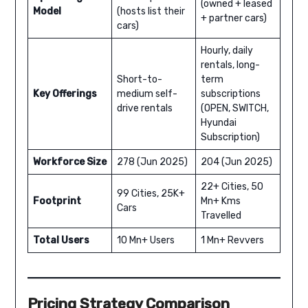
(owned + leased
Model
(hosts list their
+ partner cars)
cars)
Hourly, daily
rentals, long-
Short-to-
term
Key Offerings
medium self-
subscriptions
drive rentals
(OPEN, SWITCH,
Hyundai
Subscription)
Workforce Size
278 (Jun 2025)
204 (Jun 2025)
22+ Cities, 50
99 Cities, 25K+
Footprint
Mn+ Kms
Cars
Travelled
Total Users
10 Mn+ Users
1 Mn+ Revvers
Pricing Strategy Comparison