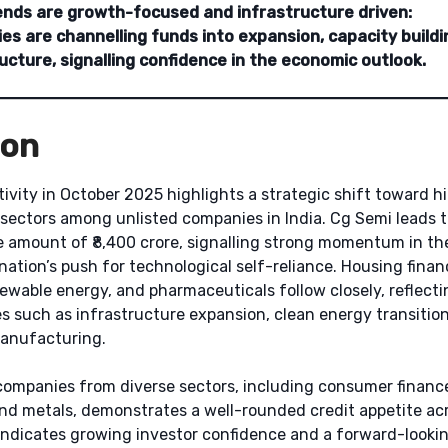
ends are growth-focused and infrastructure driven:
s are channelling funds into expansion, capacity buildi
ucture, signalling confidence in the economic outlook.
ion
ivity in October 2025 highlights a strategic shift toward 
 sectors among unlisted companies in India. Cg Semi leads t
e amount of ₹8,400 crore, signalling strong momentum in t
nation’s push for technological self-reliance. Housing financ
wable energy, and pharmaceuticals follow closely, reflecti
es such as infrastructure expansion, clean energy transitio
anufacturing.
ompanies from diverse sectors, including consumer finance
and metals, demonstrates a well-rounded credit appetite ac
 indicates growing investor confidence and a forward-looki