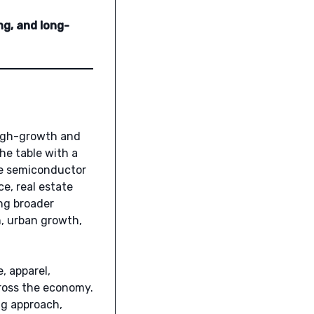
ng, and long-
high-growth and
he table with a
he semiconductor
e, real estate
ng broader
n, urban growth,
, apparel,
ross the economy.
ng approach,