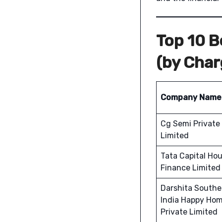
Top 10 
(by Cha
Company Name
Cg Semi Private
Limited
Tata Capital Ho
Finance Limited
Darshita Southe
India Happy Ho
Private Limited