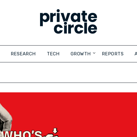
RESEARCH
TECH
GROWTH
REPORTS