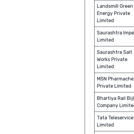
Landsmill Green
Energy Private
Limited
Saurashtra Imp
Limited
Saurashtra Salt
Works Private
Limited
MSN Pharmach
Private Limited
Bhartiya Rail Bij
Company Limite
Tata Teleservice
Limited