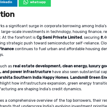
linkedin
whatsapp
tion
s a significant surge in corporate borrowing among India’s
 large-scale investments in technology, housing finance, re
 At the forefront is
Cg Semi Private Limited
, securing ₹8,
ing strategic push toward semiconductor self-reliance. Cl
Finance
continues to fuel urban and affordable housing de
gs.
such as
real estate development, clean energy, luxury go
, and power infrastructure
have also seen substantial capi
arshita Southern India Happy Homes
,
Landsmill Green En
hlight how infrastructure expansion, green energy transiti
cturing are shaping India’s credit dynamics.
des a comprehensive overview of the top borrowers, their re
 trends that underscore India’s evolving investment prioritie