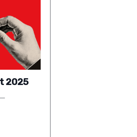
ct 2025