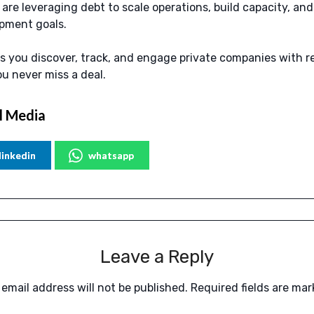
re leveraging debt to scale operations, build capacity, and 
pment goals.
s you discover, track, and engage private companies with r
ou never miss a deal.
l Media
linkedin
whatsapp
Leave a Reply
 email address will not be published.
Required fields are ma