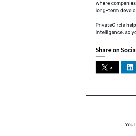
where companies a
long-term develo
PrivateCircle
help
intelligence, so y
Share on Socia
x
Your