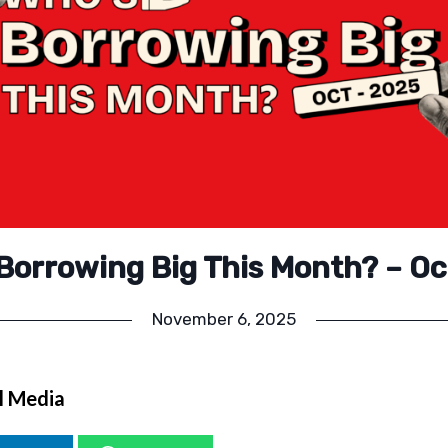
Borrowing Big This Month? – O
November 6, 2025
l Media