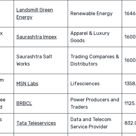
Landsmill Green
Renewable Energy
1646
Energy
ex
Apparel & Luxury
Saurashtra Impex
1600
Goods
Saurashtra Salt
Trading Companies &
1600
Works
Distributors
em
MSN Labs
Lifesciences
1358
lee
Power Producers and
BRBCL
1125
d
Traders
s
Data and Telecom
Tata Teleservices
832.
Service Provider