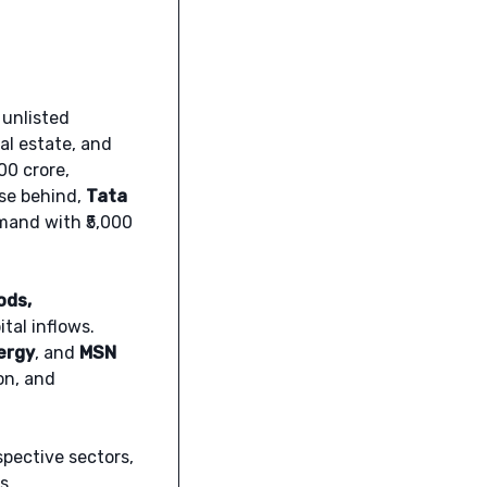
 unlisted
al estate, and
400 crore,
ose behind,
Tata
mand with ₹5,000
ods,
tal inflows.
ergy
, and
MSN
on, and
spective sectors,
s.