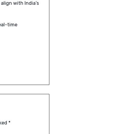
align with India’s
eal-time
rked
*