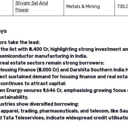
Shyam Sel And
Metals & Mining
735.
Power
ays
rs take the lead:
the list with ₹8,400 Cr, highlighting strong investment 
semiconductor manufacturing in India.
 real estate sectors remain strong borrowers:
Housing Finance (₹5,000 Cr) and Darshita Southern Indi
eflect sustained demand for housing finance and real est
continues to attract capital:
en Energy secures ₹1,646 Cr, emphasising growing focus
stainability.
ustries show diversified borrowing:
apparel, trading, pharmaceuticals, and telecom, like Sa
 Tata Teleservices, indicate widespread credit utilisati