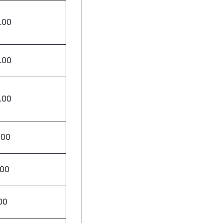
.00
.00
.00
.00
.00
00