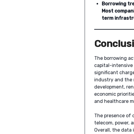
Borrowing tr
Most companie
term infrastr
Conclus
The borrowing act
capital-intensive
significant charg
industry and the 
development, rene
economic prioriti
and healthcare m
The presence of c
telecom, power, 
Overall, the data