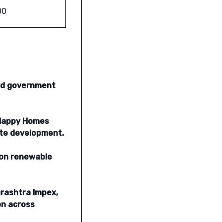
00
and government
a Happy Homes
ate development.
 on renewable
urashtra Impex,
on across