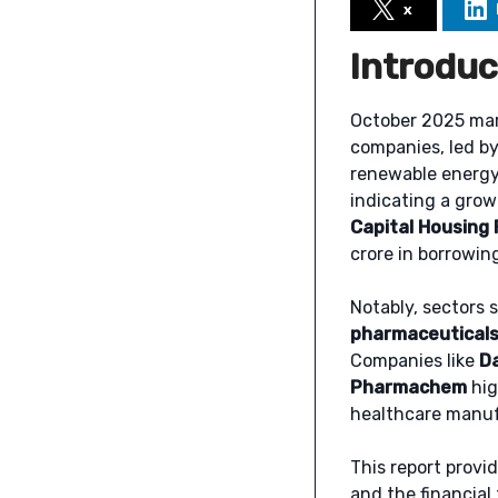
x
Introduc
October 2025 mark
companies, led by
renewable energy.
indicating a grow
Capital Housing 
crore in borrowin
Notably, sectors 
pharmaceuticals
Companies like
D
Pharmachem
hig
healthcare manufa
This report provi
and the financial