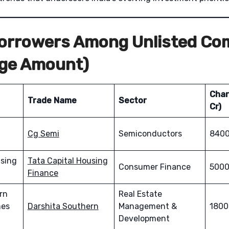
Borrowers Among Unlisted Co
rge Amount)
Char
Trade Name
Sector
Cr)
Cg Semi
Semiconductors
8400
using
Tata Capital Housing
Consumer Finance
5000
Finance
rn
Real Estate
mes
Darshita Southern
Management &
1800
Development