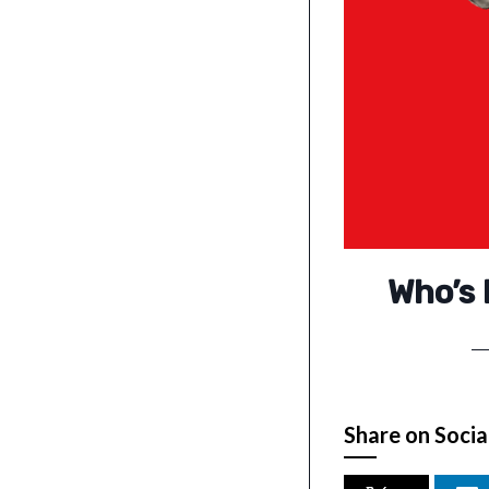
Who’s 
Share on Socia