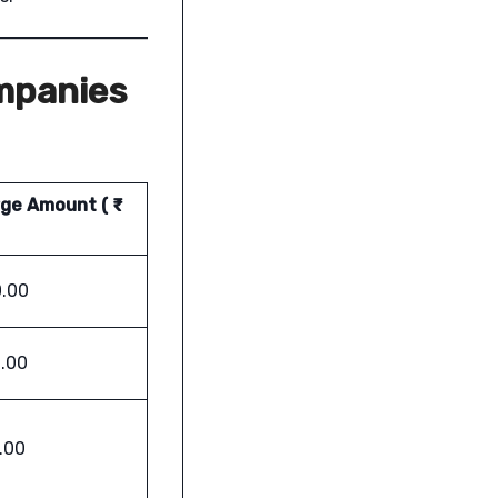
mpanies
ge Amount ( ₹
.00
.00
.00