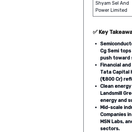
Shyam Sel And
Power Limited
✅ Key Takeaw
Semiconducto
Cg Semi tops 
push toward 
Financial and
Tata Capital 
(₹1,800 Cr) r
Clean energy 
Landsmill Gre
energy and su
Mid-scale ind
Companies in 
MSN Labs, and
sectors.