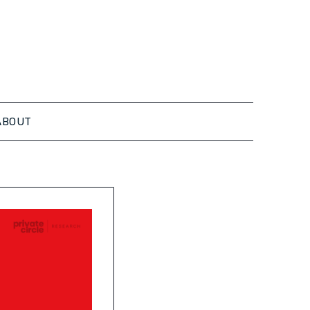
ABOUT