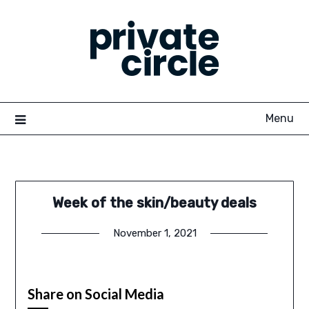
Skip
to
content
Menu
Week of the skin/beauty deals
November 1, 2021
Share on Social Media