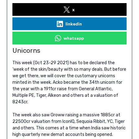
x
linkedin
whatsapp
Unicorns
This week (Oct 23-29 2021) has to be declared the
‘week of the skin/beauty with so many deals. But before
we get there, we will cover the customary unicorns
minted in the week. Acko became the 34th unicorn for
the year with a 1911cr raise from General Atlantic,
Multiple PE, Tiger, Alkeon and others at a valuation of
8243cr.
The week also saw Groww raising a massive 1885cr at
22500cr valuation from IconIQ, Sequoia Ribbit, YC, Tiger
and others. This comes at a time when India saw historic
high quarterly new demat accounts being opened.