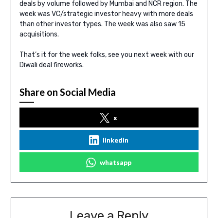
deals by volume followed by Mumbai and NCR region. The
week was VC/strategic investor heavy with more deals
than other investor types. The week was also saw 15
acquisitions.
That’s it for the week folks, see you next week with our
Diwali deal fireworks.
Share on Social Media
x
linkedin
whatsapp
Leave a Reply