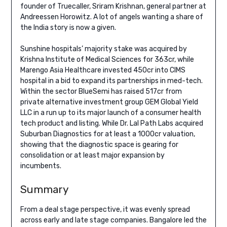
founder of Truecaller, Sriram Krishnan, general partner at
Andreessen Horowitz. A lot of angels wanting a share of
the India story is now a given.
Sunshine hospitals’ majority stake was acquired by
Krishna Institute of Medical Sciences for 363cr, while
Marengo Asia Healthcare invested 450cr into CIMS
hospital in a bid to expand its partnerships in med-tech.
Within the sector BlueSemi has raised 517cr from
private alternative investment group GEM Global Yield
LLC in a run up to its major launch of a consumer health
tech product and listing. While Dr. Lal Path Labs acquired
Suburban Diagnostics for at least a 1000cr valuation,
showing that the diagnostic space is gearing for
consolidation or at least major expansion by
incumbents.
Summary
From a deal stage perspective, it was evenly spread
across early and late stage companies. Bangalore led the