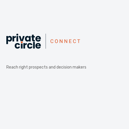
Reach right prospects and decision makers