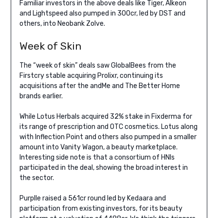
Familiar investors in the above deals like Tiger, Alkeon
and Lightspeed also pumped in 300cr, led by DST and
others, into Neobank Zolve.
Week of Skin
The “week of skin” deals saw GlobalBees from the
Firstcry stable acquiring Prolixr, continuing its
acquisitions after the andMe and The Better Home
brands earlier.
While Lotus Herbals acquired 32% stake in Fixderma for
its range of prescription and OTC cosmetics. Lotus along
with Inflection Point and others also pumped in a smaller
amount into Vanity Wagon, a beauty marketplace.
Interesting side note is that a consortium of HNIs
participated in the deal, showing the broad interest in
the sector.
Purplle raised a 561cr round led by Kedaara and
participation from existing investors, for its beauty