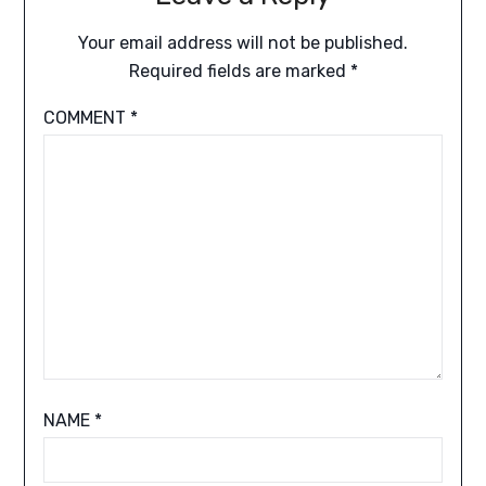
Your email address will not be published.
Required fields are marked
*
COMMENT
*
NAME
*