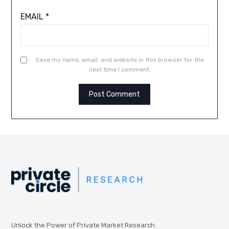
EMAIL
*
Save my name, email, and website in this browser for the
next time I comment.
Unlock the Power of Private Market Research