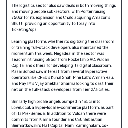
The logistics sector also saw deals in both moving things
and moving people sub-sectors. With Porter raising
750cr for its expansion and Chalo acquiring Amazon’s
Shuttl, providing an opportunity to foray into
ticketing/ops.
Learning platforms whether its digitizing the classroom
or training full-stack developers also maintained the
momentum this week. Megadeal in the sector was
Teachmint raising 585cr from Rocketship VC, Vulcan
Capital and others for developing its digital classroom.
Masai School saw interest from several hyperactive
operators like CRED’s Kunal Shah, Pine Lab’s Amrish Rau,
and PayTM’s Vijay Shekhar Sharma looking to cast their
net on the full-stack developers from Tier 2/3 cities.
Similarly high profile angels pumped in 135cr into
LoveLocal, a hyper-local e-commerce platform, as part
of its Pre-Series B. In addition to Vulcan there were
commits from Klarna founder and CEO Sebastian
Siemiatkowski’s Flat Capital, Nami Zarringhalam, co-