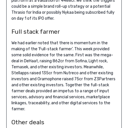
platform at a valuation of 4488cr. We think the triggers
could be a simple brand roll-up strategy or a potential
Thrasio for India or possibly Nykaa being subscribed fully
on day 1 of its IPO offer.
Full stack farmer
We had earlier noted that there is momentum in the
making of the ‘Full-stack farmer’. This week provided
some solid evidence for the same. First was the mega-
deal in DeHaat, raising 862cr from Sofina, Light rock,
Temasek, and other existing investors. Meanwhile,
Stellapps raised 135cr from Nutreco and other existing
investors and Gramophone raised 75cr from Z3Partners
and other existing investors. Together the full-stack
farmer deals provided an impetus to a range of input
services, advisory and financial services, marketplace
linkages, traceability, and other digital services to the
farmer.
Other deals