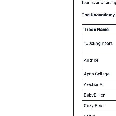
teams, and raising
The Unacademy M
Trade Name
100xEngineers
Airtribe
Apna College
Awshar AI
BabyBillion
Cozy Bear