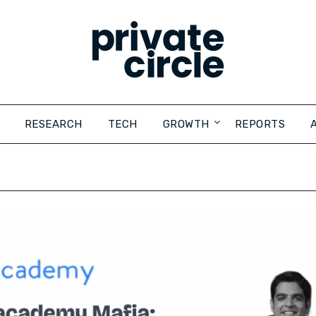
RESEARCH
TECH
GROWTH
REPORTS