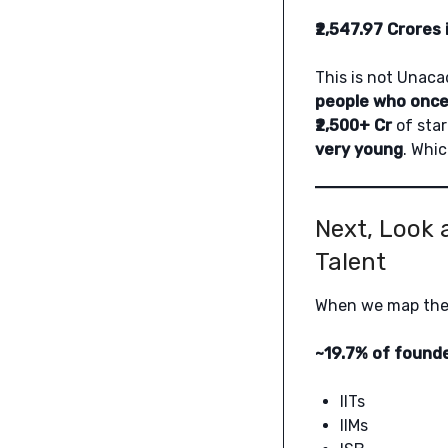
₹2,547.97 Crores 
This is not Unaca
people who onc
₹2,500+ Cr
of star
very young
. Whic
Next, Look 
Talent
When we map th
~19.7% of founde
IITs
IIMs