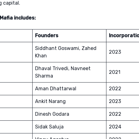
 capital.
afia includes:
Founders
Incorporati
Siddhant Goswami, Zahed
2023
Khan
Dhaval Trivedi, Navneet
2021
Sharma
Aman Dhattarwal
2022
Ankit Narang
2023
Dinesh Godara
2022
Sidak Saluja
2024