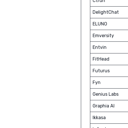
Ctruh
DelightChat
ELUNO
Emversity
Entvin
FitHead
Futurus
Fyn
Genius Labs
Graphia AI
Ikkasa