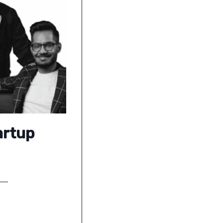
artup