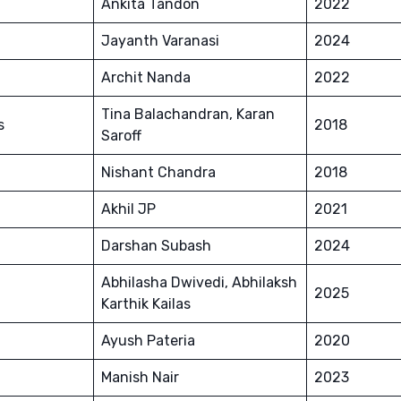
Ankita Tandon
2022
Jayanth Varanasi
2024
Archit Nanda
2022
Tina Balachandran, Karan
s
2018
Saroff
Nishant Chandra
2018
Akhil JP
2021
Darshan Subash
2024
Abhilasha Dwivedi, Abhilaksh
2025
Karthik Kailas
Ayush Pateria
2020
Manish Nair
2023