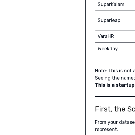
SuperKalam
Superleap
VaraHR
Weekday
Note: This is not 
Seeing the names
This is a startup
First, the 
From your dataset
represent: