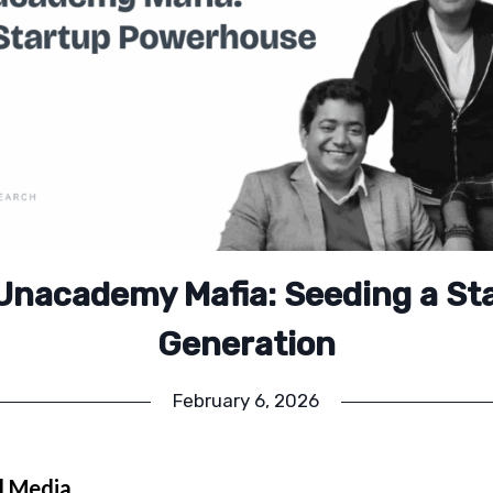
Unacademy Mafia: Seeding a St
Generation
February 6, 2026
l Media