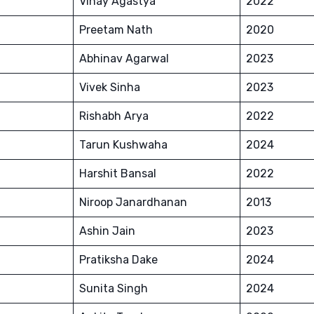
Vinay Agastya
2022
Preetam Nath
2020
Abhinav Agarwal
2023
Vivek Sinha
2023
Rishabh Arya
2022
Tarun Kushwaha
2024
Harshit Bansal
2022
Niroop Janardhanan
2013
Ashin Jain
2023
Pratiksha Dake
2024
Sunita Singh
2024