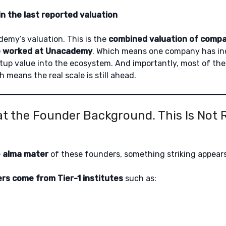
in the last reported valuation
demy’s valuation. This is the
combined valuation of compa
e worked at Unacademy
. Which means one company has in
tup value into the ecosystem. And importantly, most of th
h means the real scale is still ahead.
at the Founder Background. This Is Not
e
alma mater
of these founders, something striking appears
rs come from Tier-1 institutes
such as: