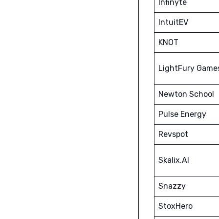
Infinyte
IntuitEV
KNOT
LightFury Game
Newton School
Pulse Energy
Revspot
Skalix.AI
Snazzy
StoxHero