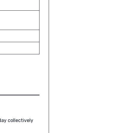
ay collectively