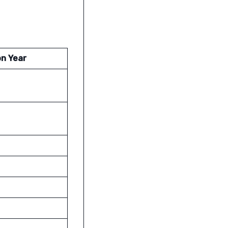
on Year