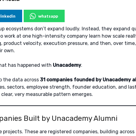
linkedin
whatsapp
p ecosystems don’t expand loudly. Instead, they expand qu
o work at one high-intensity company learn how scale reall
, product velocity, execution pressure, and then, over time,
ir own.
what has happened with
Unacademy
.
 the data across
31 companies founded by Unacademy a
es, sectors, employee strength, founder education, and las
y clear, very measurable pattern emerges.
panies Built by Unacademy Alumni
e projects. These are registered companies, building across 