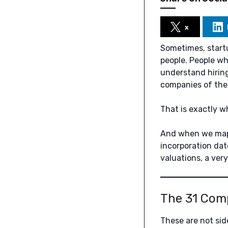
x
Sometimes, startu
people. People wh
understand hiring
companies of the
That is exactly 
And when we map
incorporation dat
valuations, a ver
The 31 Com
These are not sid