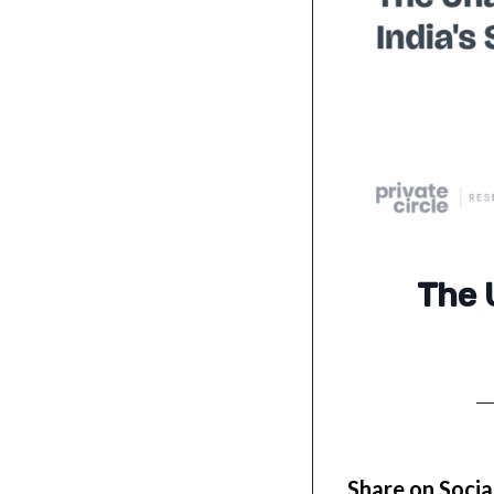
The 
Share on Socia