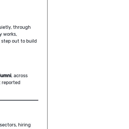
ietly, through
y works,
 step out to build
lumni
, across
t reported
sectors, hiring