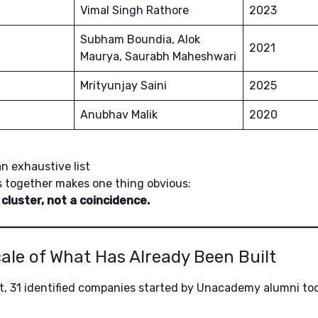
Vimal Singh Rathore
2023
Subham Boundia, Alok
2021
Maurya, Saurabh Maheshwari
Mrityunjay Saini
2025
Anubhav Malik
2020
an exhaustive list
 together makes one thing obvious:
 cluster, not a coincidence.
Scale of What Has Already Been Built
, 31 identified companies started by Unacademy alumni tod