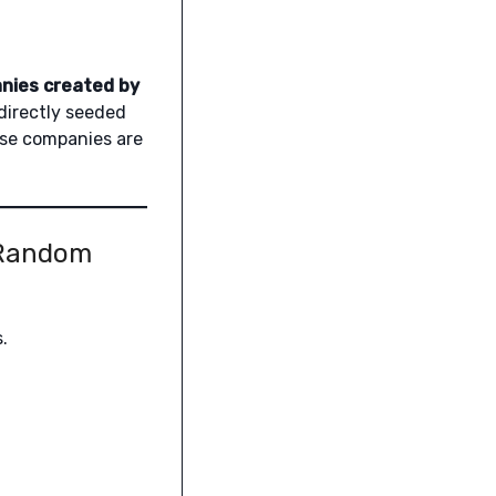
nies created by
directly seeded
ese companies are
 Random
.