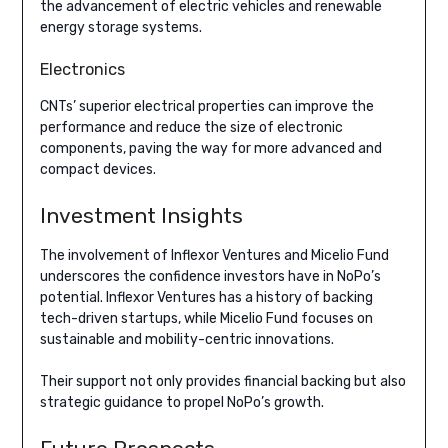
the advancement of electric vehicles and renewable
energy storage systems.
Electronics
CNTs’ superior electrical properties can improve the
performance and reduce the size of electronic
components, paving the way for more advanced and
compact devices.
Investment Insights
The involvement of Inflexor Ventures and Micelio Fund
underscores the confidence investors have in NoPo’s
potential. Inflexor Ventures has a history of backing
tech-driven startups, while Micelio Fund focuses on
sustainable and mobility-centric innovations.
Their support not only provides financial backing but also
strategic guidance to propel NoPo’s growth.