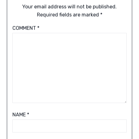
Your email address will not be published.
Required fields are marked
*
COMMENT
*
NAME
*