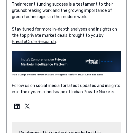
Their recent funding success is a testament to their
groundbreaking work and the growing importance of
green technologies in the modern world.
Stay tuned for more in-depth analyses and insights on
the top private market deals, brought to you by
PrivateCircle Research
.
India’s Comprehensive Private Markets Intelligence Platform, PrivateCircle Research.
Follow us on social media for latest updates and insights
into the dynamic landscape of Indian Private Markets.
LinkedIn
X
Disclaimer: The content provided in this 