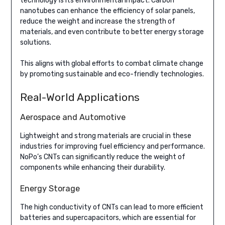
technology is its environmental impact. Carbon
nanotubes can enhance the efficiency of solar panels,
reduce the weight and increase the strength of
materials, and even contribute to better energy storage
solutions.
This aligns with global efforts to combat climate change
by promoting sustainable and eco-friendly technologies.
Real-World Applications
Aerospace and Automotive
Lightweight and strong materials are crucial in these
industries for improving fuel efficiency and performance.
NoPo’s CNTs can significantly reduce the weight of
components while enhancing their durability.
Energy Storage
The high conductivity of CNTs can lead to more efficient
batteries and supercapacitors, which are essential for