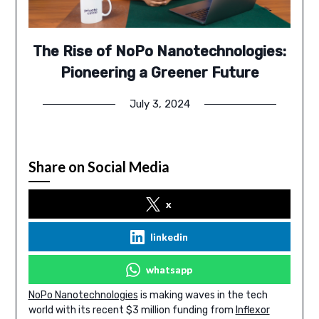
The Rise of NoPo Nanotechnologies:
Pioneering a Greener Future
July 3, 2024
Share on Social Media
x
linkedin
whatsapp
NoPo Nanotechnologies
is making waves in the tech
world with its recent $3 million funding from
Inflexor