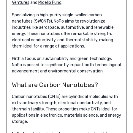
Ventures
and
Micelio Fund
.
Specializing in high-purity single-walled carbon
nanotubes (SWCNTs), NoPo aims to revolutionize
industries like aerospace, automotive, and renewable
energy. These nanotubes offer remarkable strength,
electrical conductivity, and thermal stability, making
them ideal for a range of applications.
With a focus on sustainability and green technology,
NoPo is poised to significantly impact both technological
advancement and environmental conservation.
What are Carbon Nanotubes?
Carbon nanotubes (CNTs) are cylindrical molecules with
extraordinary strength, electrical conductivity, and
thermal stability. These properties make CNTs ideal for
applications in electronics, materials science, and energy
storage.