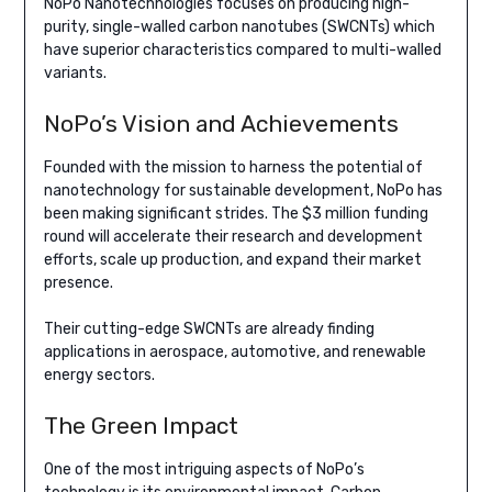
NoPo Nanotechnologies focuses on producing high-
purity, single-walled carbon nanotubes (SWCNTs) which
have superior characteristics compared to multi-walled
variants.
NoPo’s Vision and Achievements
Founded with the mission to harness the potential of
nanotechnology for sustainable development, NoPo has
been making significant strides. The $3 million funding
round will accelerate their research and development
efforts, scale up production, and expand their market
presence.
Their cutting-edge SWCNTs are already finding
applications in aerospace, automotive, and renewable
energy sectors.
The Green Impact
One of the most intriguing aspects of NoPo’s