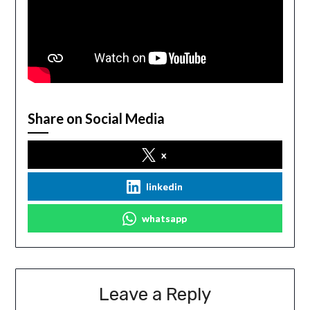
Share on Social Media
x
linkedin
whatsapp
Leave a Reply