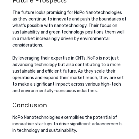
Future Prospects
The future looks promising for NoPo Nanotechnologies
as they continue to innovate and push the boundaries of
what’s possible with nanotechnology. Their focus on
sustainability and green technology positions them well
in a market increasingly driven by environmental
considerations.
By leveraging their expertise in CNTs, NoPo is not just
advancing technology but also contributing to a more
sustainable and efficient future. As they scale their
operations and expand their market reach, they are set
to make a significant impact across various high-tech
and environmentally-conscious industries.
Conclusion
NoPo Nanotechnologies exemplifies the potential of
innovative startups to drive significant advancements
in technology and sustainability.