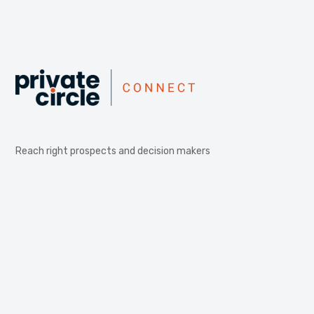
Reach right prospects and decision makers