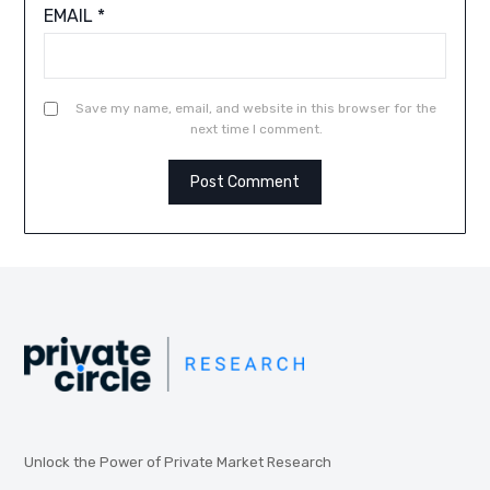
EMAIL
*
Save my name, email, and website in this browser for the
next time I comment.
Unlock the Power of Private Market Research