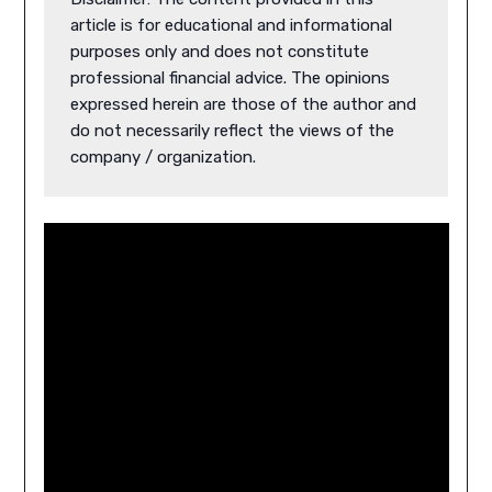
article is for educational and informational 
purposes only and does not constitute 
professional financial advice. The opinions 
expressed herein are those of the author and 
do not necessarily reflect the views of the 
company / organization.