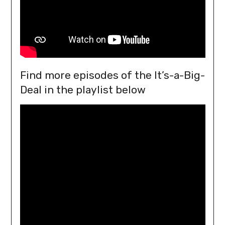
Find more episodes of the It’s-a-Big-
Deal in the playlist below