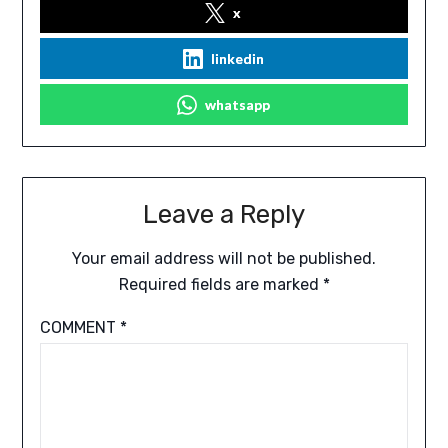
x
linkedin
whatsapp
Leave a Reply
Your email address will not be published.
Required fields are marked
*
COMMENT
*