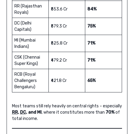
RR (Rajasthan
₹553.6 Cr
84%
Royals)
DC (Delhi
₹579.3 Cr
75%
Capitals)
MI (Mumbai
₹525.8 Cr
71%
Indians)
CSK (Chennai
₹479.2 Cr
71%
Super Kings)
RCB (Royal
Challengers
₹421.8 Cr
65%
Bengaluru)
Most teams still rely heavily on central rights – especially
RR
,
DC
, and MI
, where it constitutes more than
70%
of
total income.