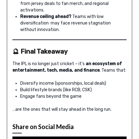
from jersey deals to fan merch, and regional
activations.
Revenue ceiling ahead?
Teams with low
diversification may face revenue stagnation
without innovation.
🔮 Final Takeaway
The IPL is no longer just cricket – it’s
an ecosystem of
entertainment, tech, media, and finance
. Teams that:
Diversify income (sponsorships, local deals)
Build lifestyle brands (like RCB, CSK)
Engage fans beyond the game
…are the ones that will stay ahead in the long run.
Share on Social Media