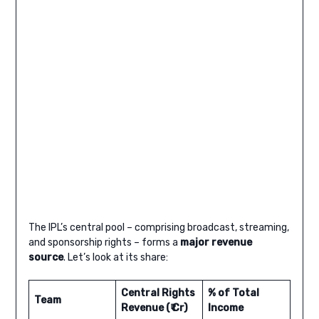
The IPL’s central pool – comprising broadcast, streaming,
and sponsorship rights – forms a
major revenue
source
. Let’s look at its share:
Central Rights
% of Total
Team
Revenue (₹ Cr)
Income