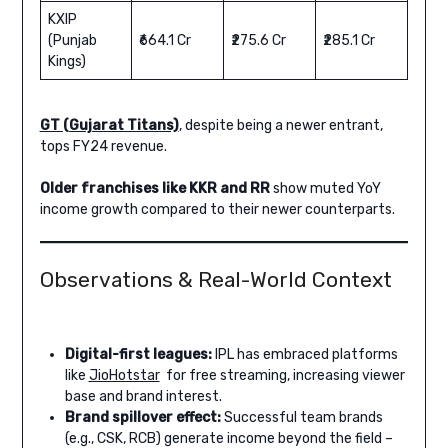
KXIP
(Punjab
₹664.1 Cr
₹275.6 Cr
₹285.1 Cr
Kings)
GT (Gujarat Titans)
, despite being a newer entrant,
tops FY24 revenue.
Older franchises like KKR and RR
show muted YoY
income growth compared to their newer counterparts.
Observations & Real-World Context
Digital-first leagues:
IPL has embraced platforms
like
JioHotstar
for free streaming, increasing viewer
base and brand interest.
Brand spillover effect:
Successful team brands
(e.g., CSK, RCB) generate income beyond the field –