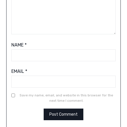
NAME
*
EMAIL
*
Save my name, email, and website in this browser for the
next time I comment.