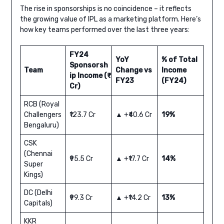
The rise in sponsorships is no coincidence – it reflects
the growing value of IPL as a marketing platform. Here’s
how key teams performed over the last three years:
FY24
YoY
% of Total
Sponsorsh
Team
Change vs
Income
ip Income (₹
FY23
(FY24)
Cr)
RCB (Royal
Challengers
₹123.7 Cr
▲ +₹40.6 Cr
19%
Bengaluru)
CSK
(Chennai
₹95.5 Cr
▲ +₹17.7 Cr
14%
Super
Kings)
DC (Delhi
₹99.3 Cr
▲ +₹14.2 Cr
13%
Capitals)
KKR