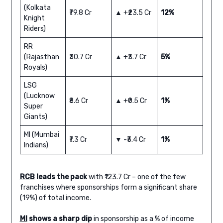
(Kolkata
₹79.8 Cr
▲ +₹23.5 Cr
12%
Knight
Riders)
RR
(Rajasthan
₹30.7 Cr
▲ +₹3.7 Cr
5%
Royals)
LSG
(Lucknow
₹8.6 Cr
▲ +₹0.5 Cr
1%
Super
Giants)
MI (Mumbai
₹7.3 Cr
▼ -₹3.4 Cr
1%
Indians)
RCB
leads the pack
with ₹123.7 Cr – one of the few
franchises where sponsorships form a significant share
(19%) of total income.
MI
shows a sharp dip
in sponsorship as a % of income