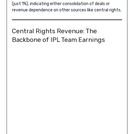
(just 1%), indicating either consolidation of deals or
revenue dependence on other sources like central rights.
Central Rights Revenue: The
Backbone of IPL Team Earnings