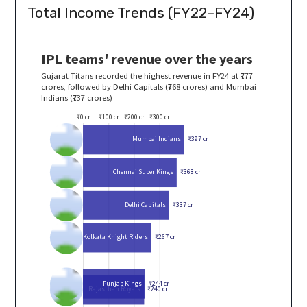
Total Income Trends (FY22–FY24)