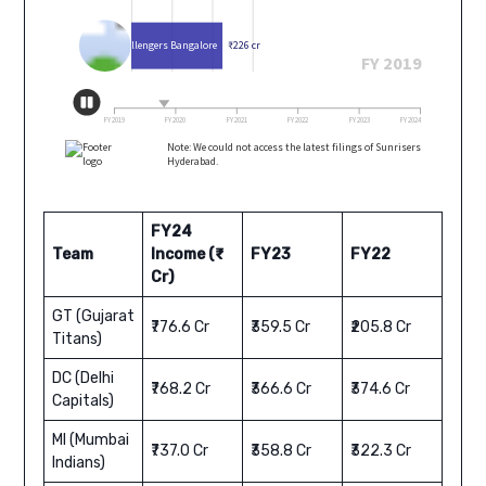
FY24
Team
Income (₹
FY23
FY22
Cr)
GT (Gujarat
₹776.6 Cr
₹359.5 Cr
₹205.8 Cr
Titans)
DC (Delhi
₹768.2 Cr
₹366.6 Cr
₹374.6 Cr
Capitals)
MI (Mumbai
₹737.0 Cr
₹358.8 Cr
₹322.3 Cr
Indians)