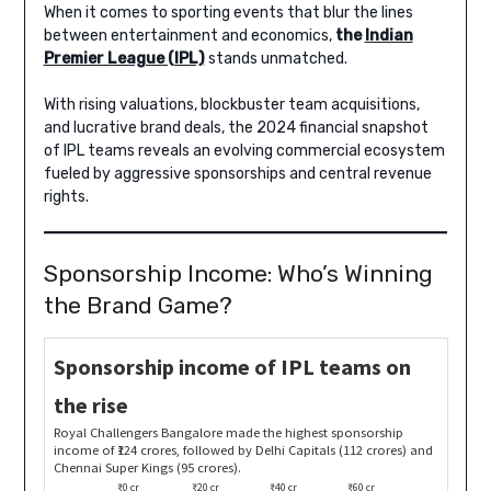
When it comes to sporting events that blur the lines
between entertainment and economics,
the
Indian
Premier League (IPL)
stands unmatched.
With rising valuations, blockbuster team acquisitions,
and lucrative brand deals, the 2024 financial snapshot
of IPL teams reveals an evolving commercial ecosystem
fueled by aggressive sponsorships and central revenue
rights.
Sponsorship Income: Who’s Winning
the Brand Game?