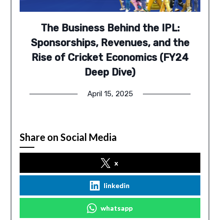
The Business Behind the IPL:
Sponsorships, Revenues, and the
Rise of Cricket Economics (FY24
Deep Dive)
April 15, 2025
Share on Social Media
x
linkedin
whatsapp