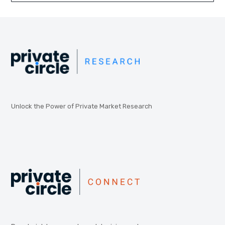
Unlock the Power of Private Market Research