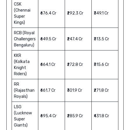
CSK
(Chennai
₹676.4 Cr
₹292.3 Cr
₹349.1 Cr
Super
Kings)
RCB (Royal
Challengers
₹649.5 Cr
₹247.4 Cr
₹313.5 Cr
Bengaluru)
KKR
(Kolkata
₹664.1 Cr
₹272.8 Cr
₹315.6 Cr
Knight
Riders)
RR
(Rajasthan
₹661.7 Cr
₹301.9 Cr
₹271.8 Cr
Royals)
LSG
(Lucknow
₹695.4 Cr
₹285.9 Cr
₹431.8 Cr
Super
Giants)