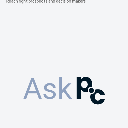
Reach right prospects and decision makers