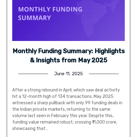
Monthly Funding Summary: Highlights
& Insights from May 2025
June 11, 2025
After a strong rebound in April, which saw deal activity
hit a 12-month high of 134 transactions, May 2025
witnessed a sharp pullback with only 99 funding deals in
the Indian private markets, returning to the same
volume last seen in February this year. Despite this,
funding value remained robust, crossing ₹11,000 crore,
showcasing that…