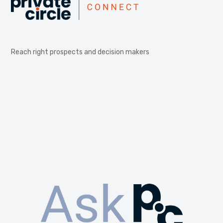
Reach right prospects and decision makers