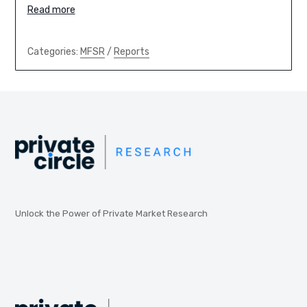
Read more
Categories:
MFSR
/
Reports
Unlock the Power of Private Market Research