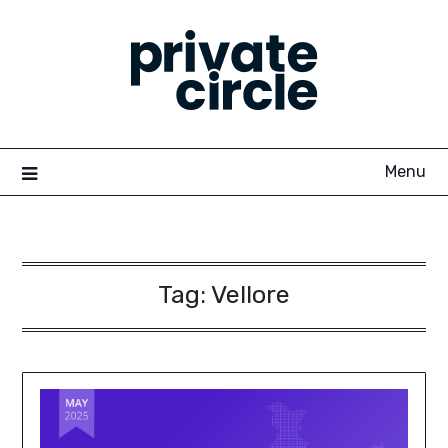
Skip
to
content
Menu
Tag:
Vellore