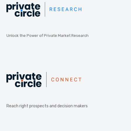
Unlock the Power of Private Market Research
Reach right prospects and decision makers