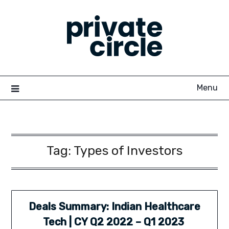
Skip
to
content
Menu
Tag:
Types of Investors
Deals Summary: Indian Healthcare
Tech | CY Q2 2022 – Q1 2023