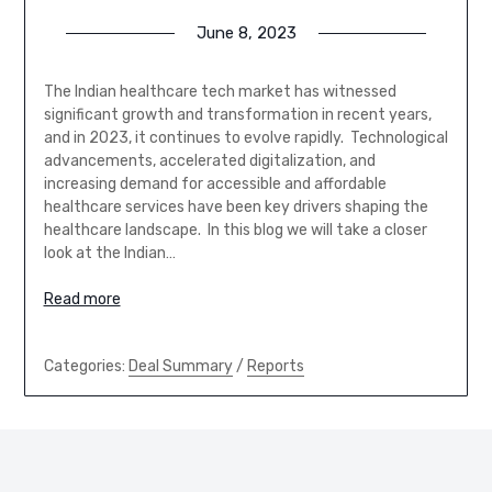
June 8, 2023
The Indian healthcare tech market has witnessed
significant growth and transformation in recent years,
and in 2023, it continues to evolve rapidly. Technological
advancements, accelerated digitalization, and
increasing demand for accessible and affordable
healthcare services have been key drivers shaping the
healthcare landscape. In this blog we will take a closer
look at the Indian…
Read more
Categories:
Deal Summary
/
Reports