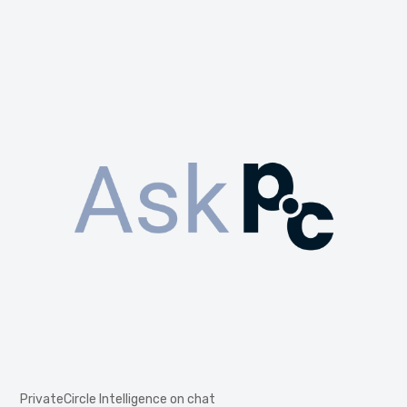
PrivateCircle Intelligence on chat