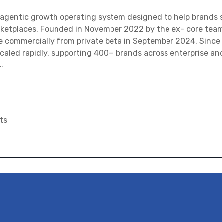
agentic growth operating system designed to help brands s
rketplaces. Founded in November 2022 by the ex- core team 
e commercially from private beta in September 2024. Since
caled rapidly, supporting 400+ brands across enterprise a
…
ts