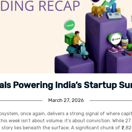
als Powering India’s Startup Su
March 27, 2026
osystem, once again, delivers a strong signal of where capita
this week isn’t about volume; it’s about conviction. While 27
l story lies beneath the surface. A significant chunk of ₹2,8