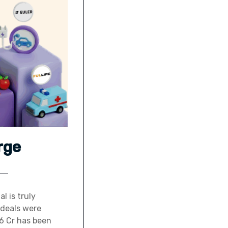
rge
l is truly
 deals were
26 Cr has been