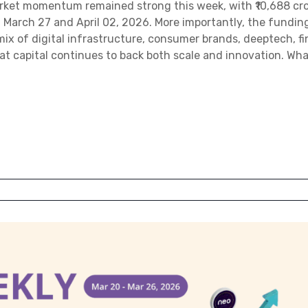
arket momentum remained strong this week, with ₹10,688 cro
March 27 and April 02, 2026. More importantly, the fundin
 mix of digital infrastructure, consumer brands, deeptech, f
hat capital continues to back both scale and innovation. Wha