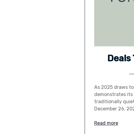
Deals
As 2025 draws to 
demonstrates its 
traditionally qui
December 26, 2025
Read more