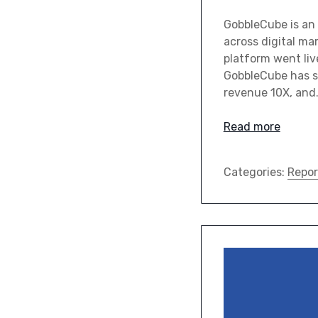
GobbleCube is an 
across digital ma
platform went liv
GobbleCube has s
revenue 10X, and
Read more
Categories:
Repor