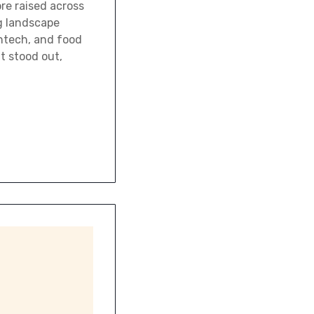
re raised across
g landscape
intech, and food
t stood out,