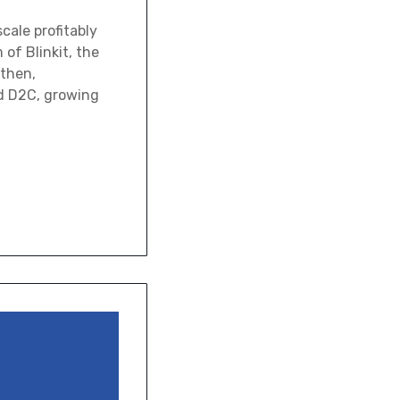
cale profitably
of Blinkit, the
 then,
nd D2C, growing