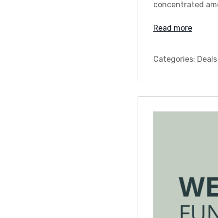
concentrated amo
Read more
Categories:
Deals