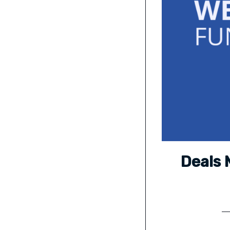
Deals 