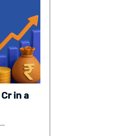
Cr in a