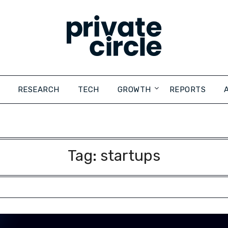
RESEARCH
TECH
GROWTH
REPORTS
Tag:
startups