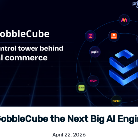
GobbleCube the Next Big AI Eng
April 22, 2026