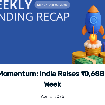
Momentum: India Raises ₹10,688 
Week
April 5, 2026