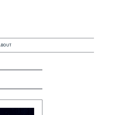
ABOUT