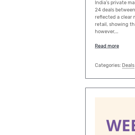
India’s private m
24 deals between 
reflected a clear
retail, showing t
however,…
Read more
Categories:
Deals