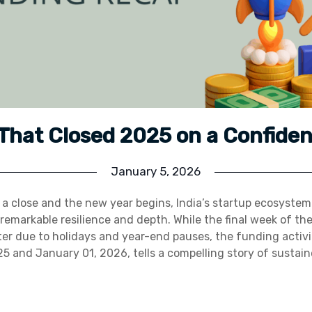
 That Closed 2025 on a Confiden
January 5, 2026
a close and the new year begins, India’s startup ecosyste
remarkable resilience and depth. While the final week of the
eter due to holidays and year-end pauses, the funding acti
 and January 01, 2026, tells a compelling story of sustai