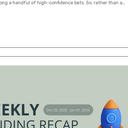
ng a handful of high-confidence bets. So, rather than a…