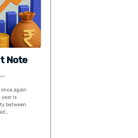
t Note
m once again
 year is
vity between
ned…