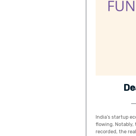
De
India’s startup ec
flowing. Notably, 
recorded, the rea