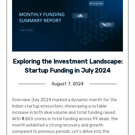
Exploring the Investment Landscape:
Startup Funding in July 2024
August 7, 2024
Overview July 2024 marked a dynamic month for the
Indian startup ecosystem, showcasing a notable
increase in both deal volume and total funding raised.
With ₹8,865 crores in total funding across 99 deals, the
month exhibited a strong recovery and growth
compared to previous periods. Let’s delve into the