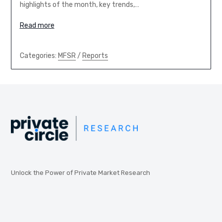
highlights of the month, key trends,…
Read more
Categories:
MFSR
/
Reports
Unlock the Power of Private Market Research