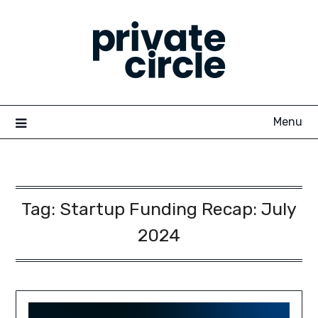
Skip
to
content
Menu
Tag:
Startup Funding Recap: July
2024