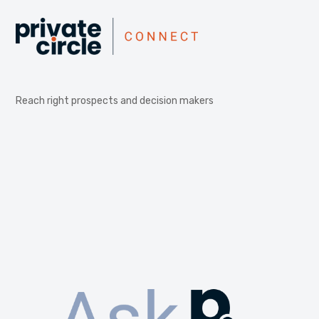
Reach right prospects and decision makers