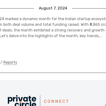
August 7, 2024
24 marked a dynamic month for the Indian startup ecosys
n both deal volume and total funding raised. With ₹8,865 cro
9 deals, the month exhibited a strong recovery and growth
 Let’s delve into the highlights of the month, key trends,…
/
Reports