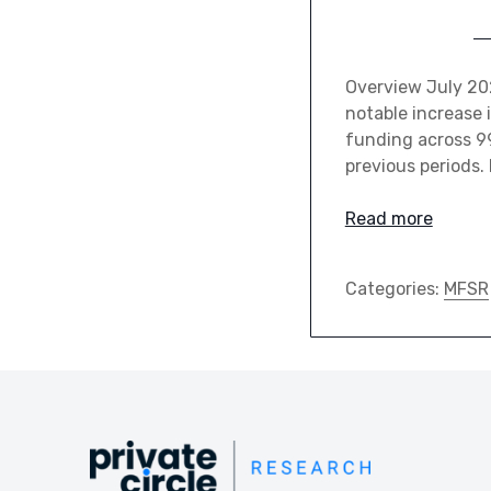
Overview July 20
notable increase i
funding across 9
previous periods.
Read more
Categories:
MFSR