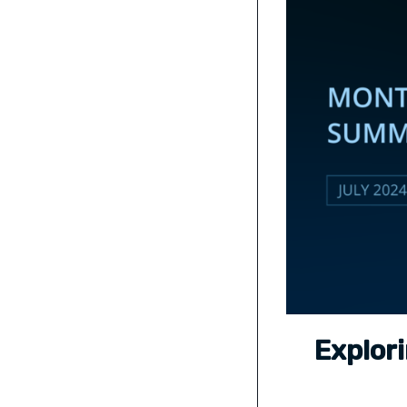
Explor