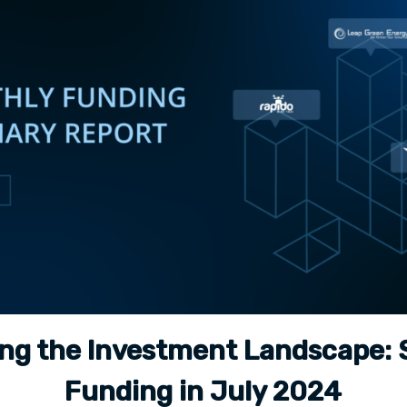
ing the Investment Landscape: 
Funding in July 2024