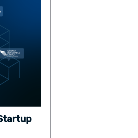
Startup