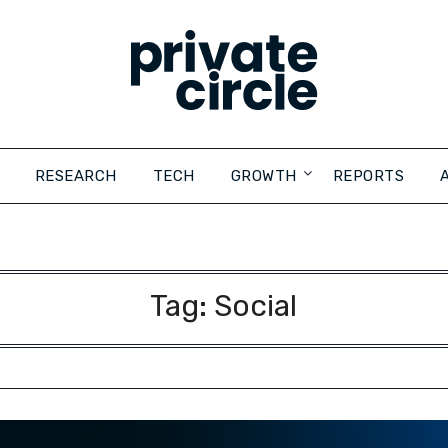
RESEARCH
TECH
GROWTH
REPORTS
Tag:
Social