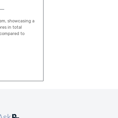
tem, showcasing a
res in total
 compared to