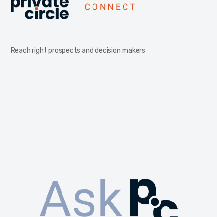
Reach right prospects and decision makers