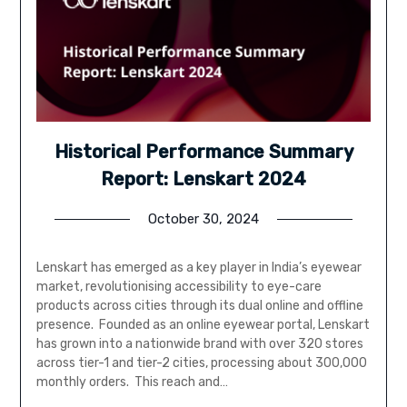
Historical Performance Summary
Report: Lenskart 2024
October 30, 2024
Lenskart has emerged as a key player in India’s eyewear
market, revolutionising accessibility to eye-care
products across cities through its dual online and offline
presence. Founded as an online eyewear portal, Lenskart
has grown into a nationwide brand with over 320 stores
across tier-1 and tier-2 cities, processing about 300,000
monthly orders. This reach and…