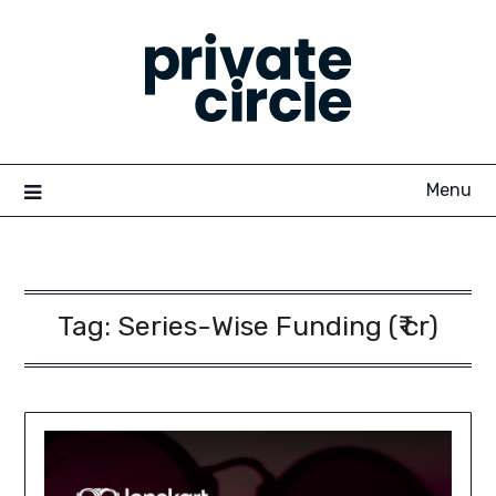
Skip
to
content
Menu
Tag:
Series-Wise Funding (₹ cr)