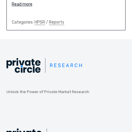
Read more
Categories:
HPSR
/
Reports
Unlock the Power of Private Market Research