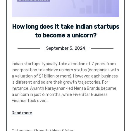
How long does it take Indian startups
to become a unicorn?
September 5, 2024
Indian startups typically take a median of 7 years from
incorporation to achieve unicorn status (companies with
a valuation of $1 billion or more). However, each business
is different and so are their growth trajectories. For
instance, Ananth Narayanan-led Mensa Brands became
a unicorn in just 6 months, while Five Star Business
Finance took over…
Read more
Categories:
Growth
/
How & Why