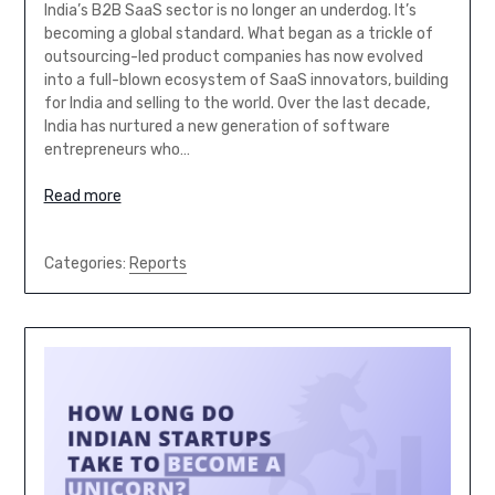
India’s B2B SaaS sector is no longer an underdog. It’s
becoming a global standard. What began as a trickle of
outsourcing-led product companies has now evolved
into a full-blown ecosystem of SaaS innovators, building
for India and selling to the world. Over the last decade,
India has nurtured a new generation of software
entrepreneurs who…
Read more
Categories:
Reports