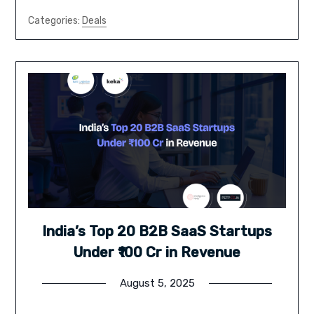
Categories:
Deals
India’s Top 20 B2B SaaS Startups
Under ₹100 Cr in Revenue
August 5, 2025