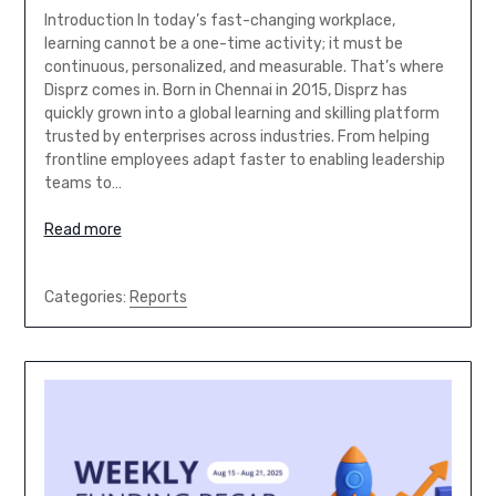
Introduction In today’s fast-changing workplace,
learning cannot be a one-time activity; it must be
continuous, personalized, and measurable. That’s where
Disprz comes in. Born in Chennai in 2015, Disprz has
quickly grown into a global learning and skilling platform
trusted by enterprises across industries. From helping
frontline employees adapt faster to enabling leadership
teams to…
Read more
Categories:
Reports