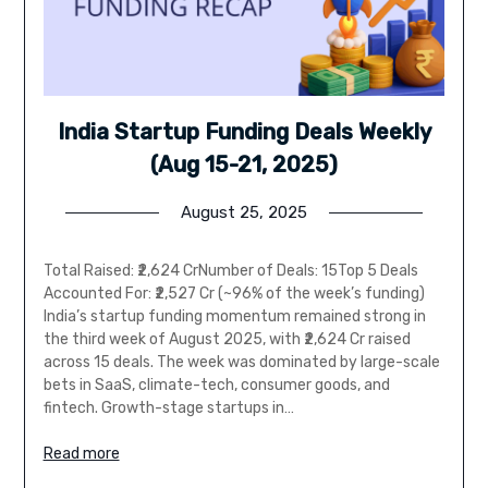
India Startup Funding Deals Weekly
(Aug 15-21, 2025)
August 25, 2025
Total Raised: ₹2,624 CrNumber of Deals: 15Top 5 Deals
Accounted For: ₹2,527 Cr (~96% of the week’s funding)
India’s startup funding momentum remained strong in
the third week of August 2025, with ₹2,624 Cr raised
across 15 deals. The week was dominated by large-scale
bets in SaaS, climate-tech, consumer goods, and
fintech. Growth-stage startups in…
Read more