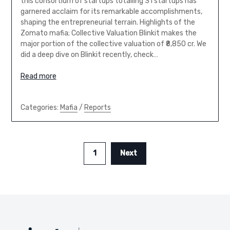
this consortium of startups totalling 31 startups has
garnered acclaim for its remarkable accomplishments,
shaping the entrepreneurial terrain. Highlights of the
Zomato mafia; Collective Valuation Blinkit makes the
major portion of the collective valuation of ₹8,850 cr. We
did a deep dive on Blinkit recently, check…
Read more
Categories:
Mafia
/
Reports
1
Next