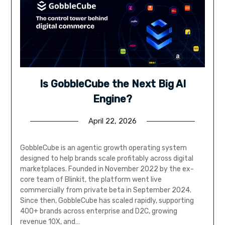
Is GobbleCube the Next Big AI
Engine?
April 22, 2026
GobbleCube is an agentic growth operating system
designed to help brands scale profitably across digital
marketplaces. Founded in November 2022 by the ex-
core team of Blinkit, the platform went live
commercially from private beta in September 2024.
Since then, GobbleCube has scaled rapidly, supporting
400+ brands across enterprise and D2C, growing
revenue 10X, and…