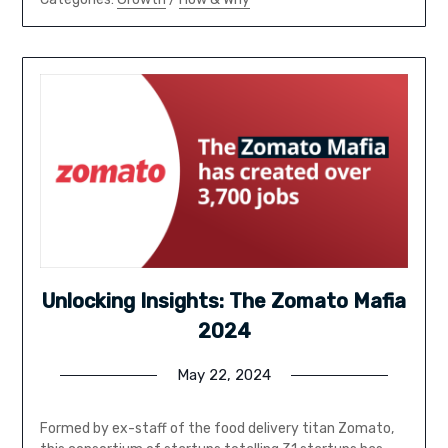
Unlocking Insights: The Zomato Mafia
2024
May 22, 2024
Formed by ex-staff of the food delivery titan Zomato,