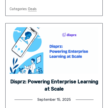
Categories:
Deals
Disprz: Powering Enterprise Learning
at Scale
September 15, 2025