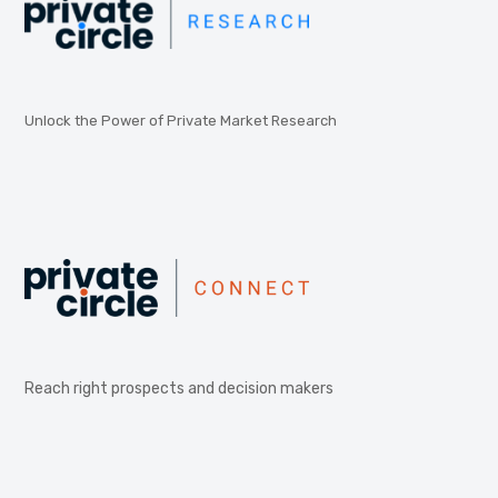
Unlock the Power of Private Market Research
Reach right prospects and decision makers