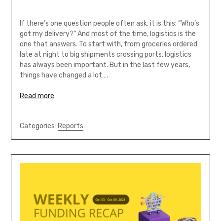
If there’s one question people often ask, it is this: “Who’s
got my delivery?” And most of the time, logistics is the
one that answers. To start with, from groceries ordered
late at night to big shipments crossing ports, logistics
has always been important. But in the last few years,
things have changed a lot….
Read more
Categories:
Reports