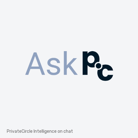
PrivateCircle Intelligence on chat