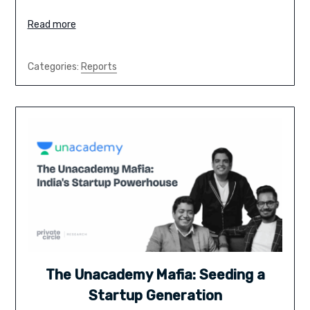
Read more
Categories:
Reports
The Unacademy Mafia: Seeding a
Startup Generation