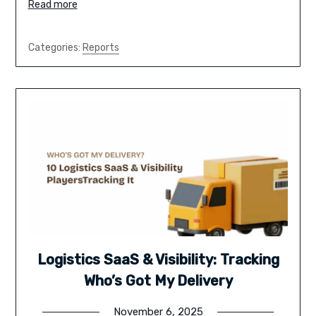
Read more
Categories:
Reports
Logistics SaaS & Visibility: Tracking
Who’s Got My Delivery
November 6, 2025