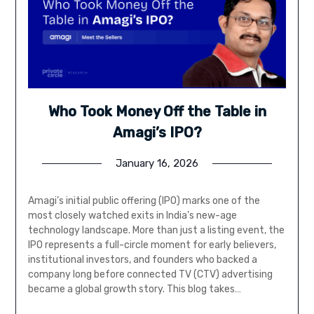
Who Took Money Off the Table in
Amagi’s IPO?
January 16, 2026
Amagi’s initial public offering (IPO) marks one of the
most closely watched exits in India’s new-age
technology landscape. More than just a listing event, the
IPO represents a full-circle moment for early believers,
institutional investors, and founders who backed a
company long before connected TV (CTV) advertising
became a global growth story. This blog takes…