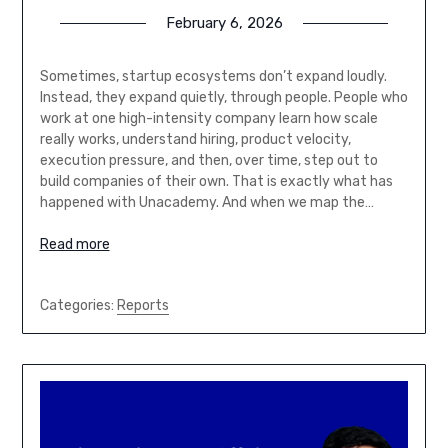
February 6, 2026
Sometimes, startup ecosystems don’t expand loudly.
Instead, they expand quietly, through people. People who
work at one high-intensity company learn how scale
really works, understand hiring, product velocity,
execution pressure, and then, over time, step out to
build companies of their own. That is exactly what has
happened with Unacademy. And when we map the…
Read more
Categories:
Reports