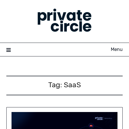
Skip
to
content
Menu
Tag:
SaaS