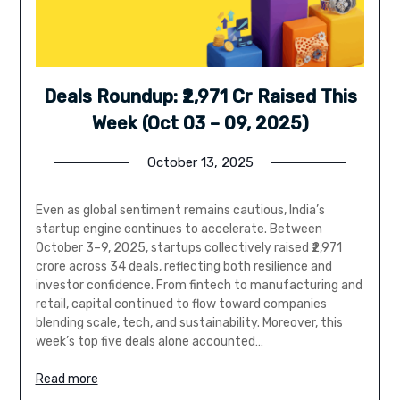
Deals Roundup: ₹2,971 Cr Raised This
Week (Oct 03 – 09, 2025)
October 13, 2025
Even as global sentiment remains cautious, India’s
startup engine continues to accelerate. Between
October 3–9, 2025, startups collectively raised ₹2,971
crore across 34 deals, reflecting both resilience and
investor confidence. From fintech to manufacturing and
retail, capital continued to flow toward companies
blending scale, tech, and sustainability. Moreover, this
week’s top five deals alone accounted…
Read more