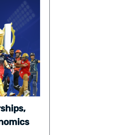
ships,
onomics