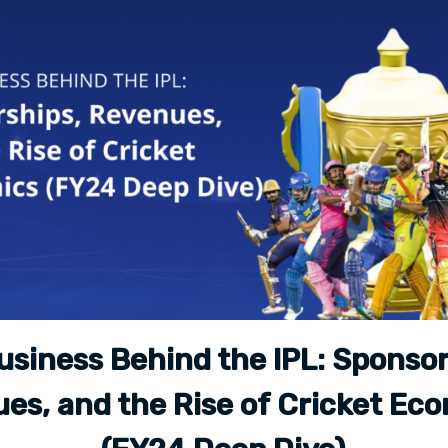
usiness Behind the IPL: Sponsor
es, and the Rise of Cricket Ec