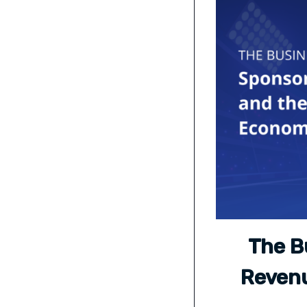
The B
Revenu