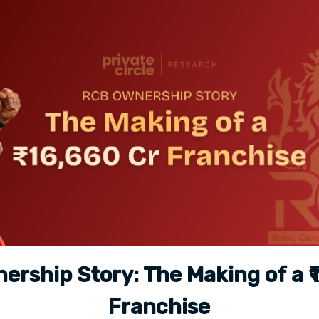
rship Story: The Making of a ₹
Franchise