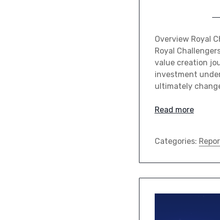
Overview Royal Ch
Royal Challenger
value creation jo
investment under 
ultimately chang
Read more
Categories:
Repor