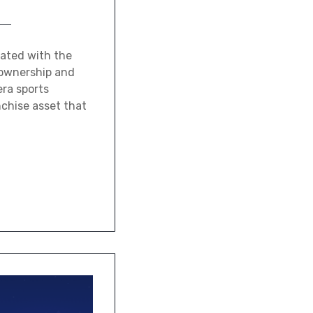
iated with the
 ownership and
era sports
nchise asset that