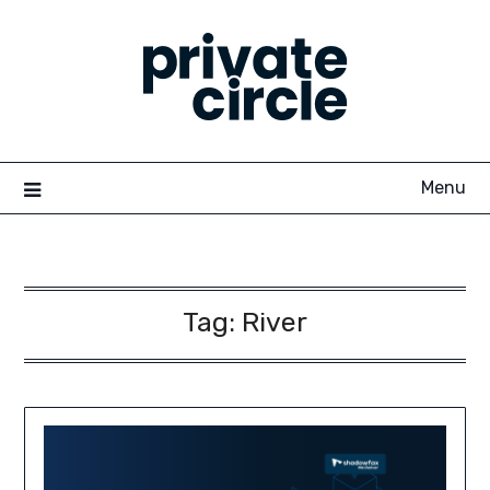
Skip
to
content
Menu
Tag:
River