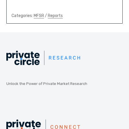
Categories:
MFSR
/
Reports
Unlock the Power of Private Market Research