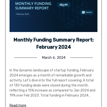
Monthly Funding Summary Report:
February 2024
March 6, 2024
In the dynamic landscape of startup funding, February
2024 emerges as a month of remarkable growth and
activity. Let’s dive into the full report covering; A total
of 130 funding deals were closed during the month,
reflecting a 15% increase as compared to Jan 2024 and
19% over Feb 2023. Total funding in February 2024…
Read more