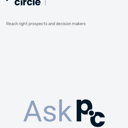
Reach right prospects and decision makers