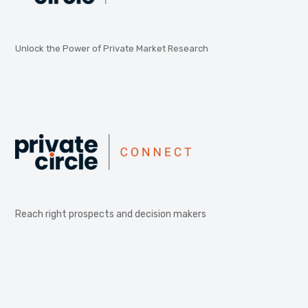
Unlock the Power of Private Market Research
Reach right prospects and decision makers