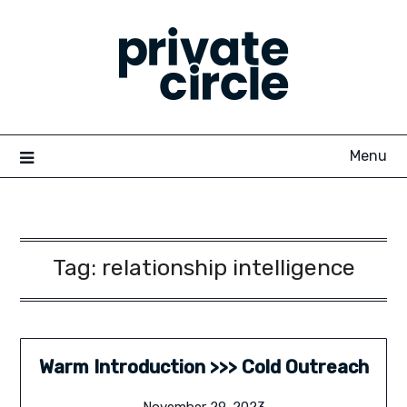
Skip
to
content
Menu
Tag:
relationship intelligence
Warm Introduction >>> Cold Outreach