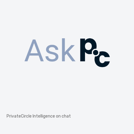
PrivateCircle Intelligence on chat