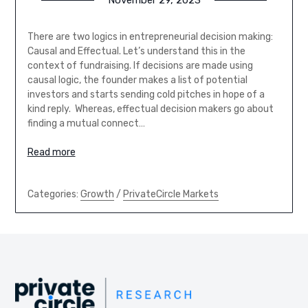
November 29, 2023
There are two logics in entrepreneurial decision making:
Causal and Effectual. Let’s understand this in the
context of fundraising. If decisions are made using
causal logic, the founder makes a list of potential
investors and starts sending cold pitches in hope of a
kind reply. Whereas, effectual decision makers go about
finding a mutual connect…
Read more
Categories:
Growth
/
PrivateCircle Markets