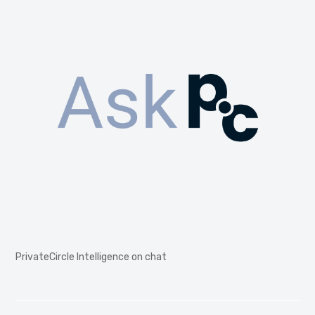
PrivateCircle Intelligence on chat