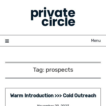
Skip
to
content
Menu
Tag:
prospects
Warm Introduction >>> Cold Outreach