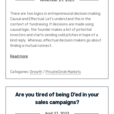
November 29, 2023
There are two logics in entrepreneurial decision making:
Causal and Effectual. Let’s understand this in the
context of fundraising. If decisions are made using
causal logic, the founder makes a list of potential
investors and starts sending cold pitches in hope of a
kind reply. Whereas, effectual decision makers go about
finding a mutual connect…
Read more
Categories:
Growth
/
PrivateCircle Markets
Are you tired of being D’ed in your
sales campaigns?
April 27, 2023