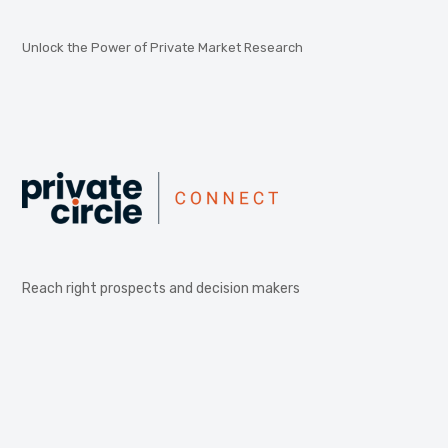
Unlock the Power of Private Market Research
Reach right prospects and decision makers