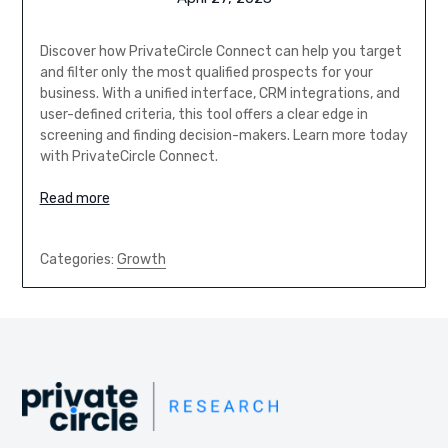
Discover how PrivateCircle Connect can help you target
and filter only the most qualified prospects for your
business. With a unified interface, CRM integrations, and
user-defined criteria, this tool offers a clear edge in
screening and finding decision-makers. Learn more today
with PrivateCircle Connect.
Read more
Categories:
Growth