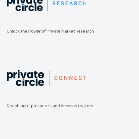
Unlock the Power of Private Market Research
Reach right prospects and decision makers