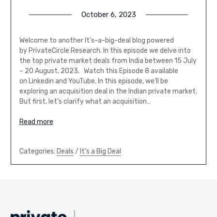
October 6, 2023
Welcome to another It’s-a-big-deal blog powered
by PrivateCircle Research. In this episode we delve into
the top private market deals from India between 15 July
– 20 August, 2023. Watch this Episode 8 available
on Linkedin and YouTube. In this episode, we’ll be
exploring an acquisition deal in the Indian private market.
But first, let’s clarify what an acquisition…
Read more
Categories:
Deals
/
It's a Big Deal