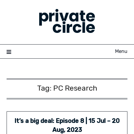
Skip
to
content
Menu
Tag:
PC Research
It’s a big deal: Episode 8 | 15 Jul – 20
Aug, 2023