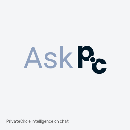
PrivateCircle Intelligence on chat